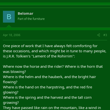
Belomar
B
Part of the furniture
Apr 18, 2006
#3
One piece of work that I have always felt comforting for
these occasions, and which might be in tune to many people,
is J.R.R. Tolkien's "Lament of the Rohirrim":
Where now the horse and the rider? Where is the horn that
was blowing?
Where is the helm and the hauberk, and the bright hair
flowing?
Where is the hand on the harpstring, and the red fire
glowing?
Where is the spring and the harvest and the tall corn
growing?
They have passed like rain on the mountain, like a wind in