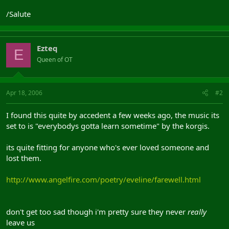
/Salute
Ezteq
E
Queen of OT
Apr 18, 2006
#2
I found this quite by accedent a few weeks ago, the music its
set to is "everybodys gotta learn sometime" by the korgis.
its quite fitting for anyone who's ever loved someone and
lost them.
http://www.angelfire.com/poetry/eveline/farewell.html
don't get too sad though i'm pretty sure they never
really
leave us