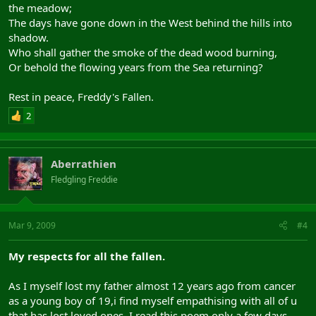
the meadow;
The days have gone down in the West behind the hills into
shadow.
Who shall gather the smoke of the dead wood burning,
Or behold the flowing years from the Sea returning?
Rest in peace, Freddy's Fallen.
2
Aberrathien
Fledgling Freddie
Mar 9, 2009
#4
My respects for all the fallen.
As I myself lost my father almost 12 years ago from cancer
as a young boy of 19,i find myself empathising with all of u
that has lost loved ones. I read this poem only a few days