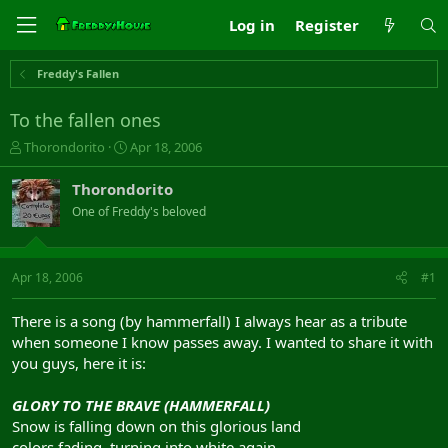
Log in
Register
Freddy's Fallen
To the fallen ones
T
S
Thorondorito
Apr 18, 2006
h
t
r
a
Thorondorito
e
r
One of Freddy's beloved
a
t
d
d
s
a
t
t
Apr 18, 2006
#1
a
e
r
There is a song (by hammerfall) I always hear as a tribute
t
when someone I know passes away. I wanted to share it with
e
you guys, here it is:
r
GLORY TO THE BRAVE (HAMMERFALL)
Snow is falling down on this glorious land
colors fading, turning into white again