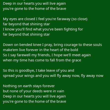
Deep in our hearts you will live again
you're gone to the home of the brave
My eyes are closed I feel you're faraway (so close)
far beyond that shining star
I know you'll find what you've been fighting for
far beyond that shining star
Down on bended knee I pray, bring courage to these souls
make'em live forever in the heart of the bold
So I say farewell my friends, I hope we'll meet again
when my time has come to fall from the grace
So this is goodbye, I take leave of you and
spread your wings and you will fly away now, fly away now
Nothing on earth stays forever
but none of your deeds were in vain
Deep in our hearts you will live again
you're gone to the home of the brave