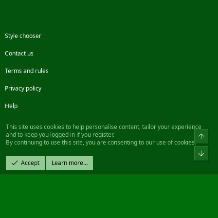
Style chooser
Contact us
Terms and rules
Privacy policy
Help
Facebook
Twitter
Steam
Contact us
RSS
This site uses cookies to help personalise content, tailor your experience
and to keep you logged in if you register.
Top
By continuing to use this site, you are consenting to our use of cookies.
®
Community platform by XenForo
© 2010-2022 XenForo Ltd.
Bot
Design by:
Pixel Exit
Accept
Learn more…
|| ©2003-2023 Freddy. All Rights Reserved.