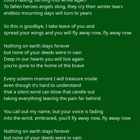
To fallen heroes angels sting, they cry their winter tears
endless mourning days will turn to years
So this is goodbye, I take leave of you and
spread your wings and you will fly away now, fly away now
Nothing on earth stays forever
but none of your deeds were in vain
Deep in our hearts you will live again
you're gone to the home of the brave
Every solemn moment I will treasure inside
even though it's hard to understand
that a silent wind can blow that candle out
taking everything leaving the pain far behind
You call out my name, but your voice is fading
into the wind, embraced, you'll fly away now, fly away now
Nothing on earth stays forever
but none of your deeds were in vain