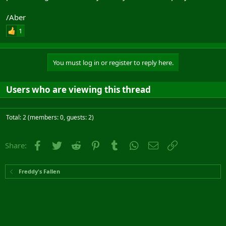
/Aber
1
You must log in or register to reply here.
Users who are viewing this thread
Total: 2 (members: 0, guests: 2)
Facebook
Twitter
Reddit
Pinterest
Tumblr
WhatsApp
Email
Link
Share:
Freddy's Fallen