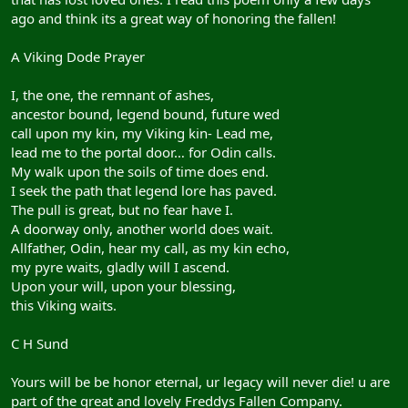
ago and think its a great way of honoring the fallen!
A Viking Dode Prayer
I, the one, the remnant of ashes,
ancestor bound, legend bound, future wed
call upon my kin, my Viking kin- Lead me,
lead me to the portal door… for Odin calls.
My walk upon the soils of time does end.
I seek the path that legend lore has paved.
The pull is great, but no fear have I.
A doorway only, another world does wait.
Allfather, Odin, hear my call, as my kin echo,
my pyre waits, gladly will I ascend.
Upon your will, upon your blessing,
this Viking waits.
C H Sund
Yours will be be honor eternal, ur legacy will never die! u are
part of the great and lovely Freddys Fallen Company.