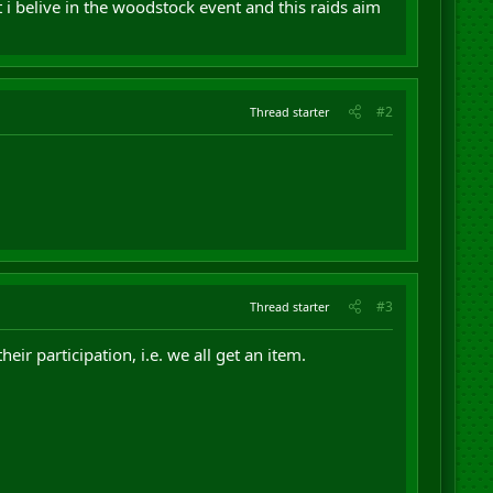
t i belive in the woodstock event and this raids aim
#2
Thread starter
#3
Thread starter
ir participation, i.e. we all get an item.