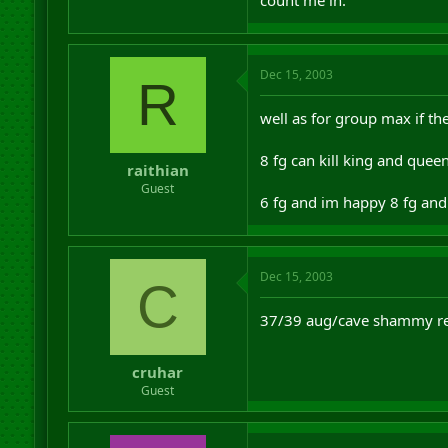
Dec 15, 2003
R
well as for group max if th
8 fg can kill king and que
raithian
Guest
6 fg and im happy 8 fg and 
Dec 15, 2003
C
37/39 aug/cave shammy re
cruhar
Guest