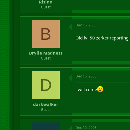
Risinn
Guest
Dec 15, 2003
B
Old lvl 50 zerker reporting.
Brylle Madness
Guest
Dec 15, 2003
D
i will come
darkwalker
Guest
Dec 15, 2003