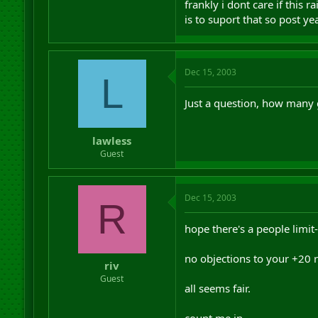
frankly i dont care if this 
is to suport that so post ye
Dec 15, 2003
L
Just a question, how many g
lawless
Guest
Dec 15, 2003
R
hope there's a people limit-
no objections to your +20 ro
riv
Guest
all seems fair.
count me in.