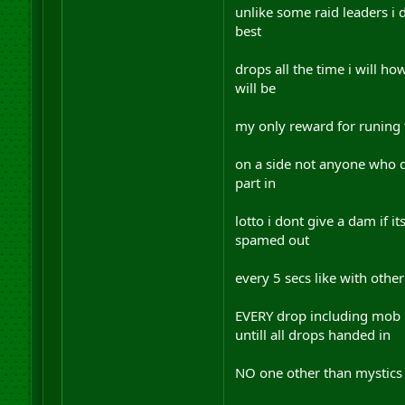
unlike some raid leaders i 
best
drops all the time i will ho
will be
my only reward for runing th
on a side not anyone who de
part in
lotto i dont give a dam if 
spamed out
every 5 secs like with other
EVERY drop including mob re
untill all drops handed in
NO one other than mystics 