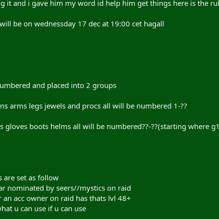
 it and i gave him my word id help him get things here is the rul
id will be on wednessday 17 dec at 19:00 cet hagall
 numbered and placed into 2 groups
ns arms legs jewels and procs all will be numbered 1-??
es gloves boots helms all will be numbered??-??(starting where g
s are set as follow
ar nominated by seers//mystics on raid
r an acc owner on raid has thats lvl 48+
what u can use if u can use