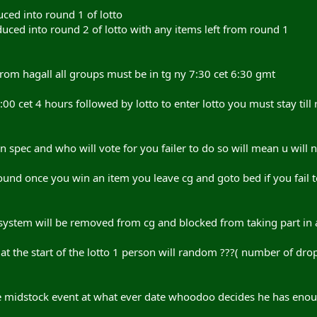
uced into round 1 of lotto
duced into round 2 of lotto with any items left from round 1
 from hagall all groups must be in tg ny 7:30 cet 6:30 gmt
2:00 cet 4 hours followed by lotto to enter lotto you must stay till 
 spec and who will vote for you failer to do so will mean u will n
round once you win an item you leave cg and goto bed if you fail t
 system will be removed from cg and blocked from taking part in 
 at the start of the lotto 1 person will random ???( number of dr
 midstock event at what ever date whoodoo decides he has enoug