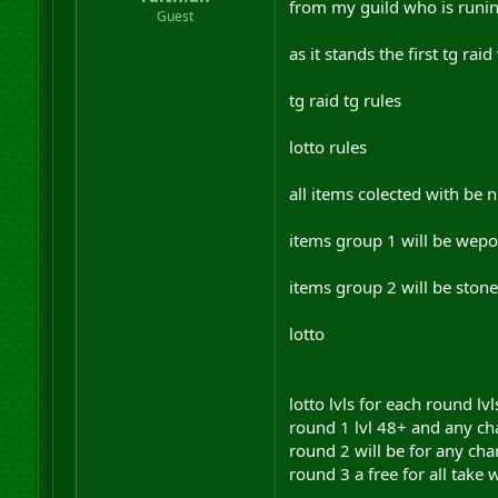
from my guild who is runing
r
Guest
t
e
as it stands the first tg ra
r
tg raid tg rules
lotto rules
all items colected with be
items group 1 will be wepo
items group 2 will be ston
lotto
lotto lvls for each round lvl
round 1 lvl 48+ and any ch
round 2 will be for any cha
round 3 a free for all take 