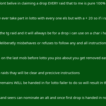
dont belive in claiming a drop EVERY raid that to me is pure 100% 
w ever take part in lotto with every one els but with a + 20 so if 
e tg raid and it will allways be for a drop i can use on a char i h
liberatly misbehaves or refuses to follow any and all instruction
its on the last mob before lotto you piss about you get removed ea
 raids thay will be clear and precicive instructions
mains WILL be handed in for lotto failer to do so will result in t
and seers can nominate an alt and once first drop is handed in n