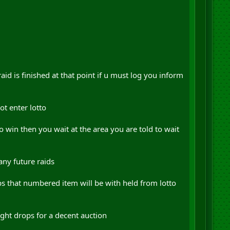
raid is finished at that point if u must log you inform
ot enter lotto
o win then you wait at the area you are told to wait
any future raids
ops that numbered item will be with held from lotto
ht drops for a decent auction