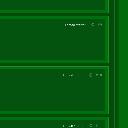
#9
Thread starter
#10
Thread starter
#11
Thread starter