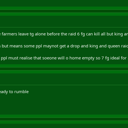
e farmers leave tg alone before the raid 6 fg can kill all but kin
en but means some ppl maynot get a drop and king and queen raid
ppl must realise that soeone will o home empty so 7 fg ideal for
ady to rumble