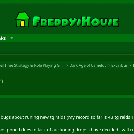
nks
RTS & RPG - Real Time Strategy & Role Playing Game
Dark Age of Camelot
Excalibur
on
 bugs about runing new tg raids (my record so far is 43 tg raids 
stponed dues to lack of auctioning drops i have decided i will run