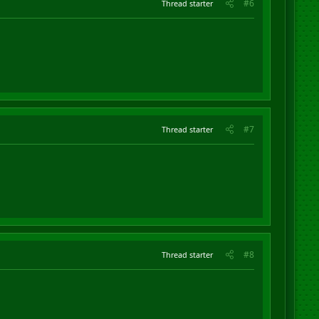
#6
Thread starter
#7
Thread starter
#8
Thread starter