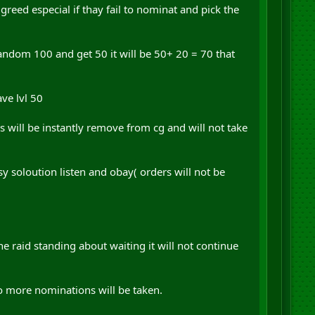
greed especial if thay fail to nominat and pick the
i random 100 and get 50 it will be 50+ 20 = 70 that
ave lvl 50
s will be instantly remove from cg and will not take
sy soloution listen and obay( orders will not be
he raid standing about waiting it will not continue
o more nominations will be taken.