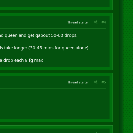
#4
Thread starter
g and queen and get qabout 50-60 drops.
s take longer (30-45 mins for queen alone).
 a drop each 8 fg max
#5
Thread starter