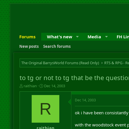
Forums
What's new
Media
FH Li
New posts
Search forums
The Original BarrysWorld Forums (Read Only)
to tg or not to tg that be the questi
T
S
raithian
Dec 14, 2003
h
t
r
a
Dec 14, 2003
e
r
R
a
t
d
d
ok i have been consistantly
s
a
t
t
with the woodstock event po
a
e
raithian