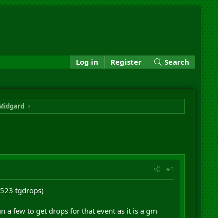
Log in
Register
Search
Midgard
#1
1523 tgdrops)
 a few to get drops for that event as it is a gm