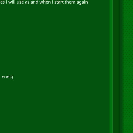
es i will use as and when i start them again
1 ends)