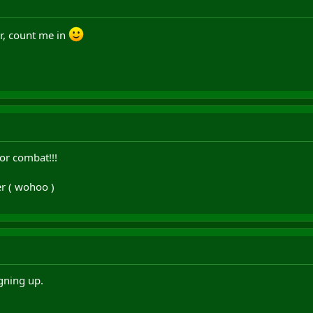
r, count me in
or combat!!!
er ( wohoo )
gning up.