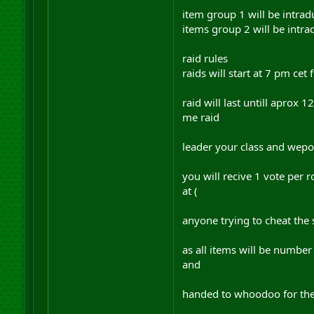
item group 1 will be intrad
items group 2 will be intra
raid rules
raids will start at 7 pm cet
raid will last untill aprox 1
me raid
leader your class and wepon
you will recive 1 vote per 
at (
anyone trying to cheat the
as all items will be number
and
handed to whoodoo for the