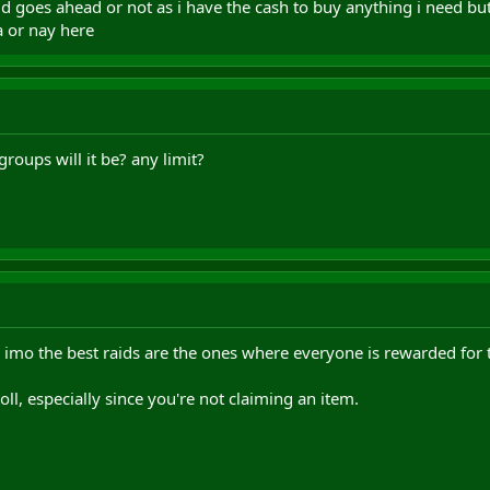
raid goes ahead or not as i have the cash to buy anything i need bu
a or nay here
roups will it be? any limit?
 imo the best raids are the ones where everyone is rewarded for the
ll, especially since you're not claiming an item.