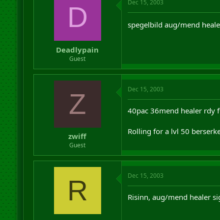
Dec 15, 2003
D
spegelbild aug/mend heale
Deadlypain
Guest
Dec 15, 2003
Z
40pac 36mend healer rdy f
Rolling for a lvl 50 berserk
zwiff
Guest
Dec 15, 2003
R
Risinn, aug/mend healer si