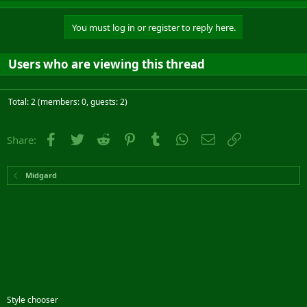
You must log in or register to reply here.
Users who are viewing this thread
Total: 2 (members: 0, guests: 2)
Facebook
Twitter
Reddit
Pinterest
Tumblr
WhatsApp
Email
Link
Share:
Midgard
Style chooser