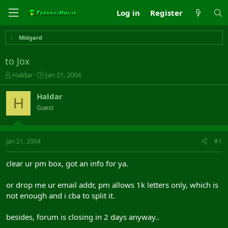
Log in
Register
Midgard
to Jox
T
S
Haldar
Jan 21, 2004
h
t
r
a
Haldar
H
e
r
Guest
a
t
d
d
s
a
t
t
Jan 21, 2004
#1
a
e
r
clear ur pm box, got an info for ya.
t
e
or drop me ur email addr, pm allows 1k letters only, which is
r
not enough and i cba to split it.
besides, forum is closing in 2 days anyway..