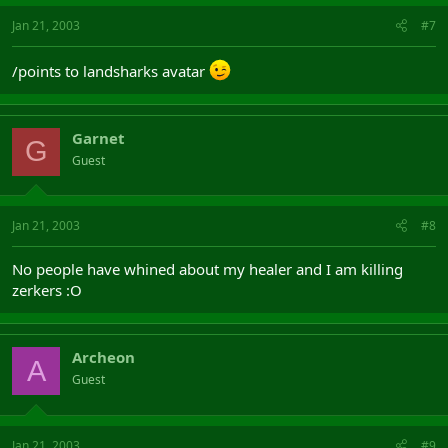
Jan 21, 2003
#7
/points to landsharks avatar
Garnet
G
Guest
Jan 21, 2003
#8
No people have whined about my healer and I am killing
zerkers :O
Archeon
A
Guest
Jan 21, 2003
#9