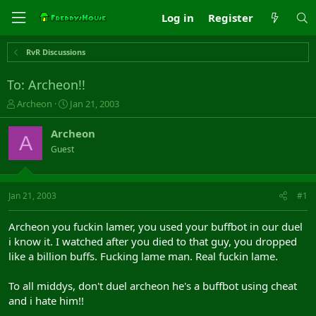
Log in
Register
RvR Discussions
To: Archeon!!
T
S
Archeon
Jan 21, 2003
h
t
r
a
Archeon
A
e
r
Guest
a
t
d
d
s
a
t
t
Jan 21, 2003
#1
a
e
r
Archeon you fuckin lamer, you used your buffbot in our duel
t
i know it. I watched after you died to that guy, you dropped
e
like a billion buffs. Fucking lame man. Real fuckin lame.
r
To all middys, don't duel archeon he's a buffbot using cheat
and i hate him!!