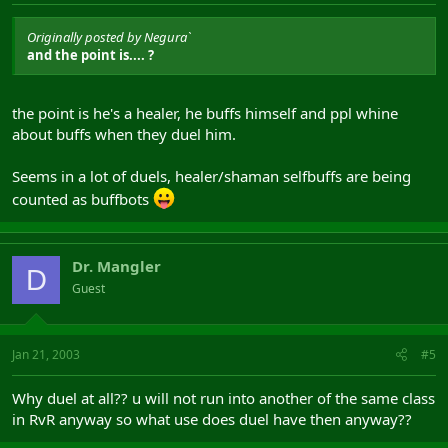
Originally posted by Negura`
and the point is.... ?
the point is he's a healer, he buffs himself and ppl whine
about buffs when they duel him.
Seems in a lot of duels, healer/shaman selfbuffs are being
counted as buffbots
Dr. Mangler
D
Guest
Jan 21, 2003
#5
Why duel at all?? u will not run into another of the same class
in RvR anyway so what use does duel have then anyway??