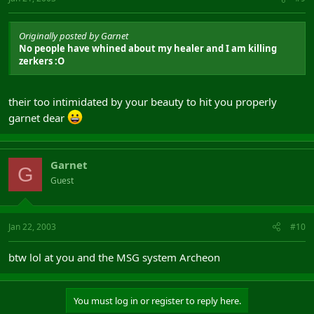
Originally posted by Garnet
No people have whined about my healer and I am killing
zerkers :O
their too intimidated by your beauty to hit you properly
garnet dear
Garnet
G
Guest
Jan 22, 2003
#10
btw lol at you and the MSG system Archeon
You must log in or register to reply here.