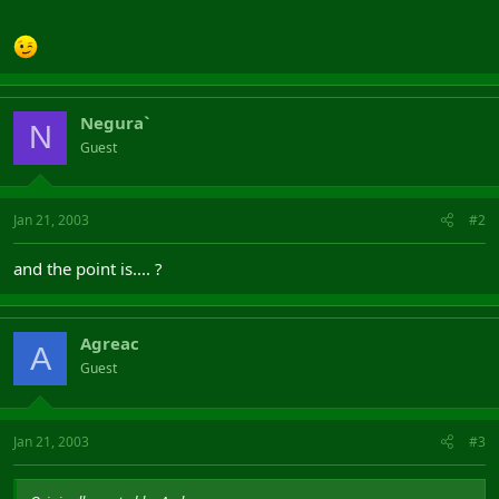
Negura`
N
Guest
Jan 21, 2003
#2
and the point is.... ?
Agreac
A
Guest
Jan 21, 2003
#3