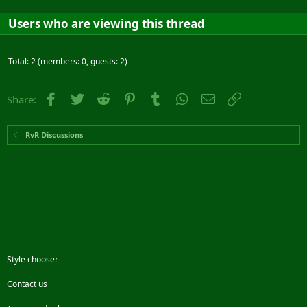
Users who are viewing this thread
Total: 2 (members: 0, guests: 2)
Facebook
Twitter
Reddit
Pinterest
Tumblr
WhatsApp
Email
Link
Share:
RvR Discussions
Style chooser
Contact us