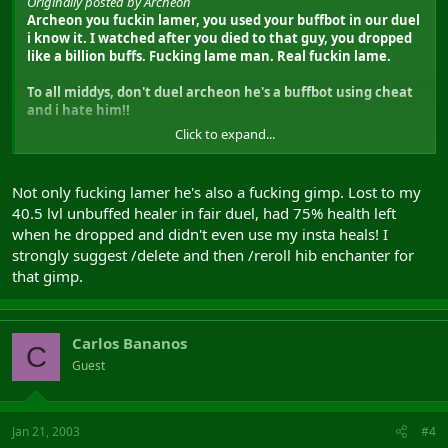
Originally posted by Archeon
Archeon you fuckin lamer, you used your buffbot in our duel
i know it. I watched after you died to that guy, you dropped
like a billion buffs. Fucking lame man. Real fuckin lame.
To all middys, don't duel archeon he's a buffbot using cheat
and i hate him!!
Click to expand...
Not only fucking lamer he's also a fucking gimp. Lost to my
40.5 lvl unbuffed healer in fair duel, had 75% health left
when he dropped and didn't even use my insta heals! I
strongly suggest /delete and then /reroll hib enchanter for
that gimp.
Carlos Bananos
C
Guest
Jan 21, 2003
#4