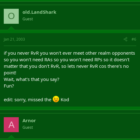
old.LandShark
O
Guest
Jan 21, 2003
#6
if you never RvR you won't ever meet other realm opponents
so you won't need RAs so you won't need RPs so it doesn't
matter that you don't RvR, so lets never RvR cos there's no
point!
Wait, what's that you say?
Fun?
edit: sorry, missed the
Kod
Arnor
A
Guest