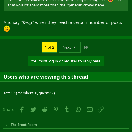
that you lot spam more then the "general" crowd hehe
And say
"Ding"
when they reach a certain number of posts
Last
1 of 2
Next
You must log in or register to reply here.
Users who are viewing this thread
Total: 2 (members: 0, guests: 2)
Facebook
Twitter
Reddit
Pinterest
Tumblr
WhatsApp
Email
Link
Share:
The Front Room