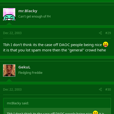
mr.Blacky
Can't get enough of FH
Dec 22, 2003
#29
Tbh I don't think its the case off DAOC people being nice
it is that you lot spam more then the "general" crowd hehe
GekuL
Fledgling Freddie
Dec 22, 2003
#30
mr.Blacky said:
Tbh I don't think its the case off DAOC people being nice
it is