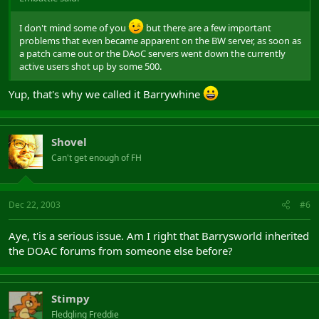
I don't mind some of you
but there are a few important
problems that even became apparent on the BW server, as soon as
a patch came out or the DAoC servers went down the currently
active users shot up by some 500.
Yup, that's why we called it Barrywhine
Shovel
Can't get enough of FH
Dec 22, 2003
#6
Aye, t'is a serious issue. Am I right that Barrysworld inherited
the DOAC forums from someone else before?
Stimpy
Fledgling Freddie