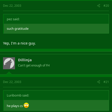
Dec 22, 2003
#20
pez said:
such gratitude
Yep, I'm a nice guy.
Dillinja
Can't get enough of FH
Dec 22, 2003
#21
Luribomb said:
he plays cs