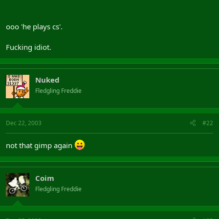
ooo 'he plays cs'.
Fucking idiot.
Nuked
Fledgling Freddie
Dec 22, 2003
#22
not that gimp again
Coim
Fledgling Freddie