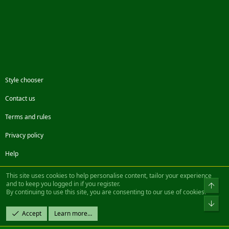
Style chooser
Contact us
Terms and rules
Privacy policy
Help
Facebook
Twitter
Steam
Contact us
RSS
This site uses cookies to help personalise content, tailor your experience
and to keep you logged in if you register.
Top
By continuing to use this site, you are consenting to our use of cookies.
®
Community platform by XenForo
© 2010-2022 XenForo Ltd.
Bot
Design by:
Pixel Exit
Accept
Learn more…
|| ©2003-2023 Freddy. All Rights Reserved.