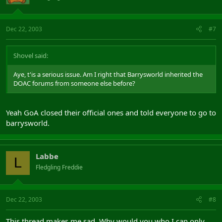
Dec 22, 2003
#7
Shovel said:
Aye, t'is a serious issue. Am I right that Barrysworld inherited the
DOAC forums from someone else before?
Yeah GoA closed their official ones and told everyone to go to
barrysworld.
Labbe
L
Fledgling Freddie
Dec 22, 2003
#8
This thread makes me sad. Why would you who I can only