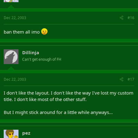
Dec 22, 2003
#16
ban them all imo
Dillinja
Can't get enough of FH
Dec 22, 2003
#17
I don't like the layout. I don't like the way I've lost my custom
title. I don't like most of the other stuff.
But I might stick around for a little while anyways...
pez