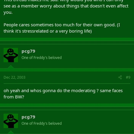
see as a member worry about things that doesn't even affect
you.
People cares sometimes too much for their own good. (I
think it's stressrelated or a very boring life)
pcg79
One of Freddy's beloved
Dec 22, 2003
#9
oh yeah and whos gonna do the moderating ? same faces
from BW?
pcg79
One of Freddy's beloved