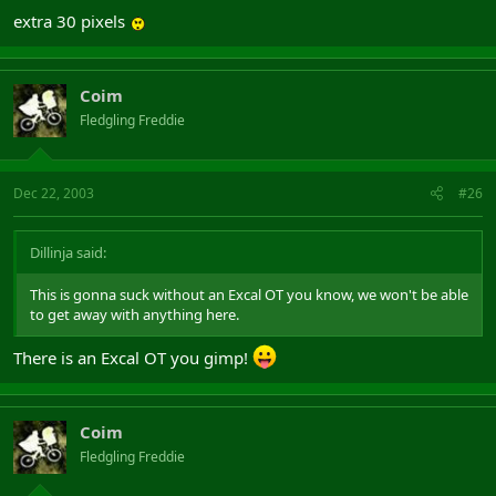
extra 30 pixels
Coim
Fledgling Freddie
Dec 22, 2003
#26
Dillinja said:
This is gonna suck without an Excal OT you know, we won't be able
to get away with anything here.
There is an Excal OT you gimp!
Coim
Fledgling Freddie