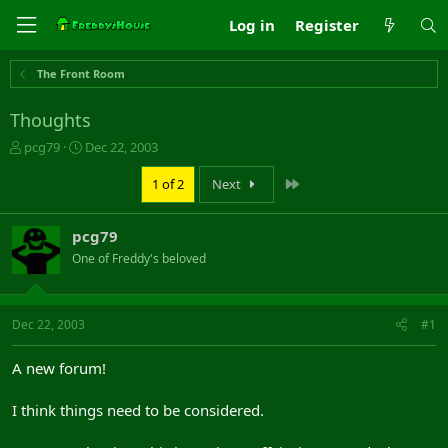
Log in
Register
The Front Room
Thoughts
T
S
pcg79
Dec 22, 2003
h
t
r
a
Last
1 of 2
Next
e
r
a
t
pcg79
d
d
s
a
One of Freddy's beloved
t
t
a
e
r
Dec 22, 2003
#1
t
e
r
A new forum!
I think things need to be considered.