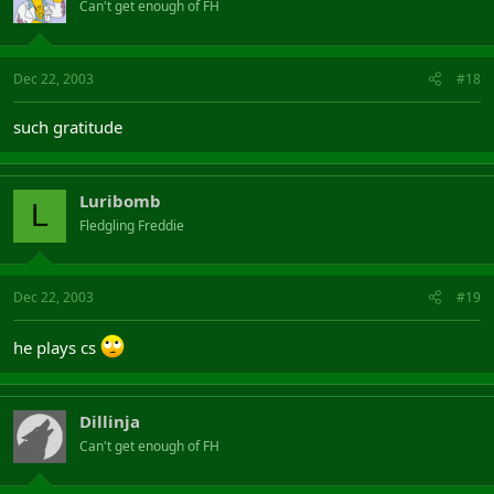
Can't get enough of FH
Dec 22, 2003
#18
such gratitude
Luribomb
L
Fledgling Freddie
Dec 22, 2003
#19
he plays cs
Dillinja
Can't get enough of FH