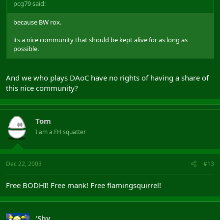
pcg79 said:
because BW rox.
its a nice community that should be kept alive for as long as
possible.
And we who plays DAoC have no rights of having a share of
this nice community?
Tom
I am a FH squatter
Dec 22, 2003
#13
Free BODHI! Free mank! Free flamingsquirrel!
'Shy