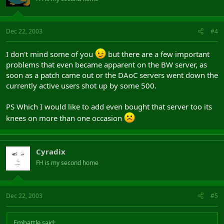
Dec 22, 2003
#4
I don't mind some of you
but there are a few important
problems that even became apparent on the BW server, as
soon as a patch came out or the DAoC servers went down the
currently active users shot up by some 500.
PS Which I would like to add even bought that server too its
knees on more than one occasion
Cyradix
FH is my second home
Dec 22, 2003
#5
Embattle said: