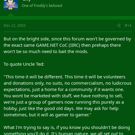
One of Freddy's beloved
Dec 22, 2003
#14
But on the bright side, since this forum won't be governed by
the exact same GAME.NET CoC (IIRC) then prehaps there
won't be so much need to bait the mods.
To quote Uncle Ted:
"This time it will be different. This time it will be volunteers
and donations only, no suits, no commercialism, no ludicrous
expectations, just a home for a community if it wants one.
You wont be marketed with stuff, we have nothing to sell,
we're just a group of gamers now running this purely as a
hobby, just like the good old days. We may ask for help
sometimes, but it will as gamer to gamer."
What I'm trying to say is, if you know you shouldn't be doing
something you'll do it. It's human nature, we all set out to