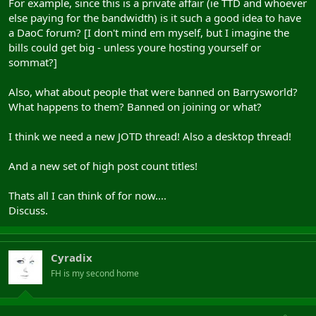
For example, since this is a private affair (ie TTD and whoever
else paying for the bandwidth) is it such a good idea to have
a DaoC forum? [I don't mind em myself, but I imagine the
bills could get big - unless youre hosting yourself or
sommat?]
Also, what about people that were banned on Barrysworld?
What happens to them? Banned on joining or what?
I think we need a new JOTD thread! Also a desktop thread!
And a new set of high post count titles!
Thats all I can think of for now....
Discuss.
Cyradix
FH is my second home