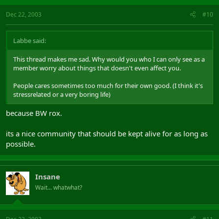
Dec 22, 2003
#10
Labbe said:
This thread makes me sad. Why would you who I can only see as a
member worry about things that doesn't even affect you.
People cares sometimes too much for their own good. (I think it's
stressrelated or a very boring life)
because BW rox.
its a nice community that should be kept alive for as long as
possible.
Insane
Wait... whatwhat?