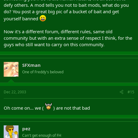
defy others. A mod tells you not to bait mods, what do you
do? You post a great big pic of a bucket of bait and get
yourself banned
Now it's a different forum, different rules, same old
community but with an extra sense of respect I think, for the
guys who still want to carry on this community.
SFXman
One of Freddy's beloved
Dec 22, 2003
#15
Oh come on... we (
) are not that bad
pez
Can't get enough of FH