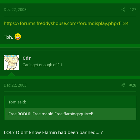
Dec 22, 2003
#27
https://forums.freddyshouse.com/forumdisplay.php?f=34
Tbh.
Cdr
Can't get enough of FH
Dec 22, 2003
#28
Tom said:
Free BODHI! Free mank! Free flamingsquirrel!
LOL? Didnt know Flamin had been banned....?