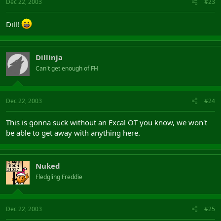
Dec 22, 2003
#23
Dill!
Dillinja
Can't get enough of FH
Dec 22, 2003
#24
This is gonna suck without an Excal OT you know, we won't
be able to get away with anything here.
Nuked
Fledgling Freddie
Dec 22, 2003
#25