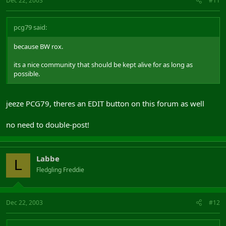
Dec 22, 2003
#11
pcg79 said:
because BW rox.
its a nice community that should be kept alive for as long as
possible.
jeeze PCG79, theres an EDIT button on this forum as well
no need to double-post!
Labbe
L
Fledgling Freddie
Dec 22, 2003
#12