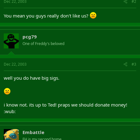
Dec 22, 2003
#2
You mean you guys really don't like us?
pcg79
One of Freddy's beloved
Dec 22, 2003
#3
well you do have big sigs.
i know not. its up to Ted! praps we should donate money!
:wub:
Embattle
FH is my second home