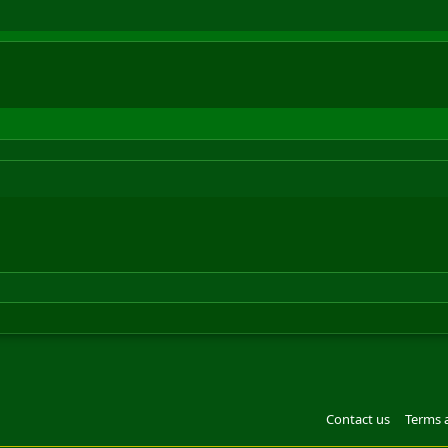
Contact us
Terms 