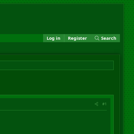
Log in
Register
Search
#1