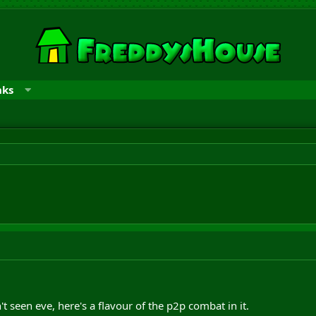
nks
t seen eve, here's a flavour of the p2p combat in it.