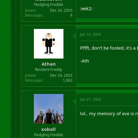
r
Fledgling Freddie
:eek2:
t
Joined
Dec 24, 2003
e
Messages
9
r
Jan 14, 2004
Pffft, don't be fooled, it's
-Ath
Athan
Resident Freddy
Joined
Dec 24, 2003
Messages
1,063
Jan 21, 2004
lol.. my memory of eve is 
xoboll
Fledgling Freddie