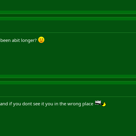
been abit longer?
nd if you dont see it you in the wrong place