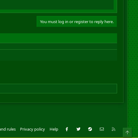
You must log in or register to reply here.
Facebook
Twitter
Steam
Contact us
RSS
and rules
Privacy policy
Help
Top