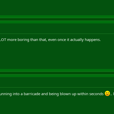
 a LOT more boring than that, even once it actually happens.
running into a barricade and being blown up within seconds
..