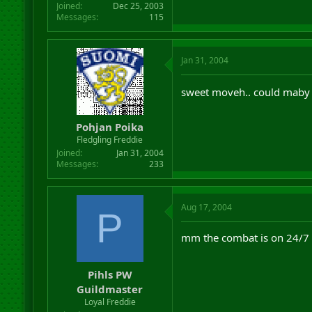
Joined
Dec 25, 2003
Messages
115
Jan 31, 2004
sweet moveh.. could maby 
Pohjan Poika
Fledgling Freddie
Joined
Jan 31, 2004
Messages
233
Aug 17, 2004
P
mm the combat is on 24/7 a
Pihls PW
Guildmaster
Loyal Freddie