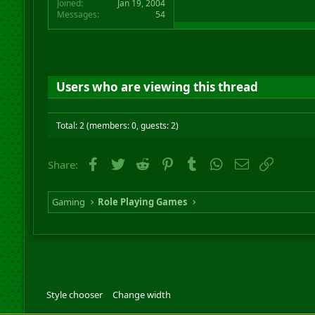
Joined
Jan 19, 2004
Messages
54
Users who are viewing this thread
Total: 2 (members: 0, guests: 2)
Facebook
Twitter
Reddit
Pinterest
Tumblr
WhatsApp
Email
Link
Share:
Gaming
Role Playing Games
Style chooser
Change width