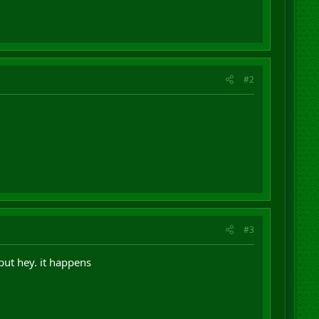
#2
#3
 but hey. it happens