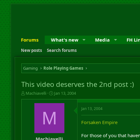
Forums
What's new
Media
FH Li
New posts
Search forums
Gaming
Role Playing Games
This video deserves the 2nd post :)
T
S
Machiavelli
Jan 13, 2004
h
t
r
a
Jan 13, 2004
e
r
M
a
t
d
d
Forsaken Empire
s
a
t
t
For those of you that haven'
a
e
Machiavelli