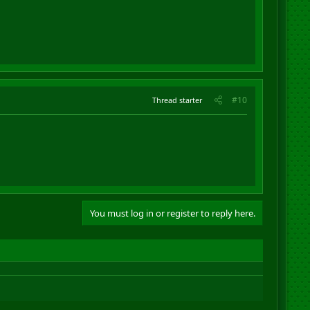
#10
Thread starter
You must log in or register to reply here.