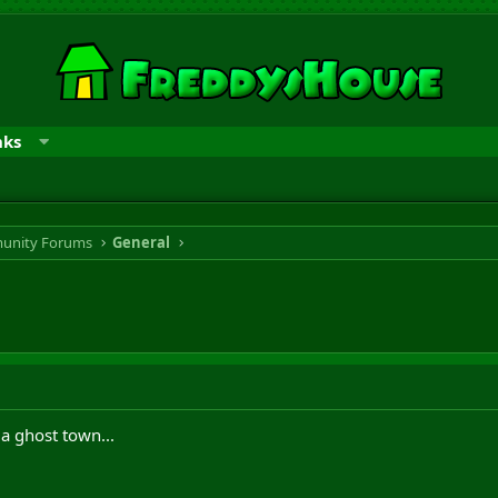
nks
unity Forums
General
 a ghost town...