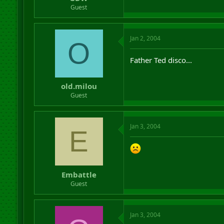
r
Guest
t
e
r
Jan 2, 2004
O
Father Ted disco...
old.milou
Guest
Jan 3, 2004
E
Embattle
Guest
Jan 3, 2004