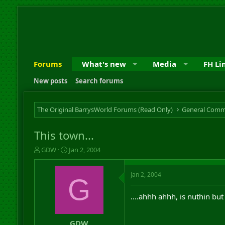
Forums
What's new
Media
FH Li
New posts
Search forums
The Original BarrysWorld Forums (Read Only)
General Comm
This town...
T
S
GDW
Jan 2, 2004
h
t
r
a
Jan 2, 2004
e
r
G
a
t
d
d
....ahhh ahhh, is nuthin but
s
a
t
t
a
e
GDW