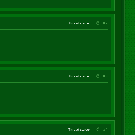
#2
Thread starter
#3
Thread starter
#4
Thread starter