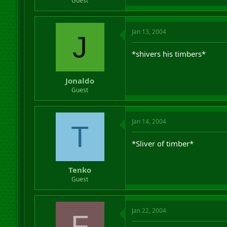
Guest
Jan 13, 2004
J
*shivers his timbers*
Jonaldo
Guest
Jan 14, 2004
T
*Sliver of timber*
Tenko
Guest
Jan 22, 2004
F