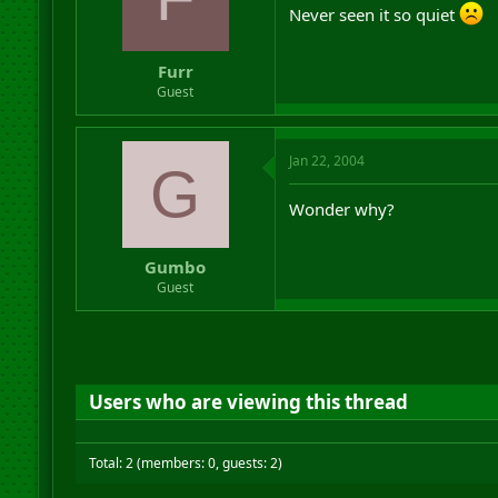
Never seen it so quiet
Furr
Guest
Jan 22, 2004
G
Wonder why?
Gumbo
Guest
Users who are viewing this thread
Total: 2 (members: 0, guests: 2)