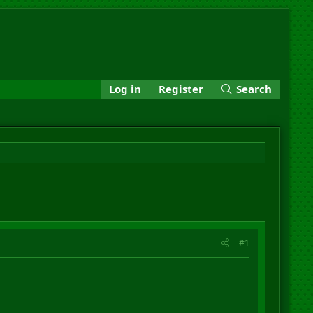
Log in
Register
Search
#1