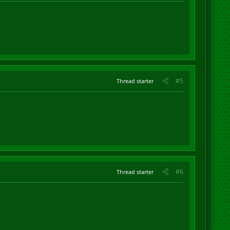
#5
Thread starter
#6
Thread starter