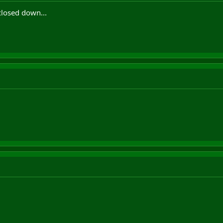
 closed down...