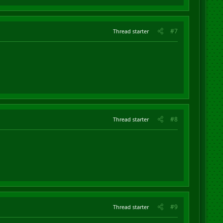
#7
Thread starter
#8
Thread starter
#9
Thread starter