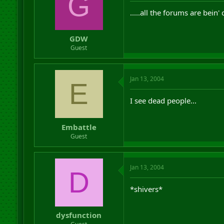
G
.....all the forums are bein'
GDW
Guest
Jan 13, 2004
E
I see dead people...
Embattle
Guest
Jan 13, 2004
D
*shivers*
dysfunction