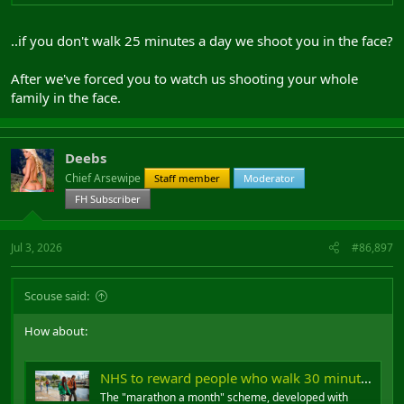
..if you don't walk 25 minutes a day we shoot you in the face?
After we've forced you to watch us shooting your whole
family in the face.
Deebs
Chief Arsewipe
Staff member
Moderator
FH Subscriber
Jul 3, 2026
#86,897
Scouse said:
How about:
NHS to reward people who walk 30 minutes a day
The "marathon a month" scheme, developed with