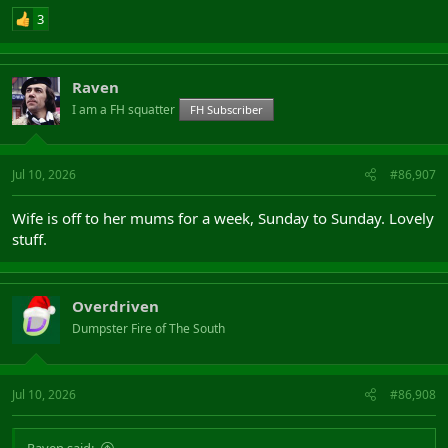
3
Raven
I am a FH squatter
FH Subscriber
Jul 10, 2026
#86,907
Wife is off to her mums for a week, Sunday to Sunday. Lovely
stuff.
Overdriven
Dumpster Fire of The South
Jul 10, 2026
#86,908
Raven said: