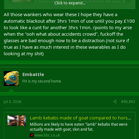
A feature in Meta's glasses which boosts the voice of
Click to expand...
people will be capped at three hours for free use.
www.bbc.co.uk
All those wankers who wear these I hope they have a
automatic blackout after 3hrs 1min of use until you pay £100
to look like a cunt for another 3hrs 1min. /points to my arse
when the "ooh what about accidents crowd", fuckoff the
glasses are bad enough now to be a distraction (not sure if
true as I have as much interest in these wearables as I do
looking at my shit)
Embattle
FH is my second home
Jul 3, 2026
#86,892
Lamb kebabs made of goat compared to horsemeat in lasagne scandal
Millions are likely to have eaten "lamb" kebabs that were
actually made with goat, skin and fat.
www.bbc.co.uk