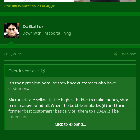
View: https://youtu.be/_r_OBG4Qijw
DaGaffer
Down With That Sorta Thing
Jul 1, 2026
#86,885
Overdriven said:
It's their problem because they have customers who have
customers.
Micron etc are selling to the highest bidder to make money, short
term massive windfall. When the bubble implodes (if) and their
former "best customers" basically tell them to FOAD? It'll be
interesting.
Click to expand...
Consumers mean nothing right now, but long term business
reputation?