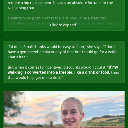
require a hip replacement. It saves an absolute fortune for the
NHS doing that.
I maintain my position that the NHS should be a statutory
consultee to all transport and planning decisions, local or national.
Click to expand...
Forcing officers and councillors to listen to doctors about how
making it easier to walk and cycle around, and exactly how much
...
money can be saved (like 10% of the NHS's budget being spent on
diabetes) could be transformative.
"I'd do it. Small chunks would be easy to fit in," she says. "I don't
have a gym membership or any of that but I could go for a walk.
That's free."
But when it comes to incentives, discounts wouldn't cut it. "
If my
walking is converted into a freebie, like a drink or food,
then
that would help get me to do it."