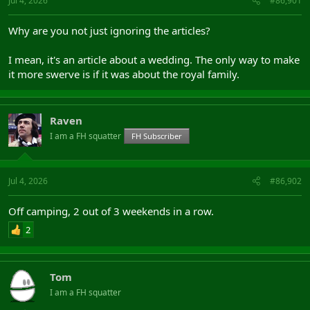
Jul 4, 2026
#86,901
Why are you not just ignoring the articles?
I mean, it's an article about a wedding. The only way to make
it more swerve is if it was about the royal family.
Raven
I am a FH squatter
FH Subscriber
Jul 4, 2026
#86,902
Off camping, 2 out of 3 weekends in a row.
2
Tom
I am a FH squatter