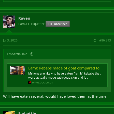
Raven
I am a FH squatter
FH Subscriber
Jul 3, 2026
#86,893
Embattle said:
Lamb kebabs made of goat compared to horsemeat in lasagne scandal
Millions are likely to have eaten "lamb" kebabs that
were actually made with goat, skin and fat.
www.bbc.co.uk
Will have eaten several, would have loved them at the time.
Embattle