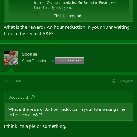
former Olympic medallist Sir Brendan Foster, will
launch early next year.
www.bbc.co.uk
Click to expand...
What is the reward? An hour reduction in your 10hr waiting
..if you don't walk 25 minutes a day we shoot you in the face?
time to be seen at A&E?
After we've forced you to watch us shooting your whole family in
the face.
Scouse
Giant Thundercunt
FH Subscriber
Jul 3, 2026
#86,898
Deebs said:
What is the reward? An hour reduction in your 10hr waiting time
to be seen at A&E?
I think it's a pie or something.