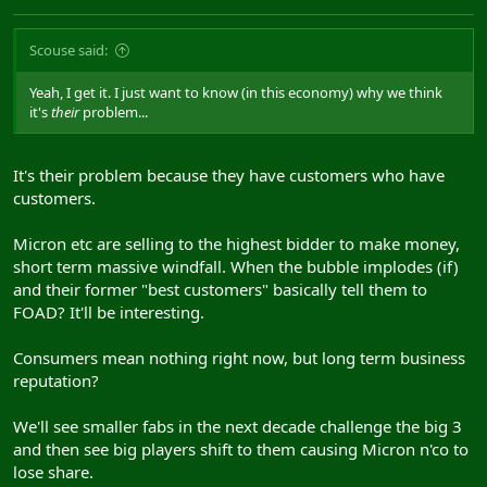
Scouse said:
Yeah, I get it. I just want to know (in this economy) why we think
it's
their
problem...
It's their problem because they have customers who have
customers.
Micron etc are selling to the highest bidder to make money,
short term massive windfall. When the bubble implodes (if)
and their former "best customers" basically tell them to
FOAD? It'll be interesting.
Consumers mean nothing right now, but long term business
reputation?
We'll see smaller fabs in the next decade challenge the big 3
and then see big players shift to them causing Micron n'co to
lose share.