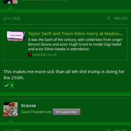
Jul 4, 2026
#86,900
Taylor Swift and Travis Kelce marry at Madison Square Garden
It was the bash of the century, with celebrities from singer
Benson Boone and actor Hugh Grant to model Gigi Hadid
and actor Ethan Hawke in attendence.
www.bbc.co.uk
This makes me more sick than all teh shit trump is doing for
the 250th.
1
Scouse
Giant Thundercunt
FH Subscriber