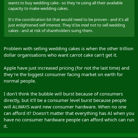
wants to buy wedding cake - so they're using all their available
capacity to make wedding cakes.
It's the coordination bit that would need to be proven - and it's all
just enlightened self interest. They'd be
mad
not to sell wedding
cakes - and at risk of shareholders suing them.
Problem with selling wedding cakes is when the other trillion
dollar organisations who want carrot cake can't get it.
Apple have just increased pricing (for not the last time) and
they're the biggest consumer facing market on earth for
normal people.
I don't think the bubble will burst because of consumers
directly, but it'll be a consumer level burst because people
will ALWAYS want new consumer hardware. When no one
can afford it? Doesn't matter that everything has AI when you
have no consumer hardware people can afford which can run
it.