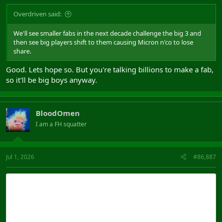
Overdriven said:
We'll see smaller fabs in the next decade challenge the big 3 and
then see big players shift to them causing Micron n'co to lose
share.
Good. Lets hope so. But you're talking billions to make a fab,
so it'll be big boys anyway.
BloodOmen
I am a FH squatter
Jul 1, 2026
#86,887