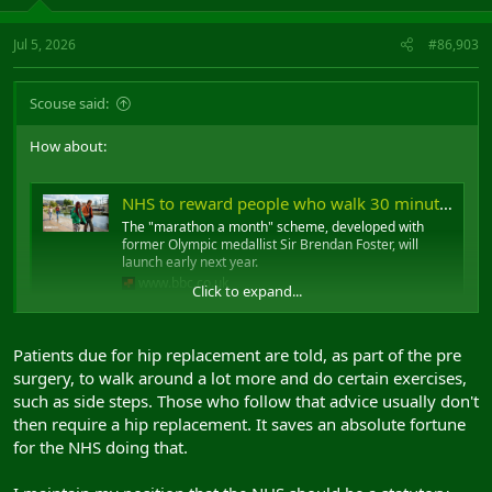
Jul 5, 2026
#86,903
Scouse said:
How about:
NHS to reward people who walk 30 minutes a day
The "marathon a month" scheme, developed with
former Olympic medallist Sir Brendan Foster, will
launch early next year.
www.bbc.co.uk
Click to expand...
..if you don't walk 25 minutes a day we shoot you in the face?
Patients due for hip replacement are told, as part of the pre
surgery, to walk around a lot more and do certain exercises,
After we've forced you to watch us shooting your whole family in
such as side steps. Those who follow that advice usually don't
the face.
then require a hip replacement. It saves an absolute fortune
for the NHS doing that.