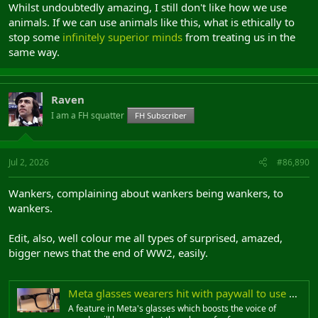
Whilst undoubtedly amazing, I still don't like how we use
animals. If we can use animals like this, what is ethically to
stop some
infinitely superior minds
from treating us in the
same way.
Raven
I am a FH squatter
FH Subscriber
Jul 2, 2026
#86,890
Wankers, complaining about wankers being wankers, to
wankers.
Edit, also, well colour me all types of surprised, amazed,
bigger news that the end of WW2, easily.
Meta glasses wearers hit with paywall to use built-in feature
A feature in Meta's glasses which boosts the voice of