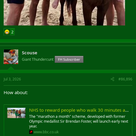
2
Scouse
Giant Thundercunt
FH Subscriber
Jul 3, 2026
#86,896
How about:
NHS to reward people who walk 30 minutes a day
The "marathon a month" scheme, developed with former
Olympic medallist Sir Brendan Foster, will launch early next
year.
www.bbc.co.uk