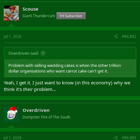
Scouse
Giant Thundercunt
FH Subscriber
Jul 1, 2026
#86,882
Overdriven said:
Problem with selling wedding cakes is when the other trillion
dollar organisations who want carrot cake can't get it.
Yeah, I get it. I just want to know (in this economy) why we
think it's
their
problem...
Overdriven
Dumpster Fire of The South
Jul 1, 2026
#86,883