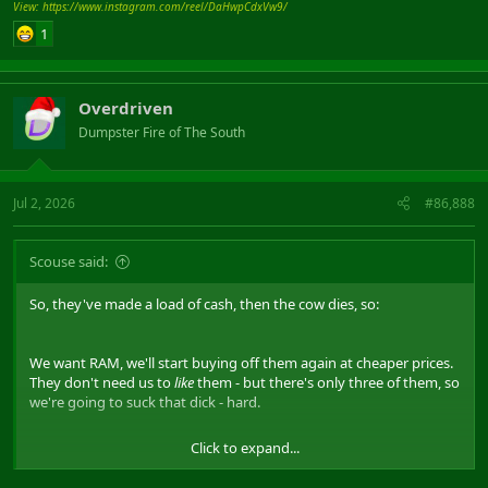
View: https://www.instagram.com/reel/DaHwpCdxVw9/
1
Overdriven
Dumpster Fire of The South
Jul 2, 2026
#86,888
Scouse said:
So, they've made a load of cash, then the cow dies, so:
We want RAM, we'll start buying off them again at cheaper prices.
They don't need us to
like
them - but there's only three of them, so
we're going to suck that dick - hard.
Click to expand...
Good. Lets hope so. But you're talking billions to make a fab, so it'll
be big boys anyway.