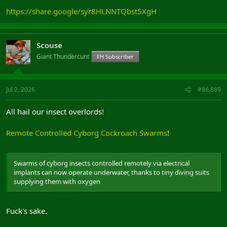
https://share.google/syr8HLNNTQbst5XgH
Scouse
Giant Thundercunt
FH Subscriber
Jul 2, 2026
#86,889
All hail our insect overlords!
Remote Controlled Cyborg Cockroach Swarms
!
Swarms of cyborg insects controlled remotely via electrical
implants can now operate underwater, thanks to tiny diving suits
supplying them with oxygen
Fuck's sake.