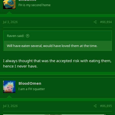
FH is my second home
Jul 3, 2026
#86,894
Raven said:
Will have eaten several, would have loved them at the time.
I always thought that was the accepted risk with eating them,
hence I never have.
BloodOmen
I am a FH squatter
Jul 3, 2026
#86,895