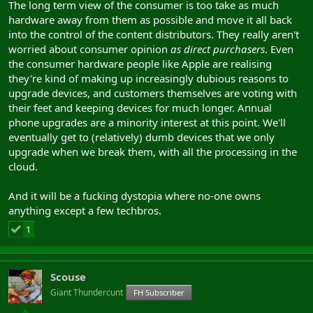
The long term view of the consumer is too take as much
We'll see smaller fabs in the next decade challenge the big 3 and
hardware away from them as possible and move it all back
then see big players shift to them causing Micron n'co to lose
into the control of the content distributors. They really aren't
share.
worried about consumer opinion
as direct purchasers
. Even
the consumer hardware people like Apple are realising
they're kind of making up increasingly dubious reasons to
upgrade devices, and customers themselves are voting with
their feet and keeping devices for much longer. Annual
phone upgrades are a minority interest at this point. We'll
eventually get to (relatively) dumb devices that we only
upgrade when we break them, with all the processing in the
cloud.
And it will be a fucking dystopia where no-one owns
anything except a few techbros.
1
Scouse
Giant Thundercunt
FH Subscriber