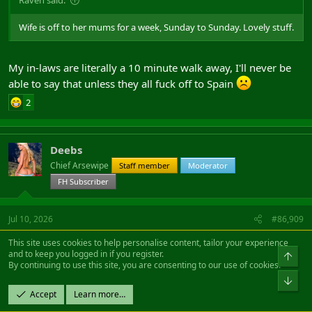
Wife is off to her mums for a week, Sunday to Sunday. Lovely stuff.
My in-laws are literally a 10 minute walk away, I'll never be
able to say that unless they all fuck off to Spain
2
Deebs
Chief Arsewipe
Staff member
Moderator
FH Subscriber
Jul 10, 2026
#86,909
This site uses cookies to help personalise content, tailor your experience
and to keep you logged in if you register.
Raven said:
By continuing to use this site, you are consenting to our use of cookies.
Wife is off to her mums for a week, Sunday to Sunday. Lovely stuff.
Accept
Learn more…
Don't forget to tell her when she gets back that the "list of