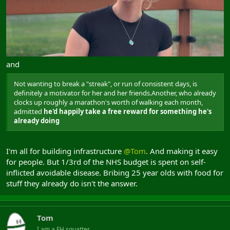
and
Not wanting to break a "streak", or run of consistent days, is
definitely a motivator for her and her friends.Another, who already
clocks up roughly a marathon's worth of walking each month,
admitted
he'd happily take a free reward for something he's
already doing
I'm all for building infrastructure
@Tom
. And making it easy
for people. But 1/3rd of the NHS budget is spent on self-
inflicted avoidable disease. Bribing 25 year olds with food for
stuff they already do isn't the answer.
Tom
I am a FH squatter