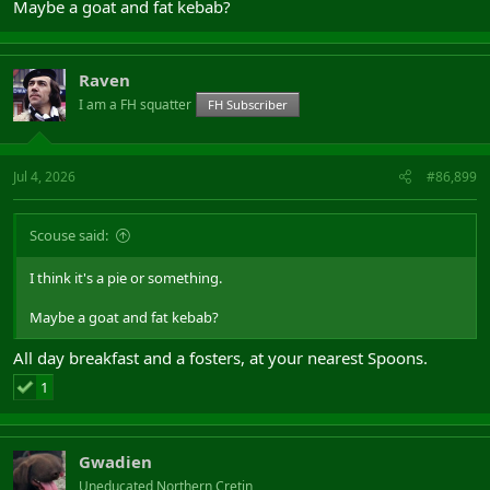
Maybe a goat and fat kebab?
Raven
I am a FH squatter
FH Subscriber
Jul 4, 2026
#86,899
Scouse said:
I think it's a pie or something.
Maybe a goat and fat kebab?
All day breakfast and a fosters, at your nearest Spoons.
1
Gwadien
Uneducated Northern Cretin