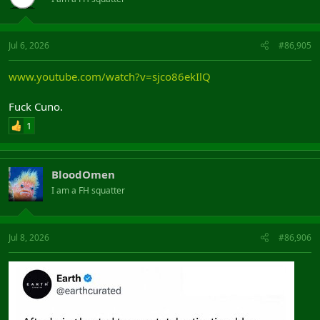
Jul 6, 2026
#86,905
www.youtube.com/watch?v=sjco86ekIlQ
Fuck Cuno.
1
BloodOmen
I am a FH squatter
Jul 8, 2026
#86,906