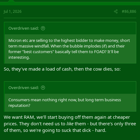
Jul 1, 2026
#86,886
Overdriven said:
Micron etc are selling to the highest bidder to make money, short
term massive windfall. When the bubble implodes (if) and their
former "best customers" basically tell them to FOAD? It'll be
interesting.
So, they've made a load of cash, then the cow dies, so:
Overdriven said:
Consumers mean nothing right now, but long term business
reputation?
We want RAM, we'll start buying off them again at cheaper
prices. They don't need us to
like
them - but there's only three
of them, so we're going to suck that dick - hard.