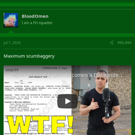
BloodOmen
I am a FH squatter
Jul 1, 2026
#86,884
Maximum scumbaggery