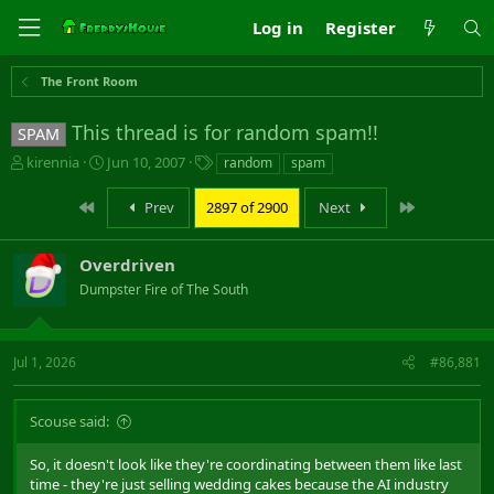
Log in
Register
The Front Room
This thread is for random spam!!
SPAM
T
S
T
kirennia
Jun 10, 2007
random
spam
h
t
a
r
a
g
First
Last
Prev
2897 of 2900
Next
e
r
s
a
t
d
d
Overdriven
s
a
Dumpster Fire of The South
t
t
a
e
r
t
Jul 1, 2026
#86,881
e
r
Scouse said:
So, it doesn't look like they're coordinating between them like last
time - they're just selling wedding cakes because the AI industry