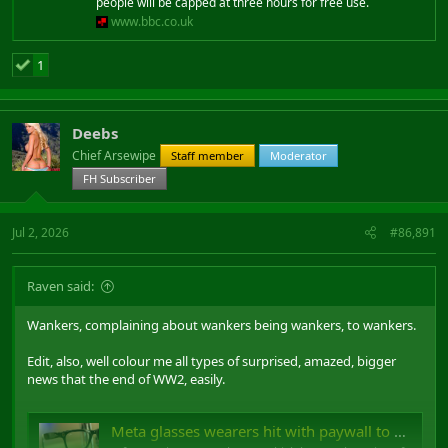
people will be capped at three hours for free use.
www.bbc.co.uk
1
Deebs
Chief Arsewipe
Staff member
Moderator
FH Subscriber
Jul 2, 2026
#86,891
Raven said:
Wankers, complaining about wankers being wankers, to wankers.
Edit, also, well colour me all types of surprised, amazed, bigger
news that the end of WW2, easily.
Meta glasses wearers hit with paywall to use built-in feature