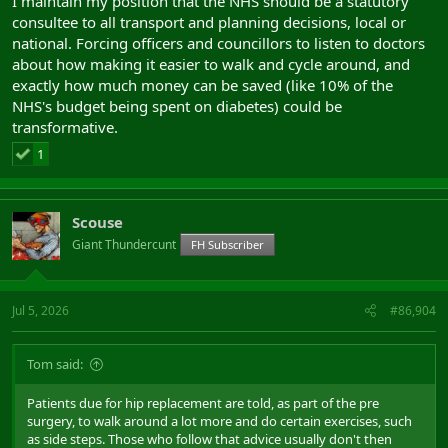
I maintain my position that the NHS should be a statutory
consultee to all transport and planning decisions, local or
national. Forcing officers and councillors to listen to doctors
about how making it easier to walk and cycle around, and
exactly how much money can be saved (like 10% of the
NHS's budget being spent on diabetes) could be
transformative.
1
Scouse
Giant Thundercunt
FH Subscriber
Jul 5, 2026
#86,904
Tom said:
Patients due for hip replacement are told, as part of the pre
surgery, to walk around a lot more and do certain exercises, such
as side steps. Those who follow that advice usually don't then