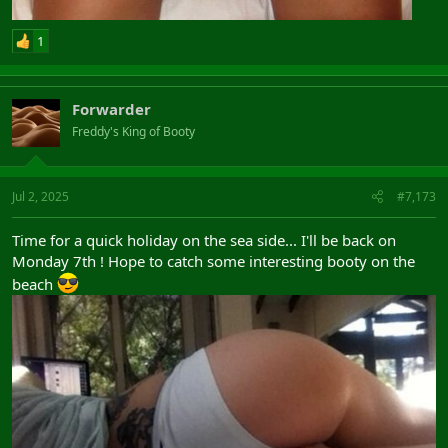
1
Forwarder
Freddy's King of Booty
Jul 2, 2025
#7,173
Time for a quick holiday on the sea side... I'll be back on
Monday 7th ! Hope to catch some interesting booty on the
beach