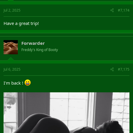
Jul 2, 2025
#7,174
Have a great trip!
Forwarder
Freddy's King of Booty
Jul 6, 2025
#7,175
I'm back !