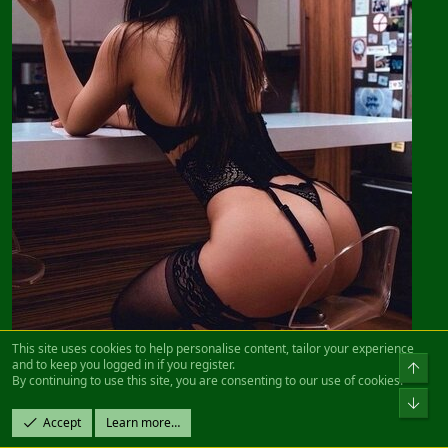
This site uses cookies to help personalise content, tailor your experience
and to keep you logged in if you register.
By continuing to use this site, you are consenting to our use of cookies.
Accept
Learn more…