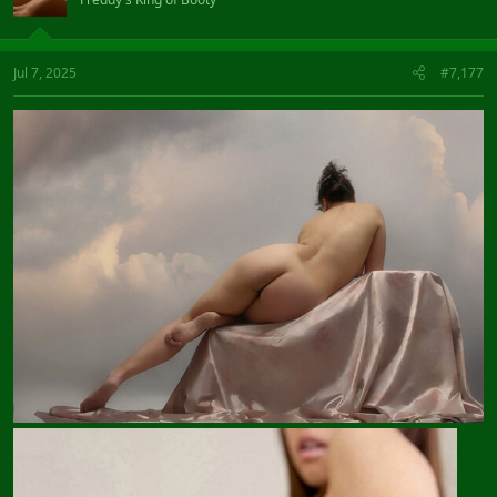
Jul 7, 2025
#7,177