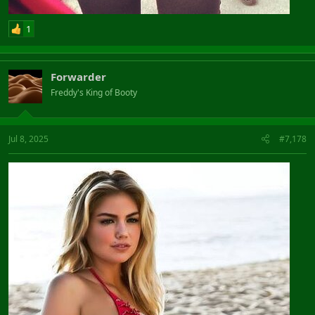
1
Forwarder
Freddy's King of Booty
Jul 8, 2025
#7,178