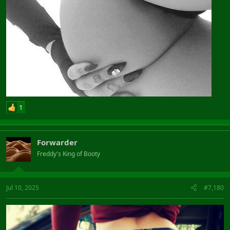
1
Forwarder
Freddy's King of Booty
Jul 10, 2025
#7,180