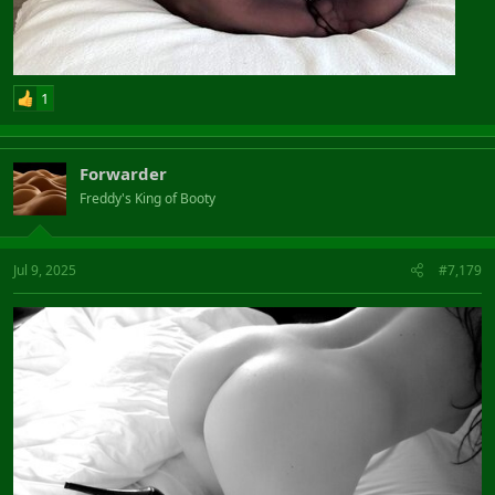
1
Forwarder
Freddy's King of Booty
Jul 9, 2025
#7,179