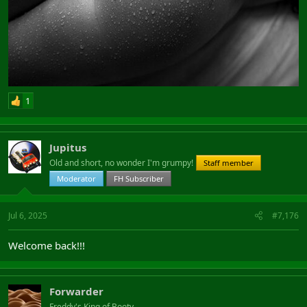
1
Jupitus
Old and short, no wonder I'm grumpy!
Staff member
Moderator
FH Subscriber
Jul 6, 2025
#7,176
Welcome back!!!
Forwarder
Freddy's King of Booty