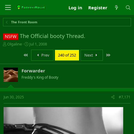
Log in
Register
The Front Room
The Official booty Thread.
NSFW
T
S
Olgaline
Jul 1, 2008
h
t
r
a
First
Last
Prev
240 of 252
Next
e
r
a
t
Forwarder
d
d
s
a
Freddy's King of Booty
t
t
a
e
r
Jun 30, 2025
#7,171
t
e
r