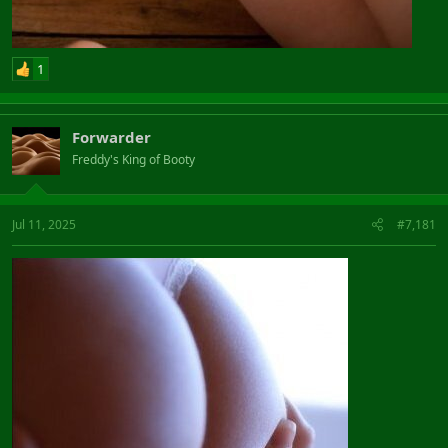
1
Forwarder
Freddy's King of Booty
Jul 11, 2025
#7,181