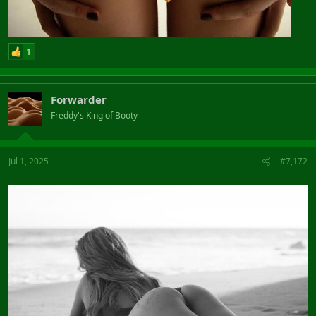
1
Forwarder
Freddy's King of Booty
Jul 1, 2025
#7,172