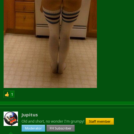
1
Jupitus
Old and short, no wonder I'm grumpy!
Staff member
Moderator
FH Subscriber