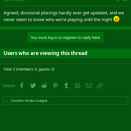
Agreed, divisional placings hardly ever get updated, and we
never seem to know who we're playing until the night
You must log in or register to reply here.
Users who are viewing this thread
Total: 2 (members: 0, guests: 2)
Facebook
Twitter
Reddit
Pinterest
Tumblr
WhatsApp
Email
Link
Share:
Counter-Strike League