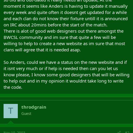
moment it seems like Anders is having to update it manually
every week and quite often it doesnt get updated for a while
and each clan do not know their fixture untill it is announced
on IRC about 20mins before the start of the match.
There is alot of good web designers out there amongst the
BWCSL community and im sure that quite a few will be
willing to help to create a new website as im sure that most
clans will agree that it is needed asap.
So Anders, could we have a status on the new website and if
it isnt very much or if help is needed then can you let us
know please, I know some good designers that will be willing
to help out and in my opinion it wouldnt take long to write
the code.
throdgrain
T
Guest
Nov 10, 2003
#2