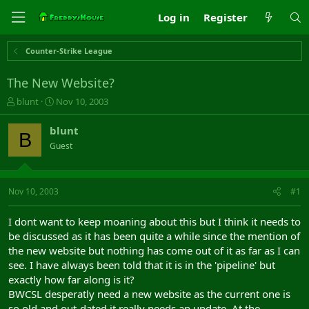
Log in
Register
Counter-Strike League
The New Website?
T
S
blunt
Nov 10, 2003
h
t
r
a
blunt
B
e
r
Guest
a
t
d
d
s
a
t
t
Nov 10, 2003
#1
a
e
r
I dont want to keep moaning about this but I think it needs to
t
be discussed as it has been quite a while since the mention of
e
the new website but nothing has come out of it as far as I can
r
see. I have always been told that it is in the 'pipeline' but
exactly how far along is it?
BWCSL desperatly need a new website as the current one is
so old and out-dated it really needs an update, At the