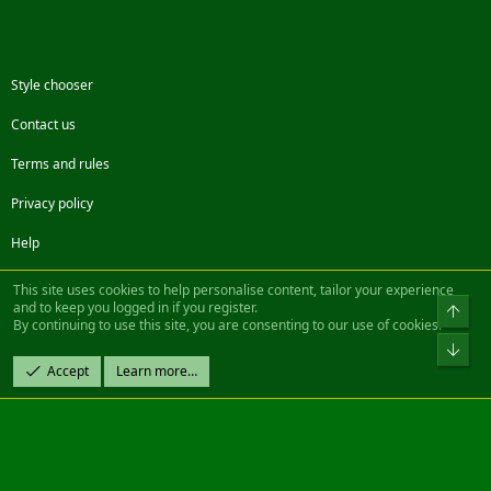
Style chooser
Contact us
Terms and rules
Privacy policy
Help
Facebook
Twitter
Steam
Contact us
RSS
This site uses cookies to help personalise content, tailor your experience
and to keep you logged in if you register.
Top
By continuing to use this site, you are consenting to our use of cookies.
®
Community platform by XenForo
© 2010-2022 XenForo Ltd.
Bot
Design by:
Pixel Exit
Accept
Learn more…
|| ©2003-2023 Freddy. All Rights Reserved.