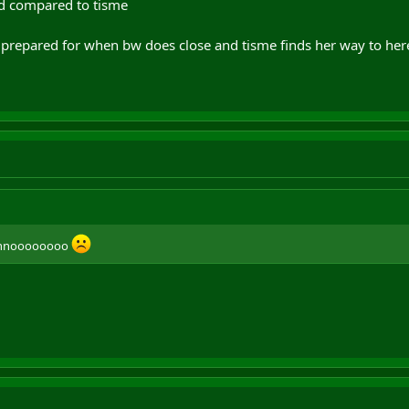
bad compared to tisme
 us prepared for when bw does close and tisme finds her way to 
e, nnoooooooo