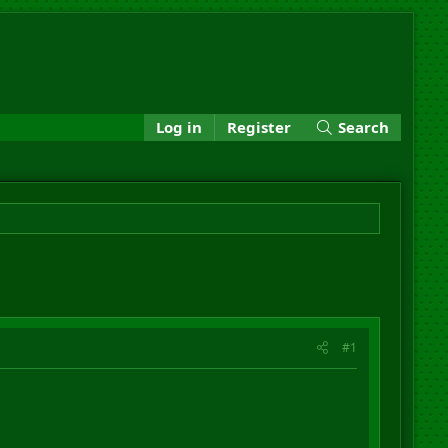
Log in
Register
Search
#1