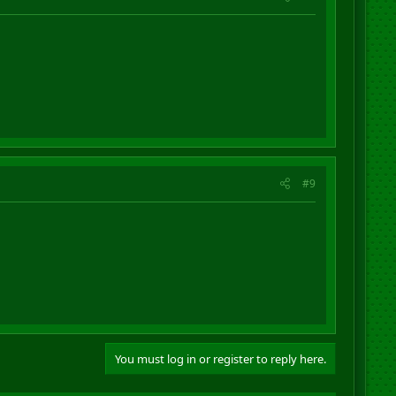
#9
You must log in or register to reply here.