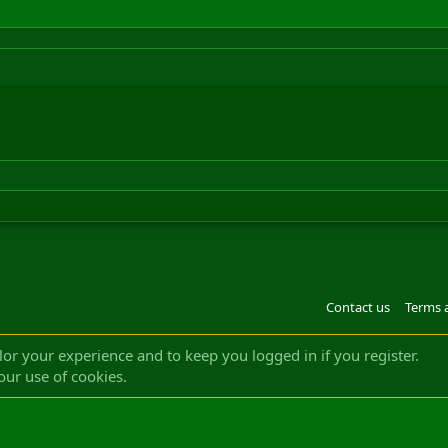
Contact us
Terms 
®
m by XenForo
© 2010-2022 XenForo Ltd.
Design by:
Pixel Exit
|| ©2003-2023 Freddy. A
ilor your experience and to keep you logged in if you register.
our use of cookies.