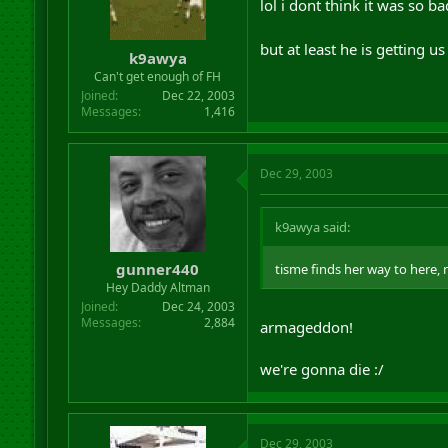
lol i dont think it was so 
but at least he is getting
k9awya
Can't get enough of FH
Joined
Dec 22, 2003
Messages
1,416
Dec 29, 2003
k9awya said:
gunner440
tisme finds her way to her
Hey Daddy Altman
Joined
Dec 24, 2003
Messages
2,884
armageddon!
we're gonna die :/
Dec 29, 2003