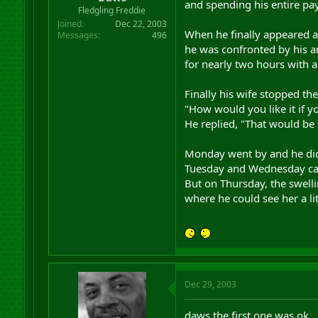
and spending his entire pa
r
Fledgling Freddie
t
Joined
Dec 22, 2003
e
When he finally appeared 
Messages
496
r
he was confronted by his 
for nearly two hours with a 
Finally his wife stopped th
"How would you like it if y
He replied, "That would be 
Monday went by and he didn
Tuesday and Wednesday cam
But on Thursday, the swel
where he could see her a lit
Dec 29, 2003
daws the first one was ok