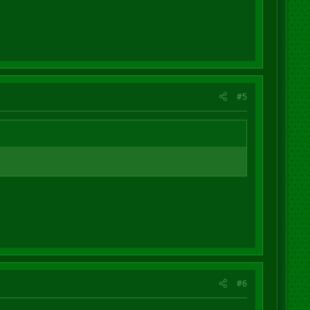
#5
#6