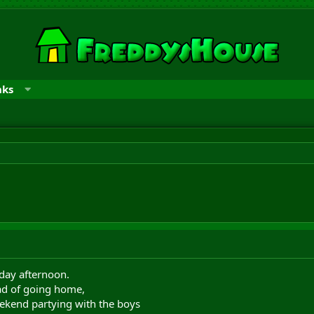
nks
iday afternoon.
ead of going home,
eekend partying with the boys