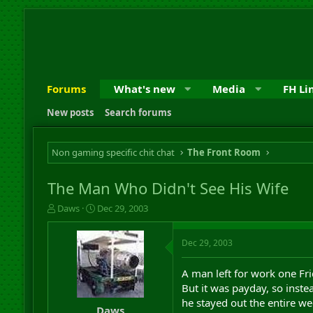
Forums
What's new
Media
FH Li
New posts
Search forums
Non gaming specific chit chat
The Front Room
The Man Who Didn't See His Wife
T
S
Daws
Dec 29, 2003
h
t
r
a
Dec 29, 2003
e
r
a
t
d
d
A man left for work one Fr
s
a
But it was payday, so inst
t
t
he stayed out the entire w
a
e
Daws