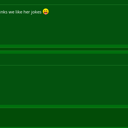
hinks we like her jokes