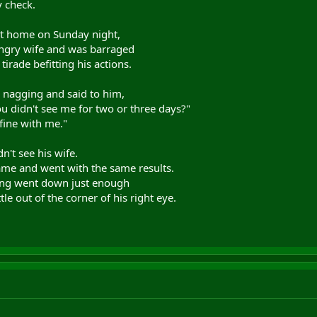
y check.
at home on Sunday night,
angry wife and was barraged
tirade befitting his actions.
e nagging and said to him,
ou didn't see me for two or three days?"
fine with me."
't see his wife.
e and went with the same results.
ling went down just enough
tle out of the corner of his right eye.