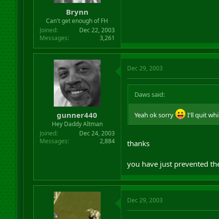
Brynn
Can't get enough of FH
Joined
Dec 22, 2003
Messages
3,261
Dec 29, 2003
Daws said:
gunner440
Yeah ok sorry
I'll quit wh
Hey Daddy Altman
Joined
Dec 24, 2003
Messages
2,884
thanks
you have just prevented the
Dec 29, 2003