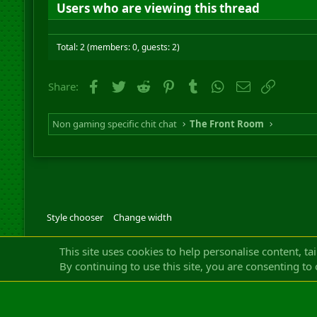
Users who are viewing this thread
Total: 2 (members: 0, guests: 2)
Facebook
Twitter
Reddit
Pinterest
Tumblr
WhatsApp
Email
Link
Share:
Non gaming specific chit chat
The Front Room
Style chooser
Change width
Community platfor
This site uses cookies to help personalise content, ta
By continuing to use this site, you are consenting to 