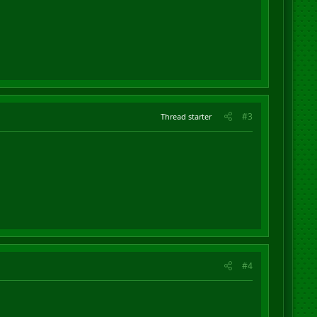
#3
Thread starter
#4