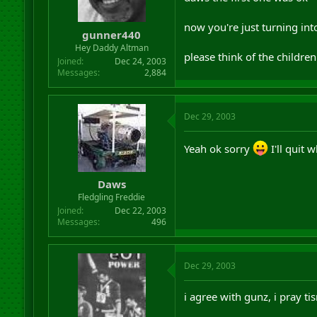
now you're just turning into
gunner440
Hey Daddy Altman
please think of the children 
Joined
Dec 24, 2003
Messages
2,884
Dec 29, 2003
Yeah ok sorry
I'll quit 
Daws
Fledgling Freddie
Joined
Dec 22, 2003
Messages
496
Dec 29, 2003
i agree with gunz, i pray t