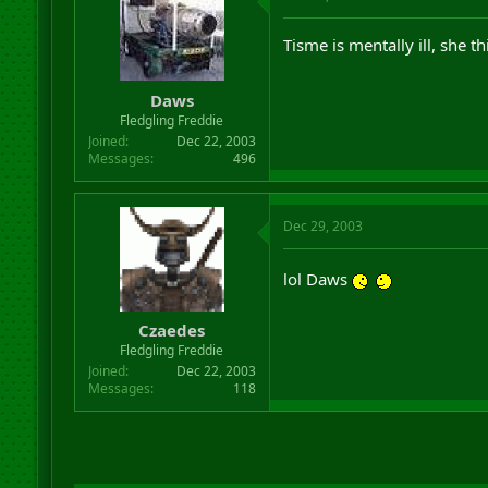
Tisme is mentally ill, she t
Daws
Fledgling Freddie
Joined
Dec 22, 2003
Messages
496
Dec 29, 2003
lol Daws
Czaedes
Fledgling Freddie
Joined
Dec 22, 2003
Messages
118