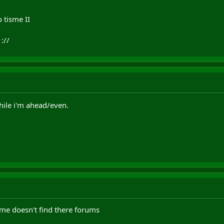
 tisme II
://
while i'm ahead/even.
isme doesn't find there forums