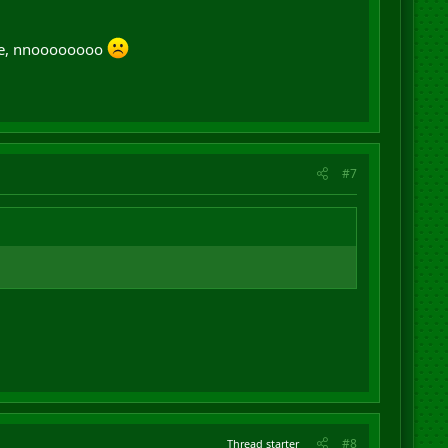
here, nnoooooooo
#7
#8
Thread starter