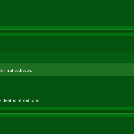
ile i'm ahead/even.
 deaths of millions