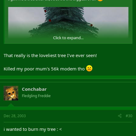
Click to expand...
That really is the loveliest tree I've ever seen!
Killed my poor mum's 56k modem tho
Conchabar
Fledgling Freddie
Dec 28, 2003
#30
i wanted to burn my tree : <