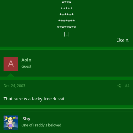
****​
*****​
******​
*******​
********​
|_|​
Elcain.​
Aoln
A
Guest
Dec 24, 2003
#4
That sure is a tacky tree :kissit:
'Shy
One of Freddy's beloved