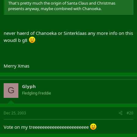
That's pretty much the origin of Santa Claus and Christmas
presents anyway, maybe combined with Chanoeka.
never haerd of Chanoeka or Sinterklaas any more info on this
woudl b g8
Merry Xmas
Glyph
G
Fledgling Freddie
Dec 25, 2003
#20
Vote on my treeeeeeeeeeeeeeeeeeeeeee