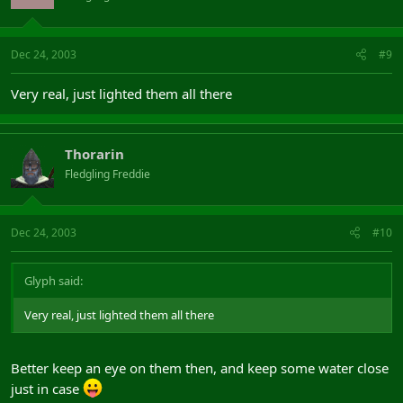
Dec 24, 2003
#9
Very real, just lighted them all there
Thorarin
Fledgling Freddie
Dec 24, 2003
#10
Glyph said:
Very real, just lighted them all there
Better keep an eye on them then, and keep some water close
just in case