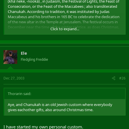
(khä´neke, -nookä) , in Judaism, the Festival of Lights, the Feast of
Consecration, or the Feast of the Maccabees ; also transliterated
Chanukah. According to tradition, it was instituted by Judas
Maccabeus and his brothers in 165 BC to celebrate the dedication
of the new altar in the Temple at Jerusalem. The festival occurs in
December near the time of the winter solstice, as does Christmas,
Click to expand...
and lasts eight days. Hanukkah later came to be linked also with a
miraculous cruse of oil that burned for eight days, leading to the
practice of lighting special Hanukkah candles, one the first
evening, two the second, and so on. The eight-branched
Ele
candlestand (menorah) used in that ceremony is a frequent
symbol for the holiday.
Fledgling Freddie
Dec 27, 2003
#26
Thorarin said:
Aye, and Chanukah is an old Jewish custom where everybody
gives eachother gifts, also around Christmas time.
I have started my own personal custom.