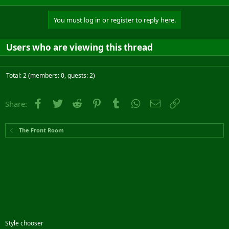
You must log in or register to reply here.
Users who are viewing this thread
Total: 2 (members: 0, guests: 2)
Facebook
Twitter
Reddit
Pinterest
Tumblr
WhatsApp
Email
Link
Share:
The Front Room
Style chooser