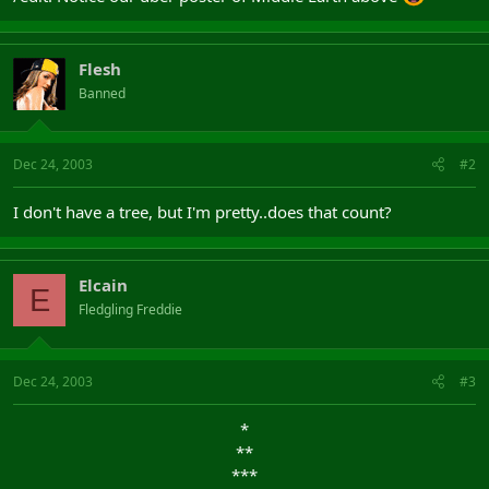
Flesh
Banned
Dec 24, 2003
#2
I don't have a tree, but I'm pretty..does that count?
Elcain
E
Fledgling Freddie
Dec 24, 2003
#3
*​
**​
***​