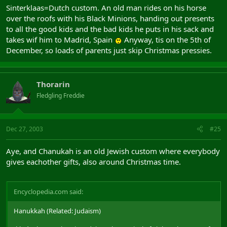
Sinterklaas=Dutch custom. An old man rides on his horse
over the roofs with his Black Minions, handing out presents
to all the good kids and the bad kids he puts in his sack and
takes wif him to Madrid, Spain
Anyway, tis on the 5th of
December, so loads of parents just skip Christmas pressies.
Thorarin
Fledgling Freddie
Dec 27, 2003
#25
Aye, and Chanukah is an old Jewish custom where everybody
gives eachother gifts, also around Christmas time.
Encyclopedia.com said:
Hanukkah (Related: Judaism)