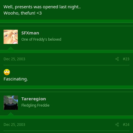
Well, presents was opened last night..
Wooho, thefun! <3
SFXman
One of Freddy's beloved
Dec 25, 2003
#23
Fascinating.
Tareregion
Fledgling Freddie
Dec 25, 2003
#24