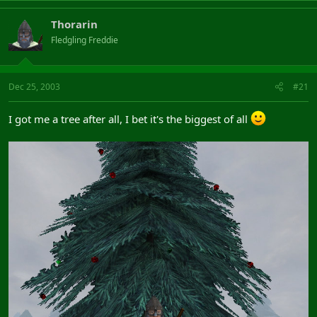
Thorarin
Fledgling Freddie
Dec 25, 2003
#21
I got me a tree after all, I bet it's the biggest of all