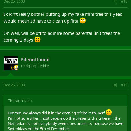
Dec 25, 2003
#18
I didn't really bother putting up my fake mini tree this year..
Would mean I'd have to clean up first
Oh well, will be off to admire some parental unit trees the
coming 2 days
Filenotfound
Fledgling Freddie
Dec 25, 2003
#19
Thorarin said:
Hmmm, we always did it in the evening of the 25th, nerf
I'm not sure when most people do the presents thing here in the
Netherlands, not everybody even does presents, because we have
Sinterklaas on the 5th of December.