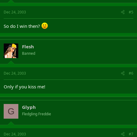
Dec 24, 2003
#5
So do I win then?
Flesh
Banned
Dec 24, 2003
#6
Only if you kiss me!
Glyph
G
Fledgling Freddie
Dec 24, 2003
#7