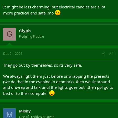
It might be less charming, but electrical candles are a lot
more practical and safe imo
Glyph
G
Fledgling Freddie
Dec 24, 2003
#11
They go out by themselves, so its very safe.
We always light them just before unwrapping the presents
(we do that in the evening in denmark), then we sit around
and unwrap and talk until the lights goes out...then ppl go to
bed or to their computer
Mishy
M
One of Freddy's beloved