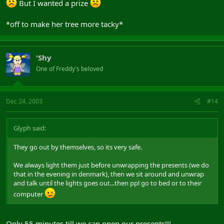
But I wanted a prize
*off to make her tree more tacky*
'Shy
One of Freddy's beloved
Dec 24, 2003
#14
Glyph said:
They go out by themselves, so its very safe.
We always light them just before unwrapping the presents (we do
that in the evening in denmark), then we sit around and unwrap
and talk until the lights goes out...then ppl go to bed or to their
computer
Only 55 minutes till we can open our presents!!!