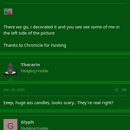
There we go, i decorated it and you see see some of me in
the left side of the picture
Thanks to Chronicle for hosting
Thorarin
Fledgling Freddie
Dec 24, 2003
#8
Eeep, huge ass candles, looks scary.. They're real right?
Glyph
G
Fledgling Freddie