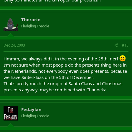
Thorarin
Fledgling Freddie
Dec 24, 2003
#15
Hmmm, we always did it in the evening of the 25th, nerf
I'm not sure when most people do the presents thing here in
the Netherlands, not everybody even does presents, because
we have Sinterklaas on the 5th of December.
That's pretty much the origin of Santa Claus and Christmas
presents anyway, maybe combined with Chanoeka.
Fedaykin
Fledgling Freddie