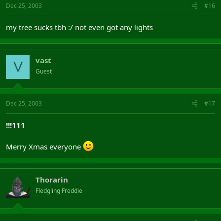
Dec 25, 2003
#16
my tree sucks tbh :/ not even got any lights
vast
V
Guest
Dec 25, 2003
#17
!!!111
Merry Xmas everyone
Thorarin
Fledgling Freddie