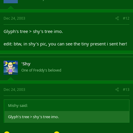
Dec 24, 2003
#12
Glyph's tree > shy's tree imo.
edit: btw, in shy's pic, you can see the tiny present i sent her!
'Shy
One of Freddy's beloved
Dec 24, 2003
#13
Mishy said:
Glyph's tree > shy's tree imo.