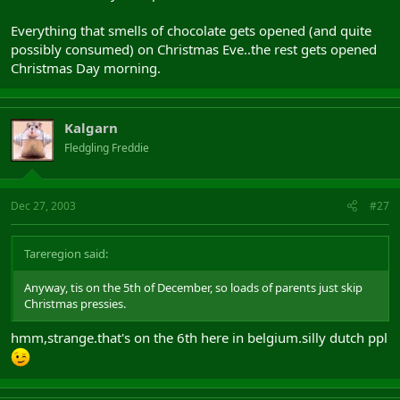
Everything that smells of chocolate gets opened (and quite
possibly consumed) on Christmas Eve..the rest gets opened
Christmas Day morning.
Kalgarn
Fledgling Freddie
Dec 27, 2003
#27
Tareregion said:
Anyway, tis on the 5th of December, so loads of parents just skip
Christmas pressies.
hmm,strange.that's on the 6th here in belgium.silly dutch ppl