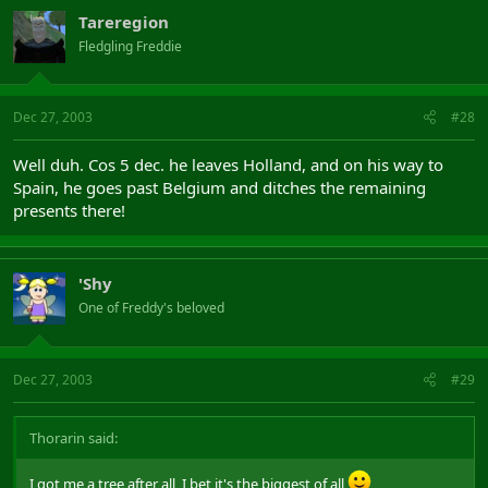
Tareregion
Fledgling Freddie
Dec 27, 2003
#28
Well duh. Cos 5 dec. he leaves Holland, and on his way to
Spain, he goes past Belgium and ditches the remaining
presents there!
'Shy
One of Freddy's beloved
Dec 27, 2003
#29
Thorarin said:
I got me a tree after all, I bet it's the biggest of all