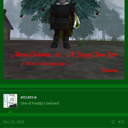
etcetra
One of Freddy's beloved
Dec 25, 2003
#22