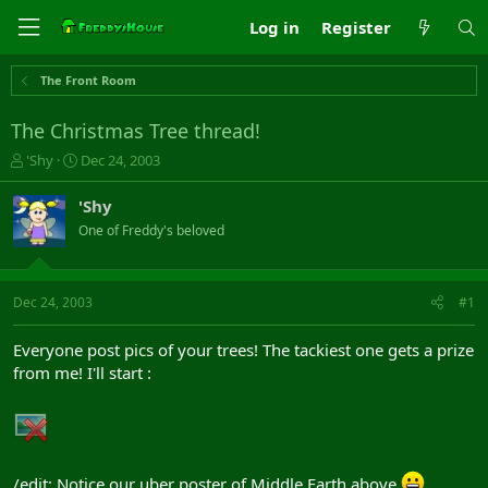
Log in
Register
The Front Room
The Christmas Tree thread!
T
S
'Shy
Dec 24, 2003
h
t
r
a
'Shy
e
r
One of Freddy's beloved
a
t
d
d
s
a
t
t
Dec 24, 2003
#1
a
e
r
Everyone post pics of your trees! The tackiest one gets a prize
t
from me! I'll start :
e
r
/edit: Notice our uber poster of Middle Earth above