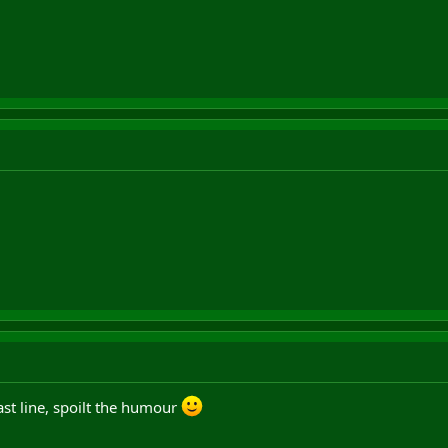
last line, spoilt the humour