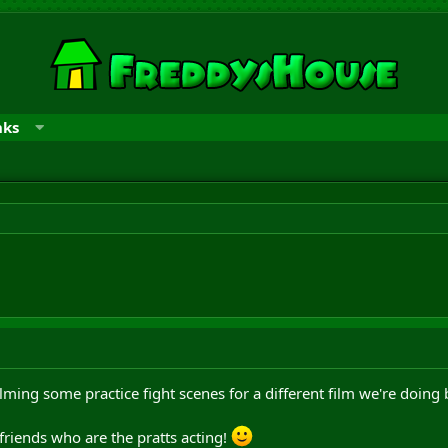
nks
lming some practice fight scenes for a different film we're doing 
 friends who are the pratts acting!