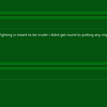
fighting is meant to be crude! i didnt get round to putting any i