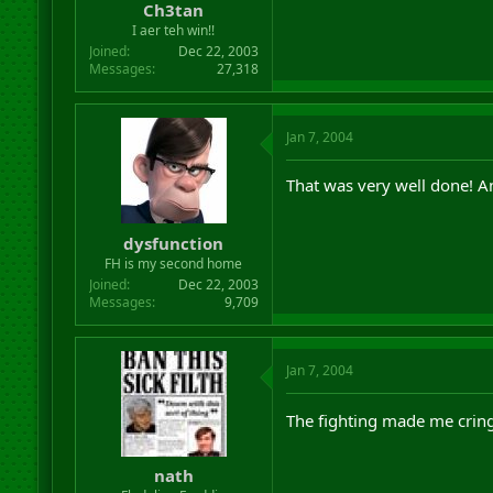
Ch3tan
I aer teh win!!
Joined
Dec 22, 2003
Messages
27,318
Jan 7, 2004
That was very well done! 
dysfunction
FH is my second home
Joined
Dec 22, 2003
Messages
9,709
Jan 7, 2004
The fighting made me crin
nath