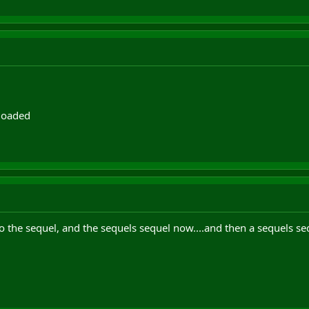
eloaded
 the sequel, and the sequels sequel now....and then a sequels se