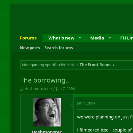
Forums
What's new
Media
FH Li
New posts
Search forums
Non gaming specific chit chat
The Front Room
The borrowing...
T
S
Hashmonster
Jan 7, 2004
h
t
r
a
Jan 7, 2004
e
r
a
t
d
d
we were planning on just fi
s
a
t
t
i filmed/editted - couple of
a
e
Hashmonster