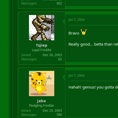
Messages
302
Jan 7, 2004
Bravo
Really good... betta than r
Tsjiep
Loyal Freddie
Joined
Dec 26, 2003
Messages
65
Jan 7, 2004
Hahah! genius! you gotta do
jaba
Fledgling Freddie
Joined
Dec 25, 2003
Messages
780