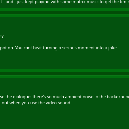
t - and i just kept playing with some matrix music to get the timi
ny
 spot on. You cant beat turning a serious moment into a joke
se the dialogue: there's so much ambient noise in the background,
d out when you use the video sound...