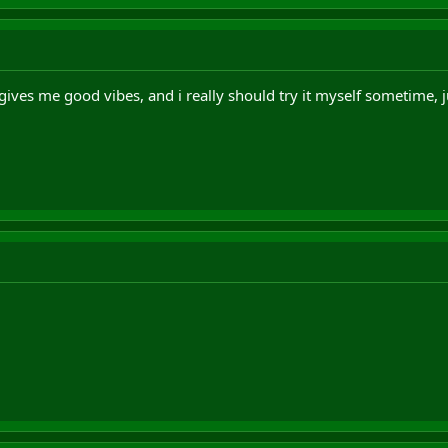
t gives me good vibes, and i really should try it myself sometime, 