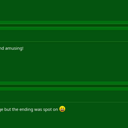
And amusing!
ge but the ending was spot on