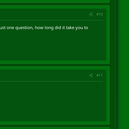
#10
just one question, how long did it take you to
#11