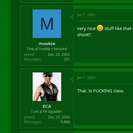
Jan 7, 2004
M
very nice
stuff like tha
shoot?.
mookie
One of Freddy's beloved
Joined
Dec 23, 2003
Messages
251
Jan 7, 2004
That. Is FUCKING class.
ECA
I am a FH squatter
Joined
Dec 23, 2003
Messages
9,466