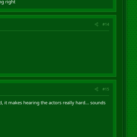
ng right
#14
#15
 it makes hearing the actors really hard... sounds