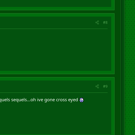
#8
#9
quels sequels...oh ive gone cross eyed