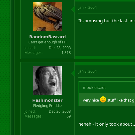
Jan 7, 2004
Its amusing but the last lin
RandomBastard
Can't get enough of FH
Joined
Dec 28, 2003
Messages
1,318
Jan 8, 2004
mookie said:
Hashmonster
very nice
stuff like that 
Fledgling Freddie
Joined
Dec 26, 2003
Messages
69
heheh - it only took about