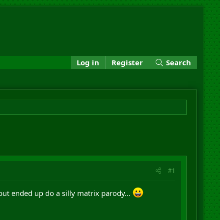
Log in
Register
Search
#1
but ended up do a silly matrix parody...