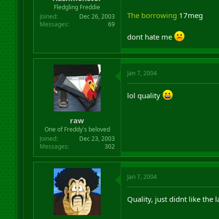
r
Fledgling Freddie
t
The borrowing
17meg
Joined
Dec 26, 2003
e
Messages
69
r
dont hate me
Jan 7, 2004
lol quality
raw
One of Freddy's beloved
Joined
Dec 23, 2003
Messages
302
Jan 7, 2004
Quality, just didnt like the 