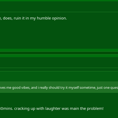
e, does, ruin it in my humble opinion.
gives me good vibes, and i really should try it myself sometime, just one ques
 30mins. cracking up with laughter was main the problem!