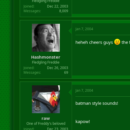
Fledgling Freddie
Joined
Dec 22, 2003
Messages
8,009
Jan 7, 2004
heheh cheers guys
the 
Hashmonster
Fledgling Freddie
Joined
Dec 26, 2003
Messages
69
Jan 7, 2004
batman style sounds!
raw
kapow!
One of Freddy's beloved
Joined
Dec 23, 2003