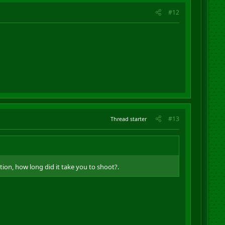
#12
#13
Thread starter
tion, how long did it take you to shoot?.