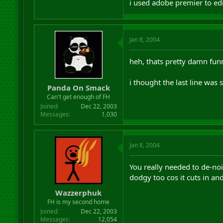
i used adobe premier to edi
Jan 8, 2004
heh, thats pretty damn fun
i thought the last line was
Panda On Smack
Can't get enough of FH
Joined
Dec 22, 2003
Messages
1,030
Jan 8, 2004
You really needed to de-noi
dodgy too cos it cuts in an
Wazzerphuk
FH is my second home
Joined
Dec 22, 2003
Messages
12,054