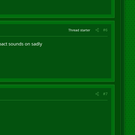
#6
Thread starter
mpact sounds on sadly
#7