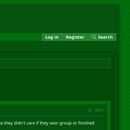
Log in
Register
Search
#271
e they didn't care if they won group or finished