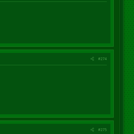
#274
#275