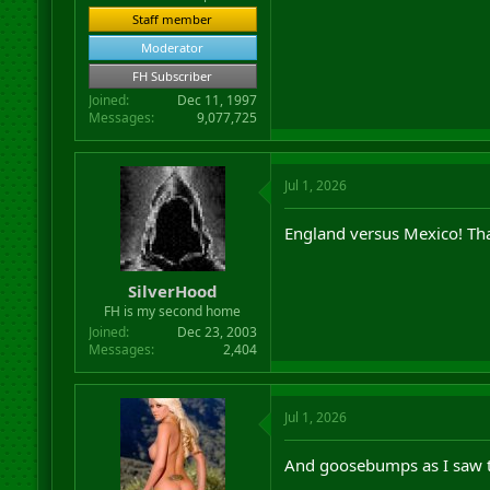
Staff member
Moderator
FH Subscriber
Joined
Dec 11, 1997
Messages
9,077,725
Jul 1, 2026
England versus Mexico! That 
SilverHood
FH is my second home
Joined
Dec 23, 2003
Messages
2,404
Jul 1, 2026
And goosebumps as I saw t