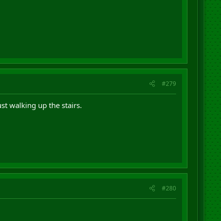
#279
st walking up the stairs.
#280