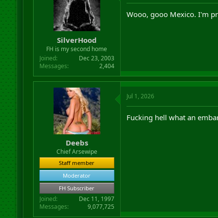
Wooo, gooo Mexico. I'm pr
SilverHood
FH is my second home
Joined
Dec 23, 2003
Messages
2,404
Jul 1, 2026
Fucking hell what an embar
Deebs
Chief Arsewipe
Staff member
Moderator
FH Subscriber
Joined
Dec 11, 1997
Messages
9,077,725