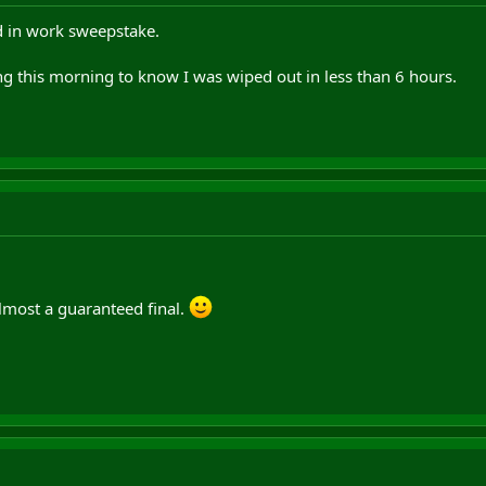
 in work sweepstake.
g this morning to know I was wiped out in less than 6 hours.
almost a guaranteed final.