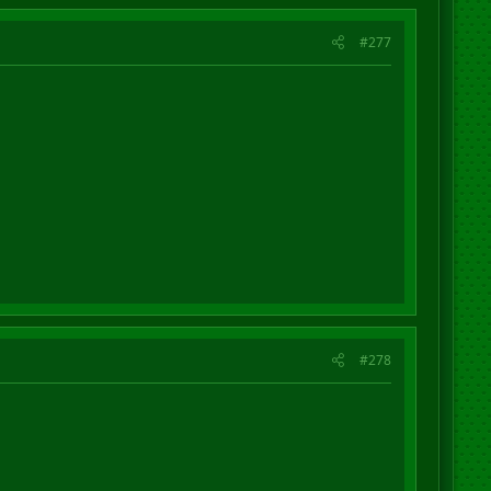
#277
#278