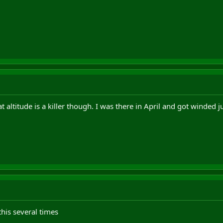
altitude is a killer though. I was there in April and got winded ju
his several times