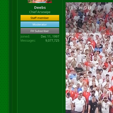
Deebs
Chief Arsewipe
Staff member
Moderator
FH Subscriber
Joined
Dec 11, 1997
Messages
9,077,725