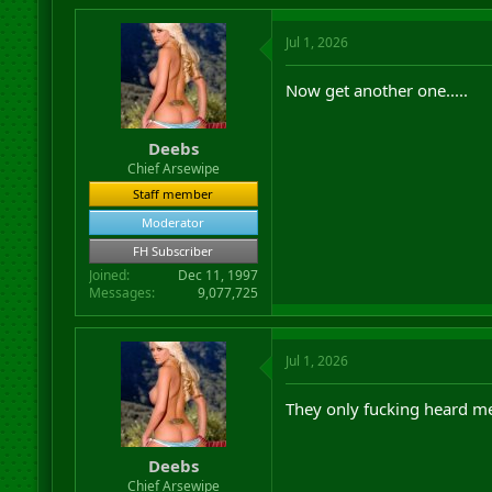
Jul 1, 2026
Now get another one.....
Deebs
Chief Arsewipe
Staff member
Moderator
FH Subscriber
Joined
Dec 11, 1997
Messages
9,077,725
Jul 1, 2026
They only fucking heard me
Deebs
Chief Arsewipe