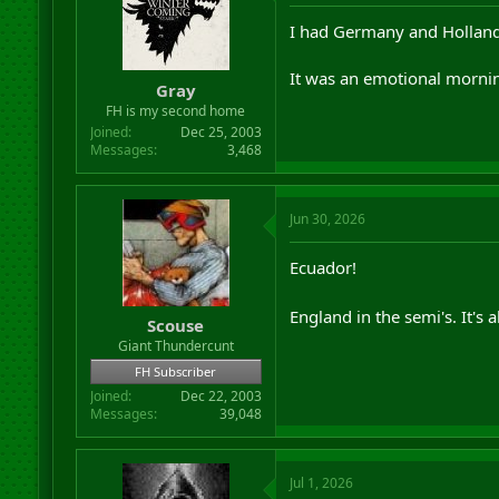
I had Germany and Holland
It was an emotional mornin
Gray
FH is my second home
Joined
Dec 25, 2003
Messages
3,468
Jun 30, 2026
Ecuador!
England in the semi's. It's 
Scouse
Giant Thundercunt
FH Subscriber
Joined
Dec 22, 2003
Messages
39,048
Jul 1, 2026