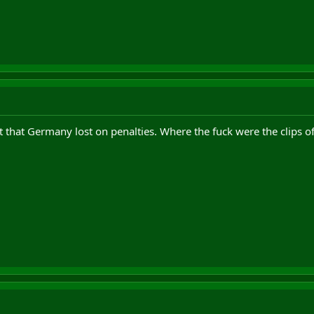
et that Germany lost on penalties. Where the fuck were the clips