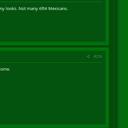
ny looks. Not many 6ft4 Mexicans.
#276
home.