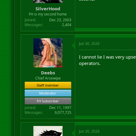
r
SilverHood
t
FH is my second home
e
r
Joined
Dec 23, 2003
Messages
2,404
Jun 30, 2026
I cannot lie I was very ups
operators.
Deebs
Chief Arsewipe
Staff member
Moderator
FH Subscriber
Joined
Dec 11, 1997
Messages
9,077,725
Jun 30, 2026