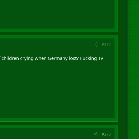
#272
 of children crying when Germany lost? Fucking TV
#273