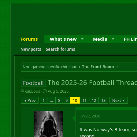
Forums
What's new
Media
FH Li
New posts
Search forums
Non gaming specific chit chat
The Front Room
The 2025-26 Football Threa
Football
T
S
caLLous
Aug 5, 2025
h
t
Prev
1
…
8
9
10
11
12
13
Next
r
a
e
r
a
t
Jun 27, 2026
d
d
s
a
It was Norway's B team, so 
t
t
a
e
second.