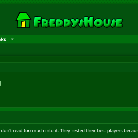
nks
d
don't read too much into it. They rested their best players becaus