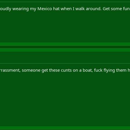
oudly wearing my Mexico hat when I walk around. Get some fun
rassment, someone get these cunts on a boat, fuck flying them 