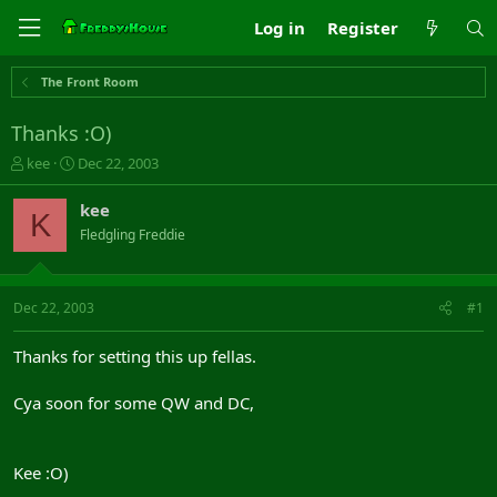
Log in
Register
The Front Room
Thanks :O)
T
S
kee
Dec 22, 2003
h
t
r
a
kee
K
e
r
Fledgling Freddie
a
t
d
d
s
a
t
t
Dec 22, 2003
#1
a
e
r
Thanks for setting this up fellas.
t
e
Cya soon for some QW and DC,
r
Kee :O)