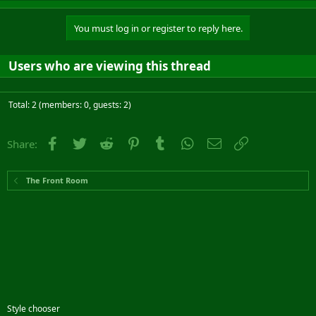
You must log in or register to reply here.
Users who are viewing this thread
Total: 2 (members: 0, guests: 2)
Facebook
Twitter
Reddit
Pinterest
Tumblr
WhatsApp
Email
Link
Share:
The Front Room
Style chooser