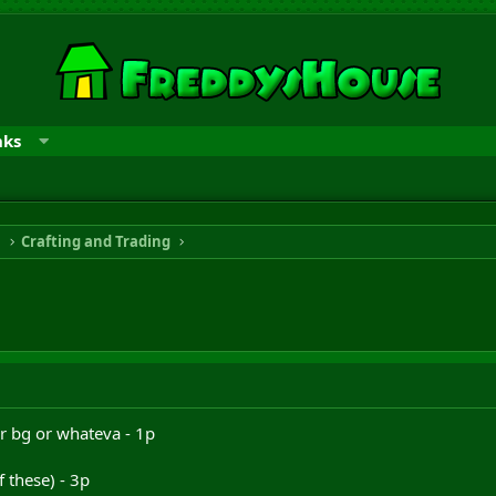
nks
n
Crafting and Trading
r bg or whateva - 1p
 these) - 3p