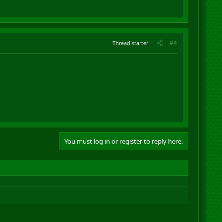
#4
Thread starter
You must log in or register to reply here.