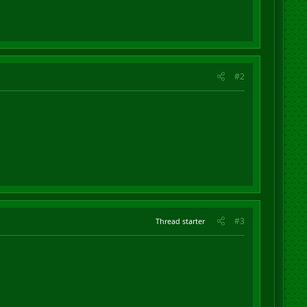
#2
#3
Thread starter