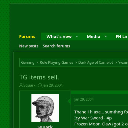
Forums
What's new
Media
FH Li
New posts
Search forums
Gaming
Role Playing Games
Dark Age of Camelot
Ywai
TG items sell.
T
S
Squark
Jan 29, 2004
h
t
r
a
Jan 29, 2004
e
r
a
t
d
d
Thane 1h axe... sumthng fo
s
a
Icy War Sword - 4p
t
t
Frozen Moon Claw (got 2 of
a
e
Squark