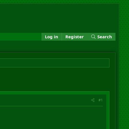
Log in
Register
Search
#1