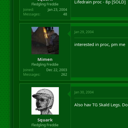
Lifedrain proc - 8p [SOLD]
r
Fledgling Freddie
t
Joined
Jan 23, 2004
e
Messages
48
r
Jan 29, 2004
interested in proc, pm me
Mimen
Fledgling Freddie
Joined
Dec 22, 2003
Messages
262
Jan 30, 2004
Also hav TG Skald Legs. D
Squark
Fledgling Freddie