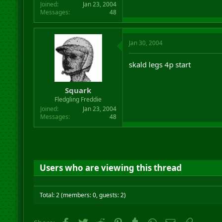
Joined
Jan 23, 2004
Messages
48
Jan 30, 2004
skald legs 4p start
Squark
Fledgling Freddie
Joined
Jan 23, 2004
Messages
48
Users who are viewing this thread
Total: 2 (members: 0, guests: 2)
Facebook
Twitter
Reddit
Pinterest
Tumblr
WhatsApp
Email
Link