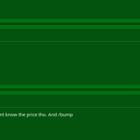
ont know the price tho. And /bump