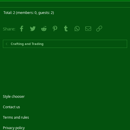
Total: 2 (members: 0, guests: 2)
Facebook
Twitter
Reddit
Pinterest
Tumblr
WhatsApp
Email
Link
Share:
Crafting and Trading
Style chooser
Contact us
Terms and rules
Privacy policy