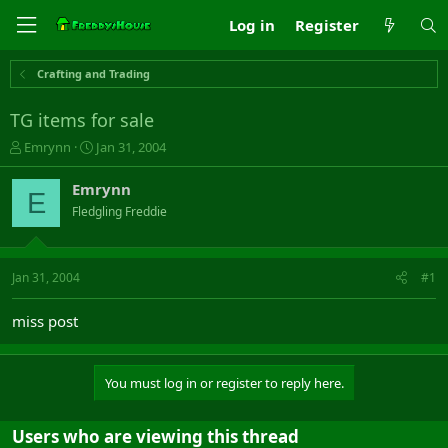
Log in
Register
Crafting and Trading
TG items for sale
T
S
Emrynn
Jan 31, 2004
h
t
r
a
Emrynn
E
e
r
Fledgling Freddie
a
t
d
d
s
a
t
t
Jan 31, 2004
#1
a
e
r
miss post
t
e
r
You must log in or register to reply here.
Users who are viewing this thread