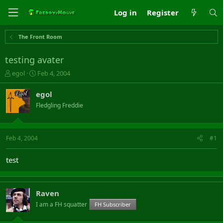
Log in
Register
The Front Room
testing avater
T
S
egol
Feb 4, 2004
h
t
r
a
egol
e
r
Fledgling Freddie
a
t
d
d
s
a
t
t
Feb 4, 2004
#1
a
e
r
test
t
e
r
Raven
I am a FH squatter
FH Subscriber