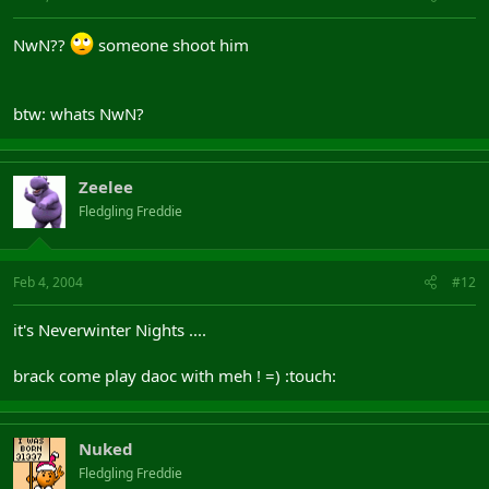
NwN??
someone shoot him
btw: whats NwN?
Zeelee
Fledgling Freddie
Feb 4, 2004
#12
it's Neverwinter Nights ....
brack come play daoc with meh ! =) :touch:
Nuked
Fledgling Freddie