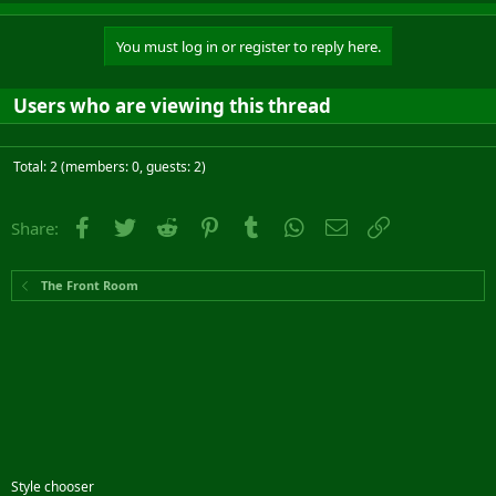
You must log in or register to reply here.
Users who are viewing this thread
Total: 2 (members: 0, guests: 2)
Facebook
Twitter
Reddit
Pinterest
Tumblr
WhatsApp
Email
Link
Share:
The Front Room
Style chooser