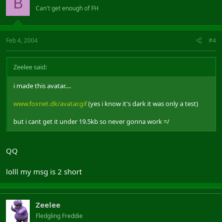
B
Can't get enough of FH
Feb 4, 2004
#4
Zeelee said:
i made this avatar....
www.foxnet.dk/avatar.gif
(yes i know it's dark it was only a test)
but i cant get it under 19.5kb so never gonna work =/
QQ
lolll my msg is 2 short
Zeelee
Fledgling Freddie