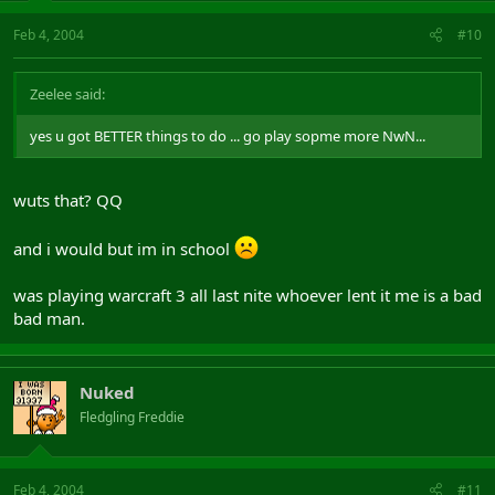
Feb 4, 2004
#10
Zeelee said:
yes u got BETTER things to do ... go play sopme more NwN...
wuts that? QQ
and i would but im in school
was playing warcraft 3 all last nite whoever lent it me is a bad
bad man.
Nuked
Fledgling Freddie
Feb 4, 2004
#11