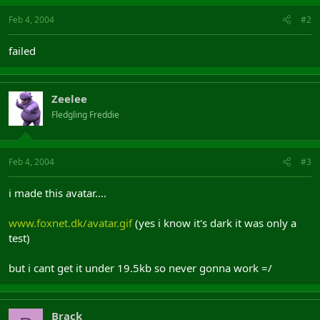
Feb 4, 2004
#2
failed
Zeelee
Fledgling Freddie
Feb 4, 2004
#3
i made this avatar....
www.foxnet.dk/avatar.gif
(yes i know it's dark it was only a
test)
but i cant get it under 19.5kb so never gonna work =/
Brack