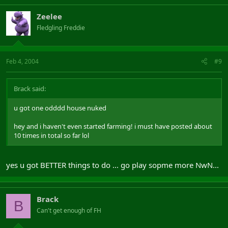
Zeelee
Fledgling Freddie
Feb 4, 2004
#9
Brack said:
u got one odddd house nuked
hey and i haven't even started farming! i must have posted about
10 times in total so far lol
yes u got BETTER things to do ... go play sopme more NwN...
Brack
B
Can't get enough of FH