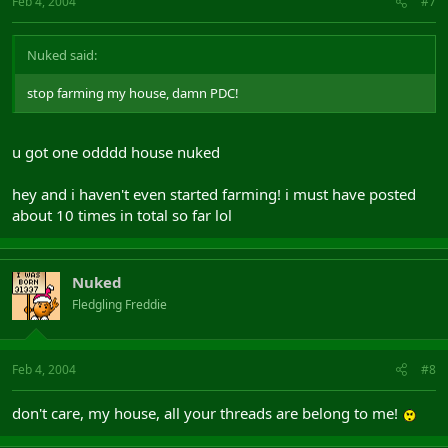
Feb 4, 2004
#7
Nuked said:
stop farming my house, damn PDC!
u got one odddd house nuked
hey and i haven't even started farming! i must have posted
about 10 times in total so far lol
Nuked
Fledgling Freddie
Feb 4, 2004
#8
don't care, my house, all your threads are belong to me!