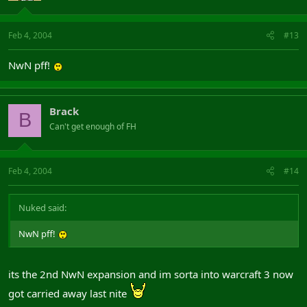
Feb 4, 2004
#13
NwN pff!
Brack
B
Can't get enough of FH
Feb 4, 2004
#14
Nuked said:
NwN pff!
its the 2nd NwN expansion and im sorta into warcraft 3 now
got carried away last nite