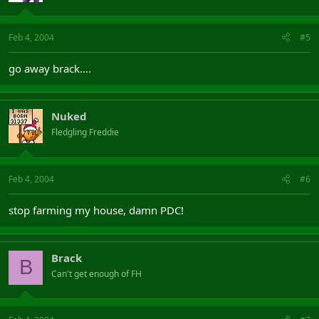
Feb 4, 2004
#5
go away brack....
Nuked
Fledgling Freddie
Feb 4, 2004
#6
stop farming my house, damn PDC!
Brack
B
Can't get enough of FH