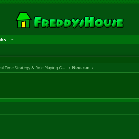
nks
RTS & RPG - Real Time Strategy & Role Playing Game
Neocron