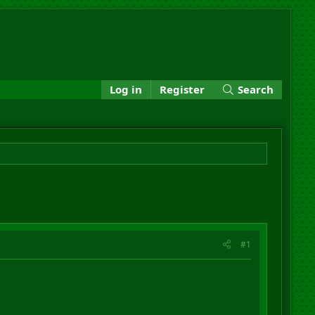
Log in
Register
Search
#1