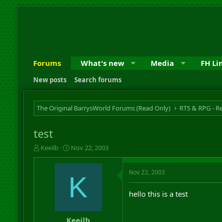
Forums
What's new
Media
FH Li
New posts
Search forums
The Original BarrysWorld Forums (Read Only)
test
T
S
Keeilb
Nov 22, 2003
h
t
r
a
Nov 22, 2003
e
r
K
a
t
d
d
hello this is a test
s
a
t
t
a
e
Keeilb