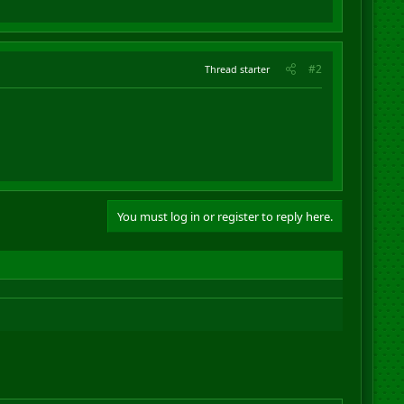
#2
Thread starter
You must log in or register to reply here.