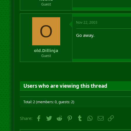
r
Guest
t
e
r
Nov 22, 2003
O
Go away.
old.Dillinja
Guest
Users who are viewing this thread
Total: 2 (members: 0, guests: 2)
Facebook
Twitter
Reddit
Pinterest
Tumblr
WhatsApp
Email
Link
Share: