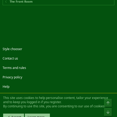
The Front Room
Style chooser
Contact us
Terms and rules
Privacy policy
Help
Facebook
Twitter
Steam
Contact us
RSS
This site uses cookies to help personalise content, tailor your experience
and to keep you logged in if you register.
Top
By continuing to use this site, you are consenting to our use of cookies.
®
Community platform by XenForo
© 2010-2022 XenForo Ltd.
Bot
Design by:
Pixel Exit