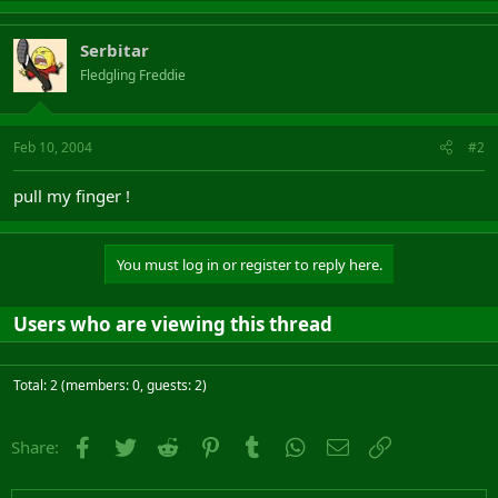
Serbitar
Fledgling Freddie
Feb 10, 2004
#2
pull my finger !
You must log in or register to reply here.
Users who are viewing this thread
Total: 2 (members: 0, guests: 2)
Facebook
Twitter
Reddit
Pinterest
Tumblr
WhatsApp
Email
Link
Share: