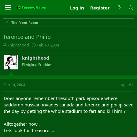
Log in
Register
The Front Room
Terence and Philip
T
S
knighthood
Feb 10, 2004
h
t
r
a
knighthood
e
r
Fledgling Freddie
a
t
d
d
s
a
t
t
Feb 10, 2004
#1
a
e
r
Does anyone remember thesouth park episode where
t
saddamn hussain invades canada and terence and philip save
e
the day by getting the whole stadium to fart and kill him ?
r
Alltogether now..
Lets look for Treasure....