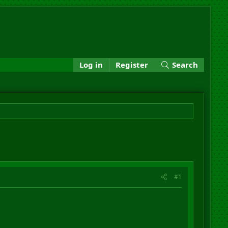
Log in
Register
Search
#1