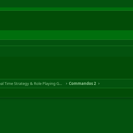
RTS & RPG - Real Time Strategy & Role Playing Game
Commandos 2