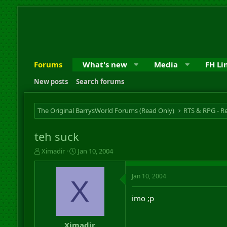
Forums
What's new
Media
FH Li
New posts
Search forums
The Original BarrysWorld Forums (Read Only)
teh suck
T
S
Ximadir
Jan 10, 2004
h
t
r
a
Jan 10, 2004
e
r
X
a
t
d
d
imo ;p
s
a
t
t
a
e
Ximadir