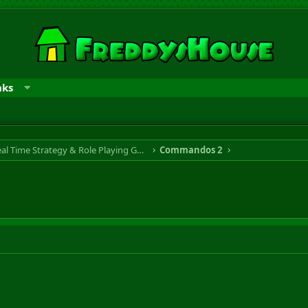
nks
RTS & RPG - Real Time Strategy & Role Playing Game
Commandos 2