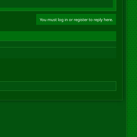
You must log in or register to reply here.