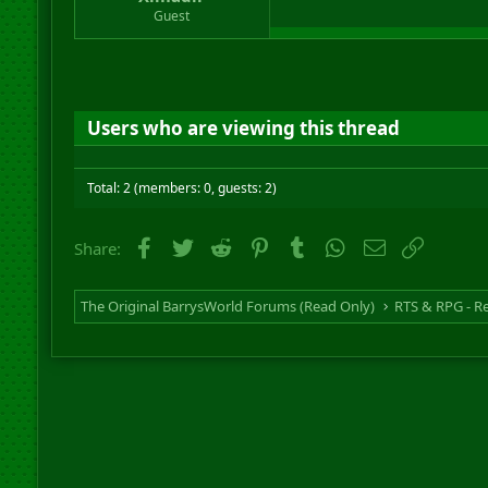
r
Guest
t
e
r
Users who are viewing this thread
Total: 2 (members: 0, guests: 2)
Facebook
Twitter
Reddit
Pinterest
Tumblr
WhatsApp
Email
Link
Share:
The Original BarrysWorld Forums (Read Only)