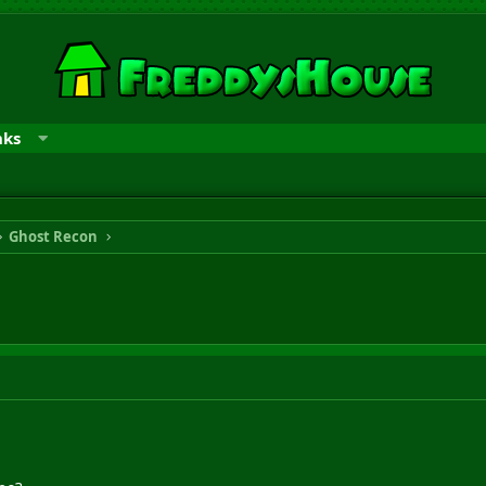
nks
Ghost Recon