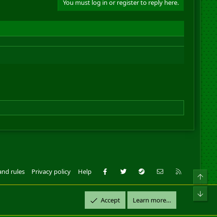
You must log in or register to reply here.
Facebook
Twitter
Steam
Contact us
RSS
and rules
Privacy policy
Help
Top
ll Rights Reserved.
Bot
Accept
Learn more…