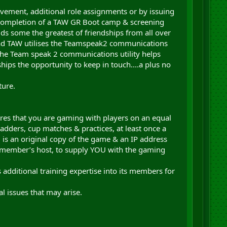
ment, additional role assignments or by issuing
 completion of a TAW GR Boot camp & screening
lds some the greatest of friendships from all over
uad TAW utilises the Teamspeak2 communications
he Team speak 2 communications utility helps
hips the opportunity to keep in touch....a plus no
ture.
res that you are gaming with players on an equal
adders, cup matches & practices, at least once a
 is an original copy of the game & an IP address
R member’s host, to supply YOU with the gaming
additional training expertise into its members for
.
l issues that may arise.