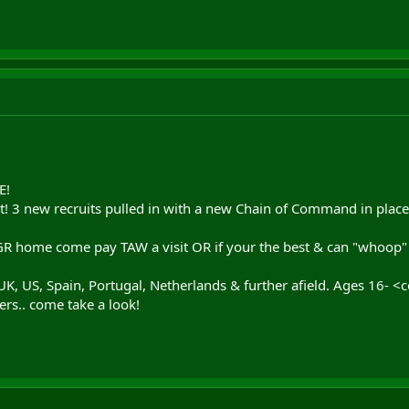
E!
eat! 3 new recruits pulled in with a new Chain of Command in pla
 home come pay TAW a visit OR if your the best & can "whoop" the
K, US, Spain, Portugal, Netherlands & further afield. Ages 16- <c
ers.. come take a look!