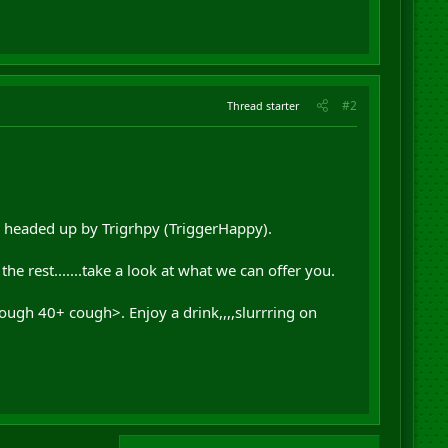
#2
Thread starter
ce headed up by Trigrhpy (TriggerHappy).
 rest.......take a look at what we can offer you.
ough 40+ cough>. Enjoy a drink,,,,slurrring on