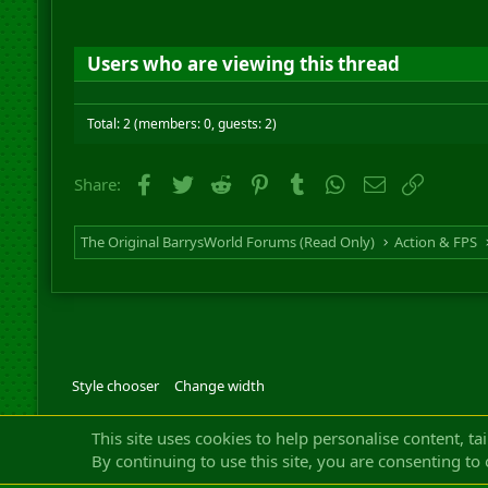
Users who are viewing this thread
Total: 2 (members: 0, guests: 2)
Facebook
Twitter
Reddit
Pinterest
Tumblr
WhatsApp
Email
Link
Share:
The Original BarrysWorld Forums (Read Only)
Action & FPS
Style chooser
Change width
Community platfor
This site uses cookies to help personalise content, ta
By continuing to use this site, you are consenting to 