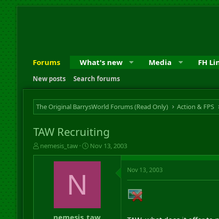
Forums
What's new
Media
FH Li
New posts
Search forums
The Original BarrysWorld Forums (Read Only)
Action & FPS
TAW Recruiting
T
S
nemesis_taw
Nov 13, 2003
h
t
r
a
Nov 13, 2003
e
r
N
a
t
d
d
s
a
t
t
a
e
nemesis_taw