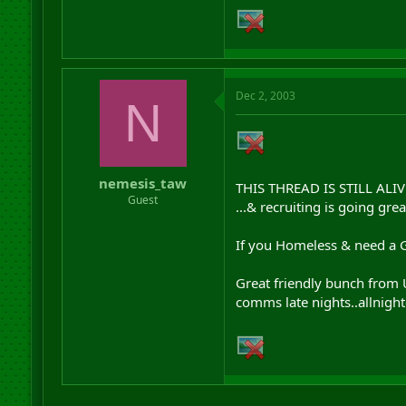
Dec 2, 2003
N
nemesis_taw
THIS THREAD IS STILL ALIV
Guest
...& recruiting is going gr
If you Homeless & need a GR
Great friendly bunch from U
comms late nights..allnight