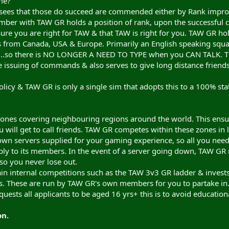
me?
ees that those do succeed are commended either by Rank improve
ber with TAW GR holds a position of rank, upon the successful
sure you are right for TAW & that TAW is right for you. TAW GR ho
s from Canada, USA & Europe. Primarily an English speaking sq
r...so there is NO LONGER A NEED TO TYPE when you CAN TALK. T
the issuing of commands & also serves to give long distance friends
olicy & TAW GR is only a single sim that adopts this to a 100% sta
?
ezones covering neighbouring regions around the world. This ensu
 will get to call friends. TAW GR competes within these zones in l
own servers supplied for your gaming experience, so all you need
ply to its members. In the event of a server going down, TAW G
so you never lose out.
in internal competitions such as the TAW 3v3 GR ladder & invests 
. These are run by TAW GR's own members for you to partake in
uests all applicants to be aged 16 yrs+ this is to avoid educationa
on.