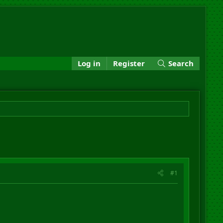
Log in
Register
Search
#1