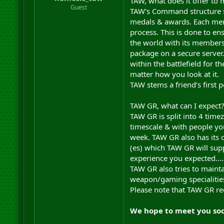
TAW, what does it offer to 
r
Guest
TAW's Command structure s
t
medals & awards. Each mem
e
process. This is done to en
r
the world with its member
package on a secure serve
within the battlefield for 
matter how you look at it.
TAW stems a friend’s first p
TAW GR, what can I expect
TAW GR is split into 4 tim
timescale & with people you
week. TAW GR also has its 
(es) which TAW GR will sup
experience you expected....
TAW GR also tries to mainta
weapon/gaming specialities
Please note that TAW GR req
We hope to meet you so