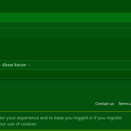
Ghost Recon
Contact us
Terms 
®
m by XenForo
© 2010-2022 XenForo Ltd.
Design by:
Pixel Exit
|| ©2003-2023 Freddy. A
ilor your experience and to keep you logged in if you register.
our use of cookies.