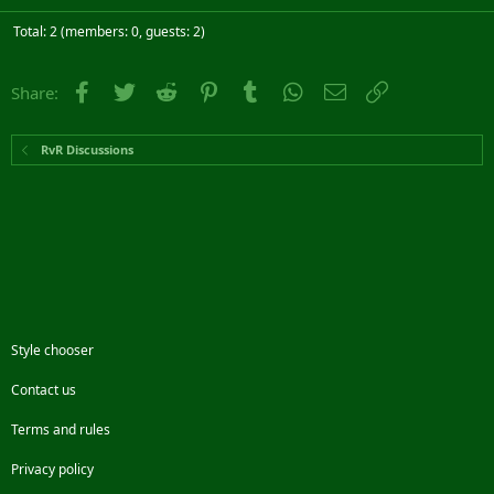
Total: 2 (members: 0, guests: 2)
Facebook
Twitter
Reddit
Pinterest
Tumblr
WhatsApp
Email
Link
Share:
RvR Discussions
Style chooser
Contact us
Terms and rules
Privacy policy