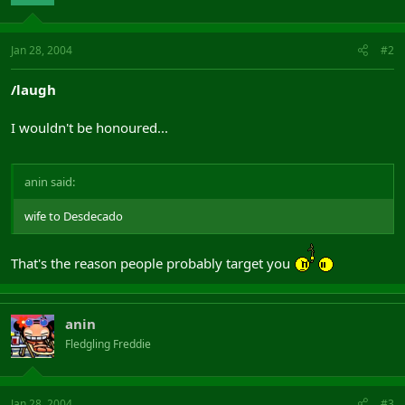
Jan 28, 2004
#2
/laugh
I wouldn't be honoured...
anin said:
wife to Desdecado
That's the reason people probably target you
anin
Fledgling Freddie
Jan 28, 2004
#3