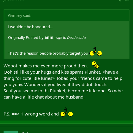
Grimmy said:
I wouldn't be honoured...
Originally Posted by
anin:
wife to Desdecado
That's the reason people probably target you
Wooot makes me even more proud then.
Ooh still like your hugs and kiss spams Plunket. <have a
thing for cute litle luries> Tobad your friends came to help
you yday. Wonders if you lived if they didnt.:touch:
So if you see me in thi Plunket, becon me litle one. So whe
can have a litle chat about me husband.
P.S. ==> 1 wrong word and