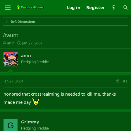
Log in
Register
RvR Discussions
/taunt
T
S
anin
Jan 27, 2004
h
t
r
a
anin
e
r
Fledgling Freddie
a
t
d
d
s
a
t
t
Jan 27, 2004
#1
a
e
r
honored that crossrealming is needed to kill me. thanks
t
e
made me day
r
Grimmy
G
Fledgling Freddie