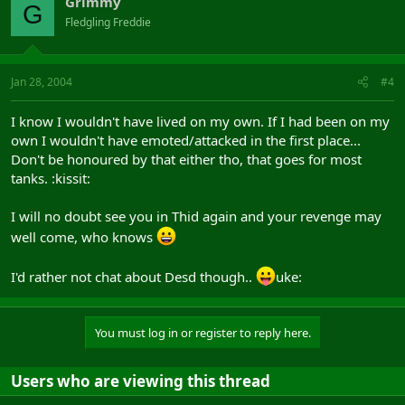
Grimmy
G
Fledgling Freddie
Jan 28, 2004
#4
I know I wouldn't have lived on my own. If I had been on my
own I wouldn't have emoted/attacked in the first place...
Don't be honoured by that either tho, that goes for most
tanks. :kissit:
I will no doubt see you in Thid again and your revenge may
well come, who knows
I'd rather not chat about Desd though..
uke:
You must log in or register to reply here.
Users who are viewing this thread