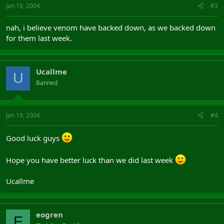
Jan 19, 2004
#3
nah, i believe venom have backed down, as we backed down
for them last week.
Ucallme
U
Banned
Jan 19, 2004
#4
Good luck guys
Hope you have better luck than we did last week
Ucallme
eogren
E