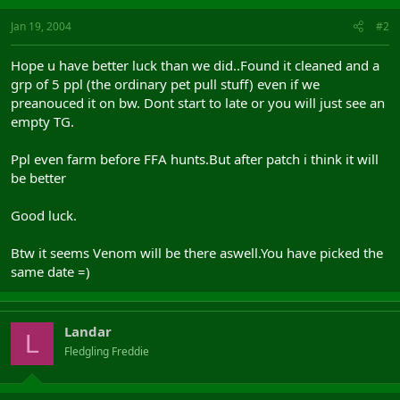
Jan 19, 2004
#2
Hope u have better luck than we did..Found it cleaned and a
grp of 5 ppl (the ordinary pet pull stuff) even if we
preanouced it on bw. Dont start to late or you will just see an
empty TG.
Ppl even farm before FFA hunts.But after patch i think it will
be better
Good luck.
Btw it seems Venom will be there aswell.You have picked the
same date =)
Landar
L
Fledgling Freddie