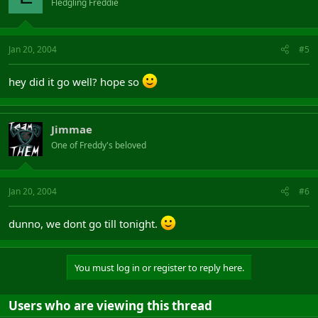
Fledgling Freddie
Jan 20, 2004
#5
hey did it go well? hope so
Jimmae
One of Freddy's beloved
Jan 20, 2004
#6
dunno, we dont go till tonight.
You must log in or register to reply here.
Users who are viewing this thread