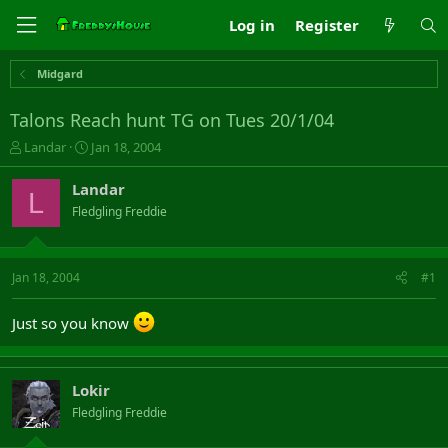
Log in
Register
Midgard
Talons Reach hunt TG on Tues 20/1/04
T
S
Landar
Jan 18, 2004
h
t
r
a
Landar
L
e
r
Fledgling Freddie
a
t
d
d
s
a
t
t
Jan 18, 2004
#1
a
e
r
Just so you know
t
e
r
Lokir
Fledgling Freddie