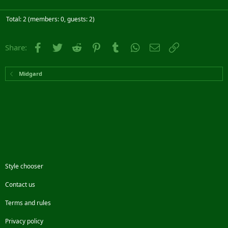
Total: 2 (members: 0, guests: 2)
Facebook
Twitter
Reddit
Pinterest
Tumblr
WhatsApp
Email
Link
Share:
Midgard
Style chooser
Contact us
Terms and rules
Privacy policy