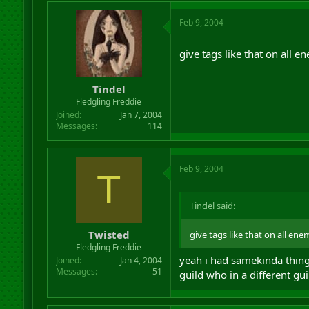
Feb 9, 2004
give tags like that on all 
Tindel
Fledgling Freddie
Joined
Jan 7, 2004
Messages
114
Feb 9, 2004
T
Tindel said:
Twisted
give tags like that on all en
Fledgling Freddie
yeah i had samekinda thing
Joined
Jan 4, 2004
Messages
51
guild who in a different guild