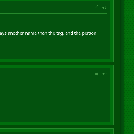
#8
says another name than the tag, and the person
#9