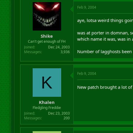
Feb 9, 2004
aye, lotsa weird things goi
was at porter in domnan, s
Shike
which name it was, was in 
Can't get enough of FH
Joined
Dec 24, 2003
Number of lagghosts been ab
Messages
3,936
Feb 9, 2004
K
New patch brought a lot o
Khalen
Fledgling Freddie
Joined
Dec 23, 2003
Messages
200