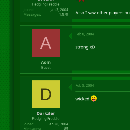
r
Fledgling Freddie
t
Joined
Jan 3, 2004
Also I saw other players b
e
Messages
1,879
r
Feb 8, 2004
A
strong xD
Aoln
Guest
Feb 8, 2004
D
wicked
Darkzler
Fledgling Freddie
Joined
Jan 28, 2004
Messages
85