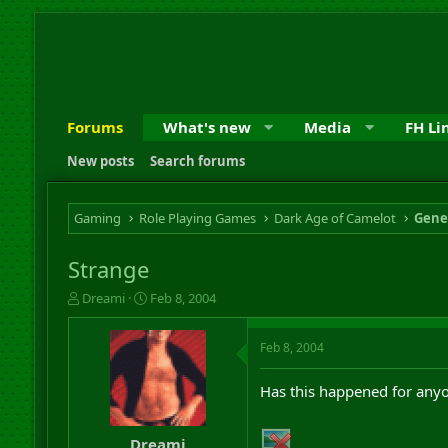
Forums
What's new
Media
FH Li
New posts
Search forums
Gaming
Role Playing Games
Dark Age of Camelot
Gene
Strange
T
S
Dreami
Feb 8, 2004
h
t
r
a
Feb 8, 2004
e
r
a
t
d
d
Has this happened for anyo
s
a
t
t
a
e
Dreami