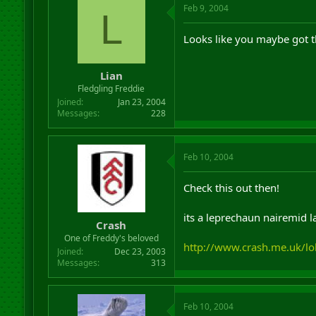
Feb 9, 2004
L
Looks like you maybe got 
Lian
Fledgling Freddie
Joined
Jan 23, 2004
Messages
228
Feb 10, 2004
Check this out then!
its a leprechaun nairemid la
Crash
One of Freddy's beloved
http://www.crash.me.uk/lol
Joined
Dec 23, 2003
Messages
313
Feb 10, 2004