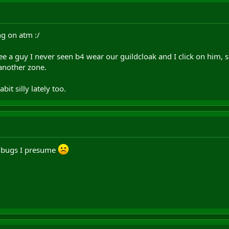
ng on atm :/
ee a guy I never seen b4 wear our guildcloak and I click on him, 
another zone.
it silly lately too.
f bugs I presume