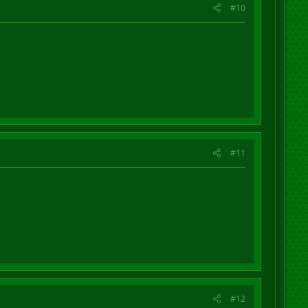
#10
#11
#12