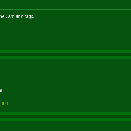
the Camlann tags.
l !
.jpg