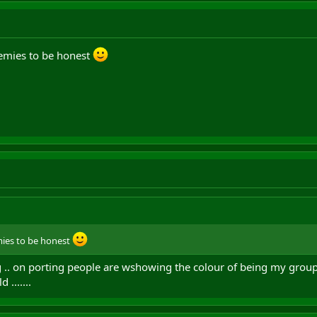
enemies to be honest
emies to be honest
 .. on porting people are wshowing the colour of being my group
 .......