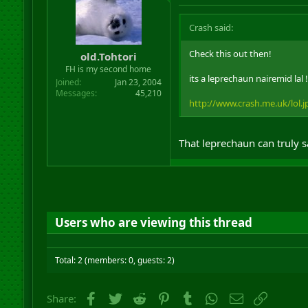
Crash said:
Check this out then!
old.Tohtori
FH is my second home
its a leprechaun nairemid lal !
Joined
Jan 23, 2004
Messages
45,210
http://www.crash.me.uk/lol.j
That leprechaun can truly 
Users who are viewing this thread
Total: 2 (members: 0, guests: 2)
Facebook
Twitter
Reddit
Pinterest
Tumblr
WhatsApp
Email
Link
Share: