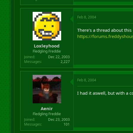
Feb 8, 2004
There's a thread about this
https://forums.freddysho
Loxleyhood
Fledgling Freddie
Joined
Dec 22, 2003
Messages
2,227
Feb 8, 2004
I had it aswell, but with a 
Aenir
Fledgling Freddie
Joined
Dec 23, 2003
Messages
101