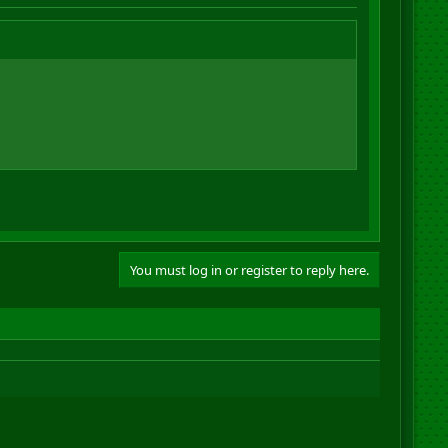
You must log in or register to reply here.