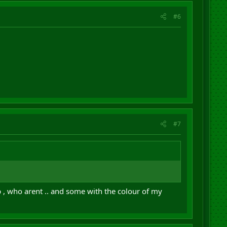
#6
#7
 , who arent .. and some with the colour of my