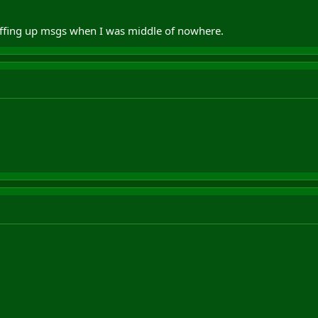
uffing up msgs when I was middle of nowhere.