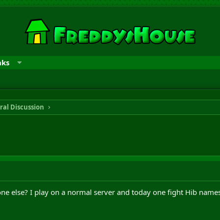
nks
ral Discussion
ne else? I play on a normal server and today one fight Hib names