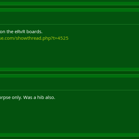
 on the eRvR boards.
use.com/showthread.php?t=4525
corpse only. Was a hib also.