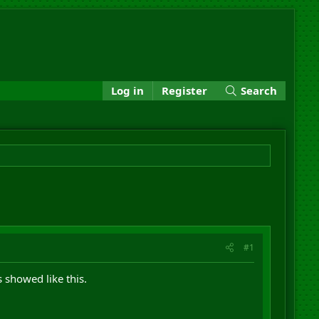
Log in
Register
Search
#1
 showed like this.