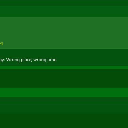
pg
say: Wrong place, wrong time.