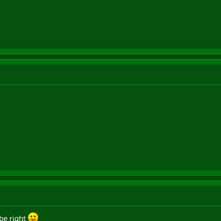
be right