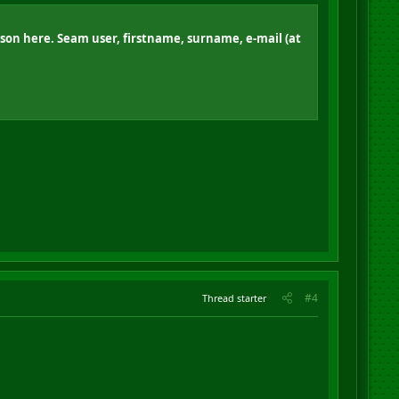
rson here. Seam user, firstname, surname, e-mail (at
#4
Thread starter