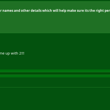
r names and other details which will help make sure its the right pe
me up with 2!!!