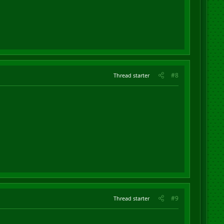
#8
Thread starter
#9
Thread starter