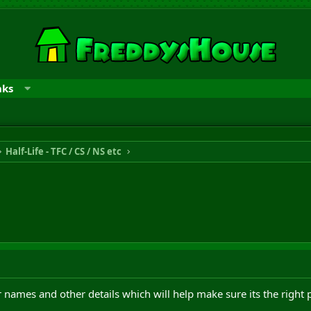
nks
Half-Life - TFC / CS / NS etc
 names and other details which will help make sure its the right