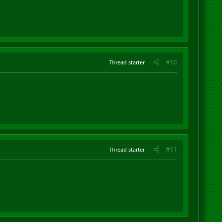
#10
Thread starter
#11
Thread starter