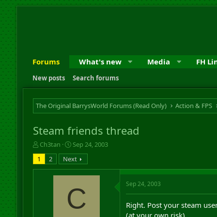
Forums
What's new
Media
FH Li
New posts
Search forums
The Original BarrysWorld Forums (Read Only)
Action & FPS
Steam friends thread
T
S
Ch3tan
Sep 24, 2003
h
t
1
2
Next
r
a
e
r
a
t
Sep 24, 2003
C
d
d
s
a
Right. Post your steam user
t
t
a
e
(at your own risk).