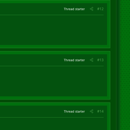
#12
Thread starter
#13
Thread starter
#14
Thread starter