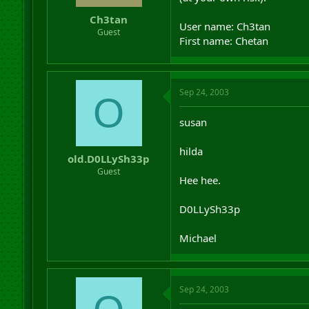
r
Ch3tan
t
User name: Ch3tan
Guest
e
First name: Chetan
r
Sep 24, 2003
O
susan
hilda
old.D0LLySh33p
Guest
Hee hee.
D0LLySh33p
Michael
Sep 24, 2003