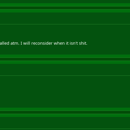
lled atm. I will reconsider when it isn't shit.