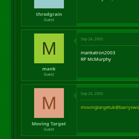
throdgrain
Guest
Sep 24, 2003
M
mankatron2003
RP McMurphy
mank
Guest
Sep 24, 2003
M
movingtargetuk@barryswo
Moving Target
Guest