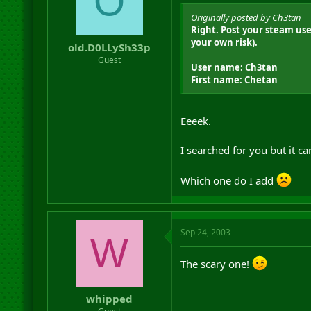
O
Originally posted by Ch3tan
Right. Post your steam use
your own risk).
old.D0LLySh33p
Guest
User name: Ch3tan
First name: Chetan
Eeeek.
I searched for you but it ca
Which one do I add
Sep 24, 2003
W
The scary one!
whipped