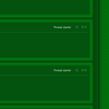
#15
Thread starter
#16
Thread starter