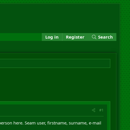
Log in
Register
Search
#1
 person here. Seam user, firstname, surname, e-mail