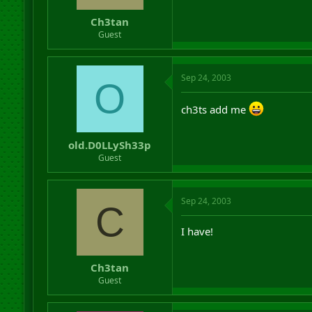
Ch3tan
Guest
Sep 24, 2003
O
ch3ts add me
old.D0LLySh33p
Guest
Sep 24, 2003
C
I have!
Ch3tan
Guest