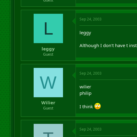
Guest
Sep 24, 2003
L
leggy
Although I don't have t insta
leggy
Guest
Sep 24, 2003
W
wilier
philip
Wilier
I think
Guest
Sep 24, 2003