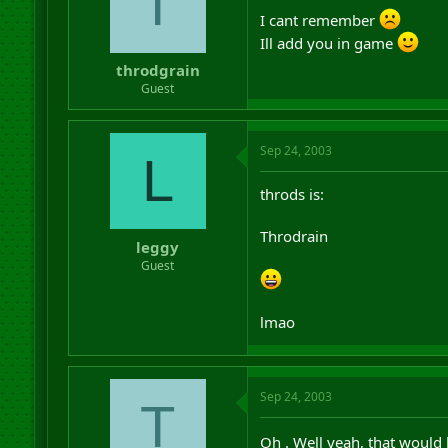
T
I cant remember
Ill add you in game
throdgrain
Guest
Sep 24, 2003
L
throds is:
Throdrain
leggy
Guest
lmao
Sep 24, 2003
T
Oh . Well yeah, that would 