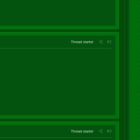
#2
Thread starter
#3
Thread starter