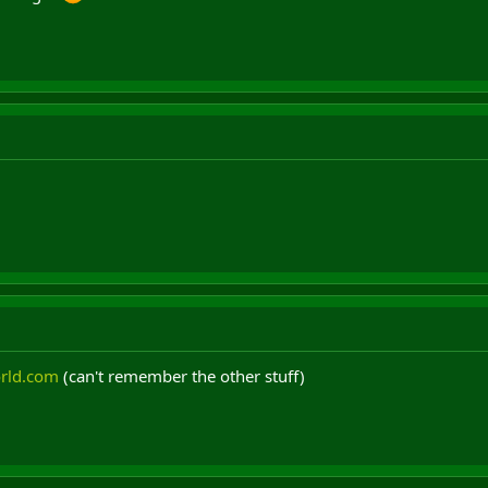
rld.com
(can't remember the other stuff)