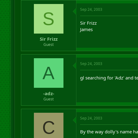
Sep 24, 2003
S
Sir Frizz
James
Sir Frizz
Guest
Sep 24, 2003
A
gl searching for 'Adz' and 
-adz-
Guest
Sep 24, 2003
C
By the way dolly's name has