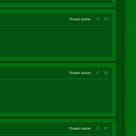
#5
Thread starter
#6
Thread starter
#7
Thread starter