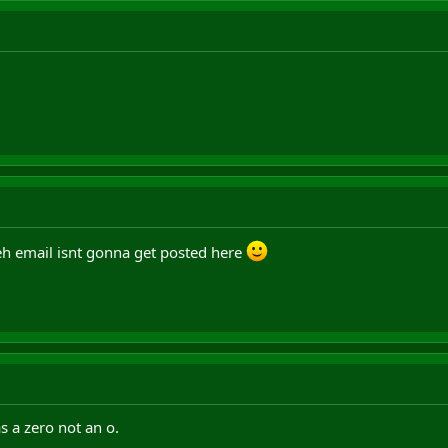
teh email isnt gonna get posted here
 a zero not an o.