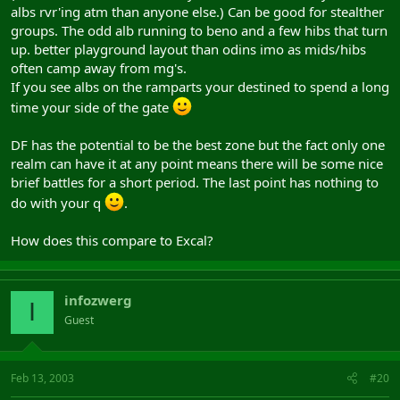
albs rvr'ing atm than anyone else.) Can be good for stealther
groups. The odd alb running to beno and a few hibs that turn
up. better playground layout than odins imo as mids/hibs
often camp away from mg's.
If you see albs on the ramparts your destined to spend a long
time your side of the gate
DF has the potential to be the best zone but the fact only one
realm can have it at any point means there will be some nice
brief battles for a short period. The last point has nothing to
do with your q
.
How does this compare to Excal?
infozwerg
I
Guest
Feb 13, 2003
#20