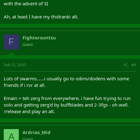
with the advent of SI
Ah, at least I have my thidranki alt.
Fightersuntzu
F
Guest
Feb 13, 2003
#4
Lots of swarms......i usually go to odins/dodens with some
friends if i rvr at all.
Emain = teh zerg from everywhere, i have fun trying to run
solo and getting zerg'd by buffblades and 2-3fgs - oh well.
/release and play an alt.
Ardrias_Mid
A
Guest