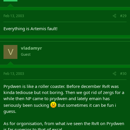
Feb 13, 2003
#29
Everything is Artemis fault!
vladamyr
V
Guest
Feb 13, 2003
#30
Prydwen is like a roller coaster. Before december RvR was
kinda tediouse but not boring. Then we got rid of zergs for a
while then NP came to prydwen and lately emain has
seriously been sucking
But sometimes it can be fun i
guess.
As for orgonisation, from what ive seen the RvR on Prydwen
is far superior to that of excal.