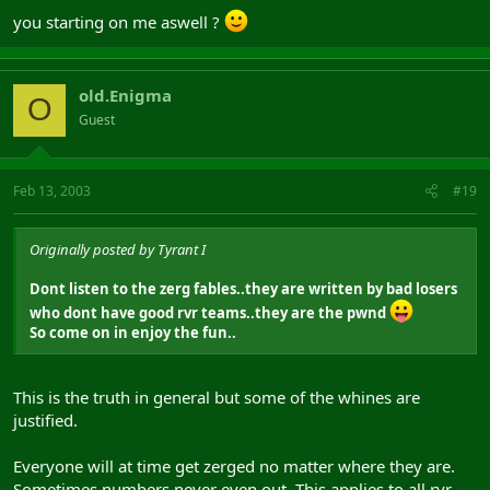
you starting on me aswell ?
old.Enigma
O
Guest
Feb 13, 2003
#19
Originally posted by Tyrant I
Dont listen to the zerg fables..they are written by bad losers
who dont have good rvr teams..they are the pwnd
So come on in enjoy the fun..
This is the truth in general but some of the whines are
justified.
Everyone will at time get zerged no matter where they are.
Sometimes numbers never even out. This applies to all rvr