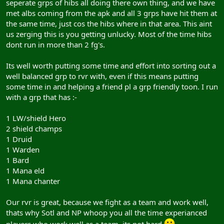
seperate grps of hibs all doing there own thing, and we have
met albs coming from the apk and all 3 grps have hit them at
the same time, just cos the hibs where in that area. This aint
us zerging this is you getting unlucky. Most of the time hibs
dont run in more than 2 fg's.
Its well worth putting some time and effort into sorting out a
well balanced grp to rvr with, even if this means putting
some time in and helping a friend pl a grp friendly toon. I run
with a grp that has :-
1 LW/shield Hero
2 shield champs
1 Druid
1 Warden
1 Bard
1 Mana eld
1 Mana chanter
Our rvr is great, because we fight as a team and work well,
thats why Sotl and NP whoop you all the time experianced