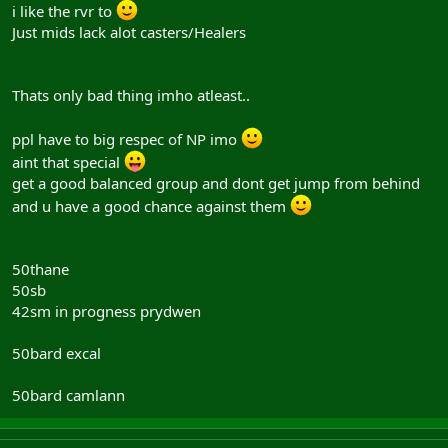
i like the rvr to
Just mids lack alot casters/Healers
Thats only bad thing imho atleast..
ppl have to big respec of NP imo
aint that special
get a good balanced group and dont get jump from behind
and u have a good chance against them
50thane
50sb
42sm in progness prydwen
50bard excal
50bard camlann