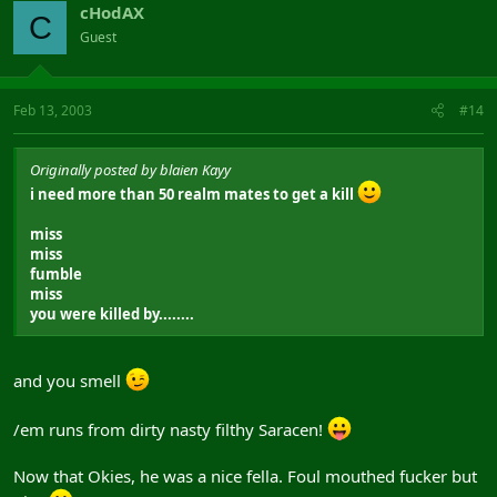
cHodAX
C
Guest
Feb 13, 2003
#14
Originally posted by blaien Kayy
i need more than 50 realm mates to get a kill
miss
miss
fumble
miss
you were killed by........
and you smell
/em runs from dirty nasty filthy Saracen!
Now that Okies, he was a nice fella. Foul mouthed fucker but