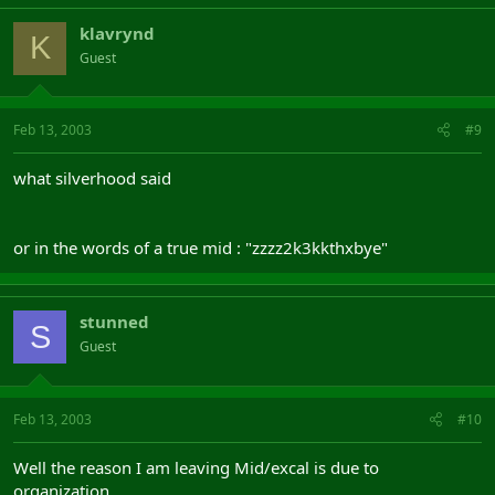
klavrynd
K
Guest
Feb 13, 2003
#9
what silverhood said
or in the words of a true mid : "zzzz2k3kkthxbye"
stunned
S
Guest
Feb 13, 2003
#10
Well the reason I am leaving Mid/excal is due to
organization.