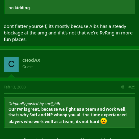
no kidding.
dont flatter yourself, its mostly because Albs has a steady
blockage at the amg and if it's not that we're RvRing in more
fun places.
cHodAX
C
Guest
Feb 13, 2003
#25
Originally posted by saxif_hib
Our rvr is great, because we fight as a team and work well,
thats why Sotl and NP whoop you all the time experianced
players who work well as a team, its not hard