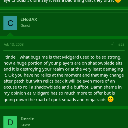
aye Chodax I didnt say it was a bad thing that they did it
cHodAX
C
Guest
Feb 13, 2003
#28
_tindel_ what bugs me is that Midgard used to be so strong,
now a huge portion of your players are on shadowblade alts
and it is destroying your realm or at the very least damaging
it. Ok you have no relics at the moment and that may change
after patch but with relics back it will be even more of an
excuse to roll a shadowblade and a buffbot. Damn shame in
my opinion as Midgard has so much more to offer but is
going down the road of gank squads and ninja raids
Derric
D
Guest