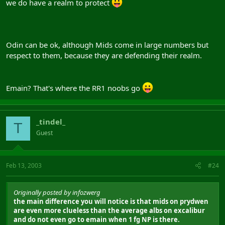
we do have a realm to protect
Odin can be ok, although Mids come in large numbers but
respect to them, because they are defending their realm.
Emain? That's where the RR1 noobs go
_tindel_
T
Guest
Feb 13, 2003
#24
Originally posted by infozwerg
the main difference you will notice is that mids on prydwen
are even more clueless than the average albs on excalibur
and do not even go to emain when 1 fg NP is there.