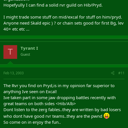
Hopefyully I can find a solid rvr guild on Hib/Pryd.
I might trade some stuff on mid/excal for stuff on him/pryd.
Anyone need Skald epic ) ? or chain sets good for first Bg, lev
40+ etc etc ...
Tyrant I
T
Guest
Feb 13, 2003
#11
The Rvr you find on Pryd,is in my opinion far superior to
anything Ive seen on Excal!
Ive taken part in some jaw dropping battles recently with
great teams on both sides <Hib/Alb>
Dont listen to the zerg fables..they are written by bad losers
who dont have good rvr teams..they are the pwnd
So come on in enjoy the fun..