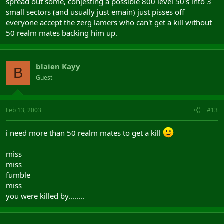
spread out some, conjesting a possible 800 level 50's into 3
small sectors (and usually just emain) just pisses off
everyone accept the zerg lamers who can't get a kill without
50 realm mates backing him up.
blaien Kayy
B
Guest
Feb 13, 2003
#13
i need more than 50 realm mates to get a kill
miss
miss
fumble
miss
you were killed by........