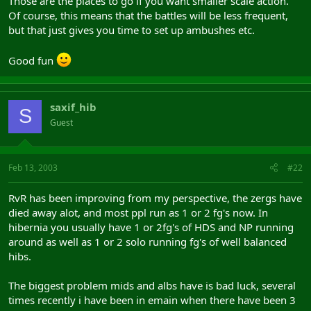
Those are the places to go if you want smaller scale action.
Of course, this means that the battles will be less frequent,
but that just gives you time to set up ambushes etc.
Good fun
saxif_hib
S
Guest
Feb 13, 2003
#22
RvR has been improving from my perspective, the zergs have
died away alot, and most ppl run as 1 or 2 fg's now. In
hibernia you usually have 1 or 2fg's of HDS and NP running
around as well as 1 or 2 solo running fg's of well balanced
hibs.
The biggest problem mids and albs have is bad luck, several
times recently i have been in emain when there have been 3