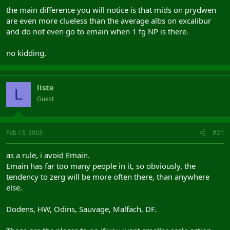
the main difference you will notice is that mids on prydwen
are even more clueless than the average albs on excalibur
and do not even go to emain when 1 fg NP is there.
no kidding.
liste
L
Guest
Feb 13, 2003
#21
as a rule, i avoid Emain.
Emain has far too many people in it, so obviously, the
tendency to zerg will be more often there, than anywhere
else.
Dodens, HW, Odins, Sauvage, Malfach, DF.