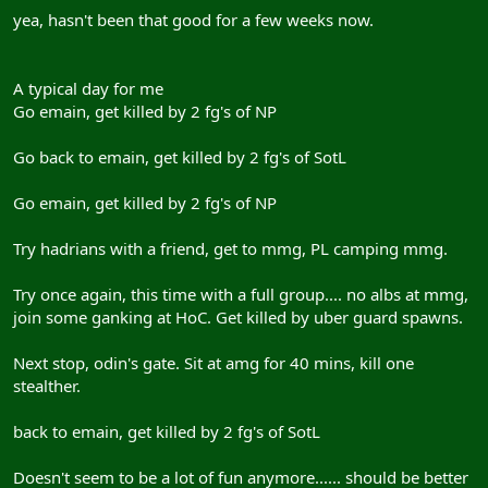
yea, hasn't been that good for a few weeks now.
A typical day for me
Go emain, get killed by 2 fg's of NP
Go back to emain, get killed by 2 fg's of SotL
Go emain, get killed by 2 fg's of NP
Try hadrians with a friend, get to mmg, PL camping mmg.
Try once again, this time with a full group.... no albs at mmg,
join some ganking at HoC. Get killed by uber guard spawns.
Next stop, odin's gate. Sit at amg for 40 mins, kill one
stealther.
back to emain, get killed by 2 fg's of SotL
Doesn't seem to be a lot of fun anymore...... should be better