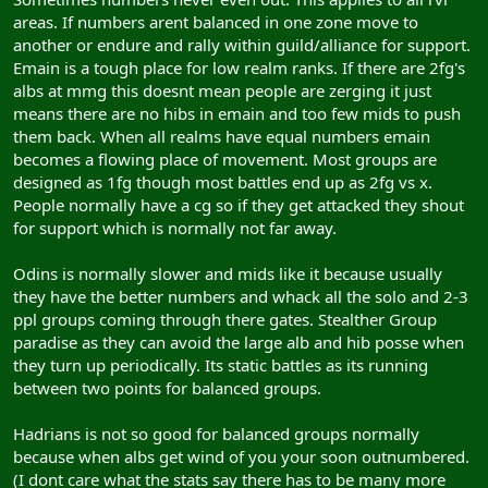
areas. If numbers arent balanced in one zone move to
another or endure and rally within guild/alliance for support.
Emain is a tough place for low realm ranks. If there are 2fg's
albs at mmg this doesnt mean people are zerging it just
means there are no hibs in emain and too few mids to push
them back. When all realms have equal numbers emain
becomes a flowing place of movement. Most groups are
designed as 1fg though most battles end up as 2fg vs x.
People normally have a cg so if they get attacked they shout
for support which is normally not far away.
Odins is normally slower and mids like it because usually
they have the better numbers and whack all the solo and 2-3
ppl groups coming through there gates. Stealther Group
paradise as they can avoid the large alb and hib posse when
they turn up periodically. Its static battles as its running
between two points for balanced groups.
Hadrians is not so good for balanced groups normally
because when albs get wind of you your soon outnumbered.
(I dont care what the stats say there has to be many more