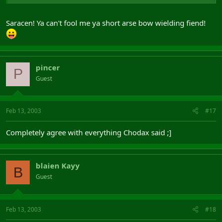
Saracen! Ya can't fool me ya short arse bow wielding fiend!
pincer
P
Guest
Feb 13, 2003
#17
Completely agree with everything Chodax said ;]
blaien Kayy
B
Guest
Feb 13, 2003
#18