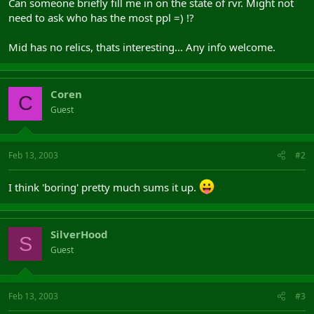
Can someone briefly fill me in on the state of rvr. Might not
need to ask who has the most ppl =) !?
Mid has no relics, thats interesting... Any info welcome.
Coren
C
Guest
Feb 13, 2003
#2
I think 'boring' pretty much sums it up.
SilverHood
S
Guest
Feb 13, 2003
#3