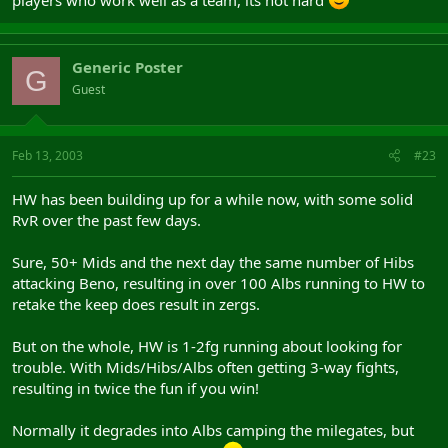
players who work well as a team, its not hard
Generic Poster
G
Guest
Feb 13, 2003
#23
HW has been building up for a while now, with some solid
RvR over the past few days.
Sure, 50+ Mids and the next day the same number of Hibs
attacking Beno, resulting in over 100 Albs running to HW to
retake the keep does result in zergs.
But on the whole, HW is 1-2fg running about looking for
trouble. With Mids/Hibs/Albs often getting 3-way fights,
resulting in twice the fun if you win!
Normally it degrades into Albs camping the milegates, but