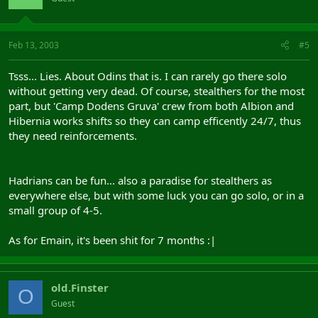
Feb 13, 2003
#5
Tsss... Lies. About Odins that is. I can rarely go there solo
without getting very dead. Of course, stealthers for the most
part, but 'Camp Dodens Gruva' crew from both Albion and
Hibernia works shifts so they can camp efficently 24/7, thus
they need reinforcements.
Hadrians can be fun... also a paradise for stealthers as
everywhere else, but with some luck you can go solo, or in a
small group of 4-5.
As for Emain, it's been shit for 7 months :|
old.Finster
O
Guest