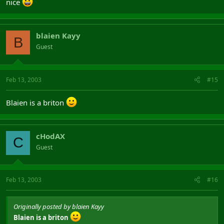
nice
blaien Kayy
B
Guest
Feb 13, 2003
#15
Blaien is a briton
cHodAX
C
Guest
Feb 13, 2003
#16
Originally posted by blaien Kayy
Blaien is a briton