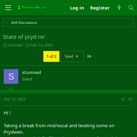
Log in
Register
RvR Discussions
State of pryd rvr
T
S
stunned
Feb 13, 2003
h
t
r
a
Last
1 of 2
Next
e
r
a
t
stunned
d
d
S
s
a
Guest
t
t
a
e
r
Feb 13, 2003
#1
t
e
r
Hi !
Taking a break from mid/excal and leveling some on
Prydwen.