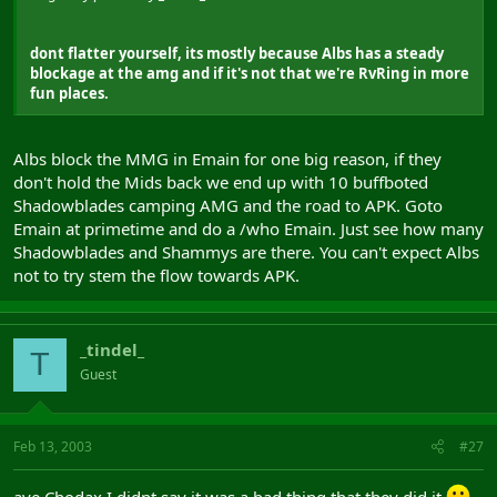
dont flatter yourself, its mostly because Albs has a steady
blockage at the amg and if it's not that we're RvRing in more
fun places.
Albs block the MMG in Emain for one big reason, if they
don't hold the Mids back we end up with 10 buffboted
Shadowblades camping AMG and the road to APK. Goto
Emain at primetime and do a /who Emain. Just see how many
Shadowblades and Shammys are there. You can't expect Albs
not to try stem the flow towards APK.
_tindel_
T
Guest
Feb 13, 2003
#27