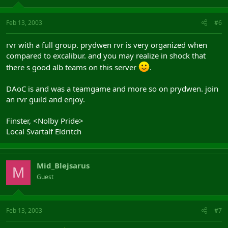
Feb 13, 2003
#6
rvr with a full group. prydwen rvr is very organized when
compared to excalibur. and you may realize in shock that
there s good alb teams on this server
.
DAoC is and was a teamgame and more so on prydwen. join
an rvr guild and enjoy.
Finster, <Nolby Pride>
Local Svartalf Eldritch
Mid_Blejsarus
M
Guest
Feb 13, 2003
#7