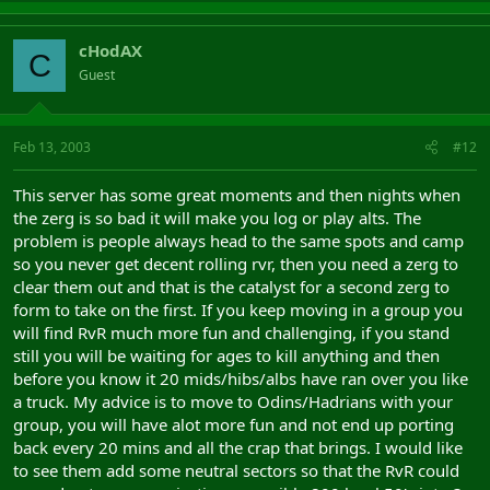
cHodAX
C
Guest
Feb 13, 2003
#12
This server has some great moments and then nights when
the zerg is so bad it will make you log or play alts. The
problem is people always head to the same spots and camp
so you never get decent rolling rvr, then you need a zerg to
clear them out and that is the catalyst for a second zerg to
form to take on the first. If you keep moving in a group you
will find RvR much more fun and challenging, if you stand
still you will be waiting for ages to kill anything and then
before you know it 20 mids/hibs/albs have ran over you like
a truck. My advice is to move to Odins/Hadrians with your
group, you will have alot more fun and not end up porting
back every 20 mins and all the crap that brings. I would like
to see them add some neutral sectors so that the RvR could