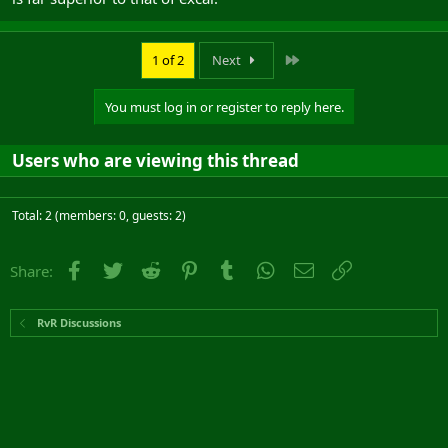
Last
1 of 2
Next
You must log in or register to reply here.
Users who are viewing this thread
Total: 2 (members: 0, guests: 2)
Facebook
Twitter
Reddit
Pinterest
Tumblr
WhatsApp
Email
Link
Share:
RvR Discussions