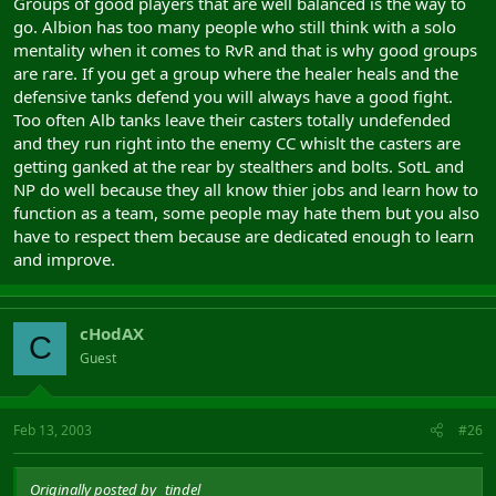
Groups of good players that are well balanced is the way to
go. Albion has too many people who still think with a solo
mentality when it comes to RvR and that is why good groups
are rare. If you get a group where the healer heals and the
defensive tanks defend you will always have a good fight.
Too often Alb tanks leave their casters totally undefended
and they run right into the enemy CC whislt the casters are
getting ganked at the rear by stealthers and bolts. SotL and
NP do well because they all know thier jobs and learn how to
function as a team, some people may hate them but you also
have to respect them because are dedicated enough to learn
and improve.
cHodAX
C
Guest
Feb 13, 2003
#26
Originally posted by _tindel_