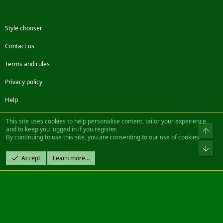
Style chooser
Contact us
Terms and rules
Privacy policy
Help
Facebook
Twitter
Steam
Contact us
RSS
This site uses cookies to help personalise content, tailor your experience
and to keep you logged in if you register.
Top
By continuing to use this site, you are consenting to our use of cookies.
®
Community platform by XenForo
© 2010-2022 XenForo Ltd.
Bot
Design by:
Pixel Exit
Accept
Learn more…
|| ©2003-2023 Freddy. All Rights Reserved.