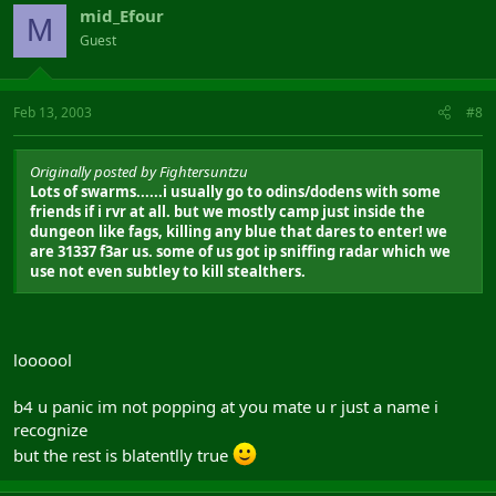
mid_Efour
M
Guest
Feb 13, 2003
#8
Originally posted by Fightersuntzu
Lots of swarms......i usually go to odins/dodens with some
friends if i rvr at all. but we mostly camp just inside the
dungeon like fags, killing any blue that dares to enter! we
are 31337 f3ar us. some of us got ip sniffing radar which we
use not even subtley to kill stealthers.
loooool
b4 u panic im not popping at you mate u r just a name i
recognize
but the rest is blatentlly true