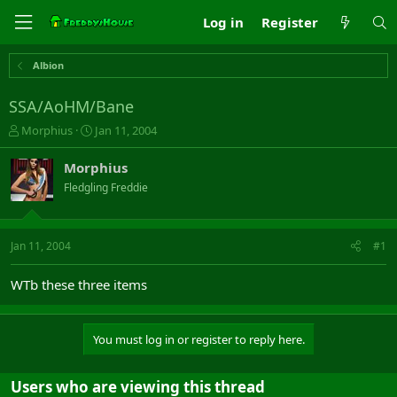
Log in
Register
Albion
SSA/AoHM/Bane
T
S
Morphius
Jan 11, 2004
h
t
r
a
Morphius
e
r
Fledgling Freddie
a
t
d
d
s
a
t
t
Jan 11, 2004
#1
a
e
r
WTb these three items
t
e
r
You must log in or register to reply here.
Users who are viewing this thread