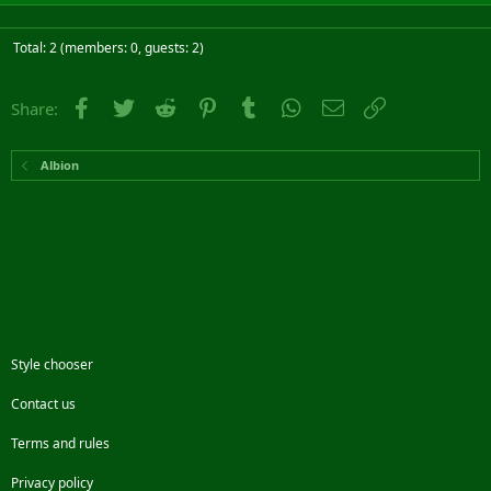
Total: 2 (members: 0, guests: 2)
Facebook
Twitter
Reddit
Pinterest
Tumblr
WhatsApp
Email
Link
Share:
Albion
Style chooser
Contact us
Terms and rules
Privacy policy