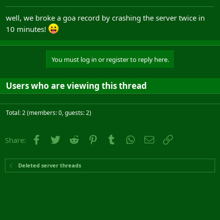
well, we broke a goa record by crashing the server twice in
10 minutes!
You must log in or register to reply here.
Users who are viewing this thread
Total: 2 (members: 0, guests: 2)
Facebook
Twitter
Reddit
Pinterest
Tumblr
WhatsApp
Email
Link
Share:
Deleted server threads