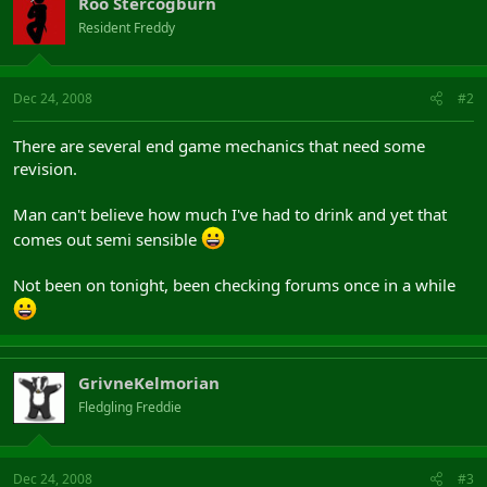
Roo Stercogburn
Resident Freddy
Dec 24, 2008
#2
There are several end game mechanics that need some
revision.
Man can't believe how much I've had to drink and yet that
comes out semi sensible
Not been on tonight, been checking forums once in a while
GrivneKelmorian
Fledgling Freddie
Dec 24, 2008
#3