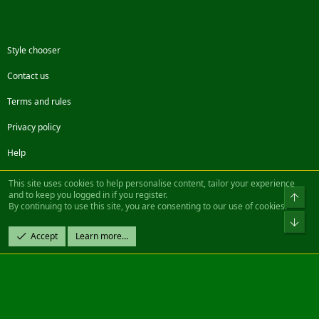
Style chooser
Contact us
Terms and rules
Privacy policy
Help
Facebook
Twitter
Steam
Contact us
RSS
This site uses cookies to help personalise content, tailor your experience
and to keep you logged in if you register.
Top
By continuing to use this site, you are consenting to our use of cookies.
®
Community platform by XenForo
© 2010-2022 XenForo Ltd.
Bot
Design by:
Pixel Exit
Accept
Learn more…
|| ©2003-2023 Freddy. All Rights Reserved.