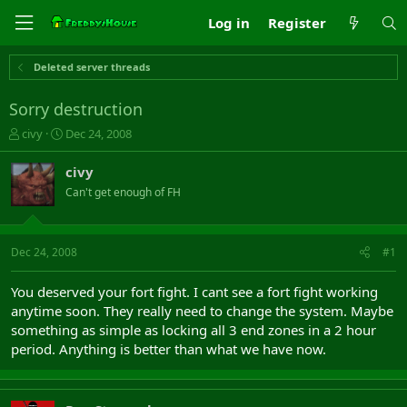
Log in
Register
Deleted server threads
Sorry destruction
T
S
civy
Dec 24, 2008
h
t
r
a
civy
e
r
Can't get enough of FH
a
t
d
d
s
a
t
t
Dec 24, 2008
#1
a
e
r
You deserved your fort fight. I cant see a fort fight working
t
anytime soon. They really need to change the system. Maybe
e
something as simple as locking all 3 end zones in a 2 hour
r
period. Anything is better than what we have now.