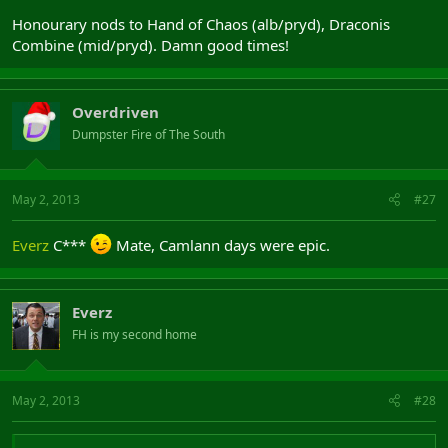
Honourary nods to Hand of Chaos (alb/pryd), Draconis
Combine (mid/pryd). Damn good times!
Overdriven
Dumpster Fire of The South
May 2, 2013
#27
Everz
C***
Mate, Camlann days were epic.
Everz
FH is my second home
May 2, 2013
#28