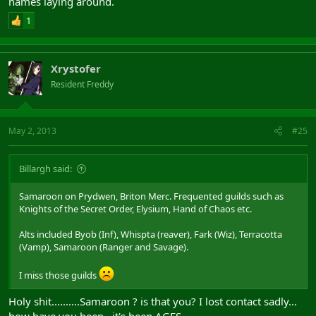
names laying around.
1
Xrystofer
Resident Freddy
May 2, 2013
#25
Billargh said:
Samaroon on Prydwen, Briton Merc. Frequented guilds such as
Knights of the Secret Order, Elysium, Hand of Chaos etc.
Alts included Byob (Inf), Whispta (reaver), Fark (Wiz), Terracotta
(Vamp), Samaroon (Ranger and Savage).
I miss those guilds
Holy shit..........Samaroon ? is that you? I lost contact sadly...