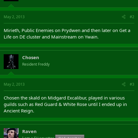
May 2, 2013
#2
Mirieth, Public Enemies on Prydwen and then later on Get a
Life on DE cluster and Mainstream on Ywain.
Chosen
Resident Freddy
May 2, 2013
#3
Chosen the skald on Midgard Excalibur, played in various
guilds such as Red Guard & White Rose until I ended up in
Ancient Reign.
Raven