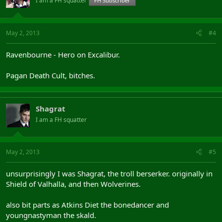
I am a FH squatter
FH Subscriber
May 2, 2013
#4
Ravenbourne - Hero on Excalibur.
Pagan Death Cult, bitches.
Shagrat
I am a FH squatter
May 2, 2013
#5
unsurprisingly I was Shagrat, the troll berserker. originally in
Shield of Valhalla, and then Wolverines.
also bit parts as Atkins Diet the bonedancer and
youngnastyman the skald.