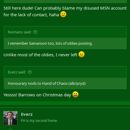
Still here dude! Can probably blame my disused MSN account
for the lack of contact, haha
Nomans said:
I remember Samaroon too, lots of oldies posting.
Unlike most of the oldies, I never left
Everz said:
Honourary nods to Hand of Chaos (alb/pryd)
Yessss! Barrows on Christmas day
Everz
FH is my second home