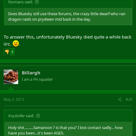
Nomans said:
Does Bluesky still use these forums, the crazy little dwarf who ran
dragon raids on prydwen mid back in the day.
To answer this, unfortunately Bluesky died quite a while back
iirc.
.
1
Billargh
I am a FH squatter
May 2, 2013
#29
Xrystofer said:
Holy shit..........Samaroon ? is that you? I lost contact sadly... how
have you been...it's been AGES.