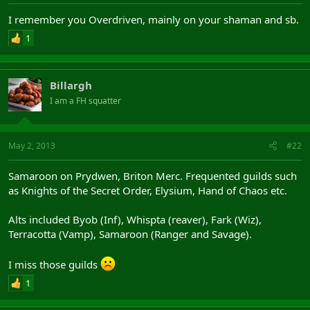
I remember you Overdriven, mainly on your shaman and sb.
1
Billargh
I am a FH squatter
May 2, 2013
#22
Samaroon on Prydwen, Briton Merc. Frequented guilds such
as Knights of the Secret Order, Elysium, Hand of Chaos etc.
Alts included Byob (Inf), Whispta (reaver), Fark (Wiz),
Terracotta (Vamp), Samaroon (Ranger and Savage).
I miss those guilds
1