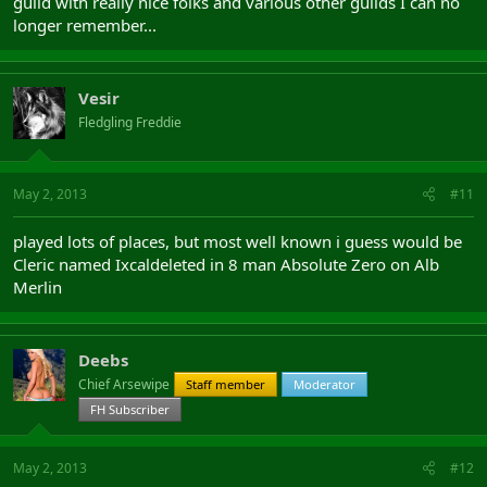
guild with really nice folks and various other guilds I can no
longer remember...
Vesir
Fledgling Freddie
May 2, 2013
#11
played lots of places, but most well known i guess would be
Cleric named Ixcaldeleted in 8 man Absolute Zero on Alb
Merlin
Deebs
Chief Arsewipe
Staff member
Moderator
FH Subscriber
May 2, 2013
#12