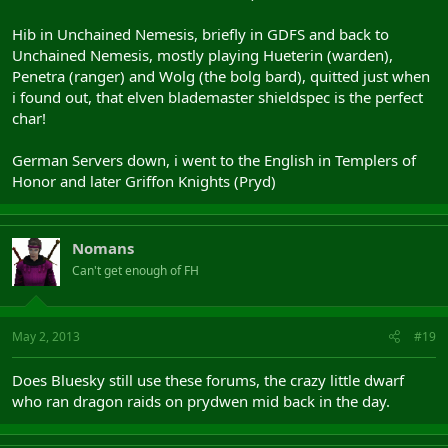
Hib in Unchained Nemesis, briefly in GDFS and back to
Unchained Nemesis, mostly playing Hueterin (warden),
Penetra (ranger) and Wolg (the bolg bard), quitted just when
i found out, that elven blademaster shieldspec is the perfect
char!
German Servers down, i went to the English in Templers of
Honor and later Griffon Knights (Pryd)
Nomans
Can't get enough of FH
May 2, 2013
#19
Does Bluesky still use these forums, the crazy little dwarf
who ran dragon raids on prydwen mid back in the day.