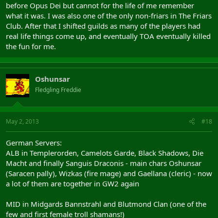
before Opus Dei but cannot for the life of me remember
what it was. I was also one of the only non-friars in The Friars
Club. After that I shifted guilds as many of the players had
real life things come up, and eventually TOA eventually killed
the fun for me.
Oshunsar
Fledgling Freddie
May 2, 2013
#18
German Servers:
ALB in Templerorden, Camelots Garde, Black Shadows, Die
Macht and finally Sanguis Draconis - main chars Oshunsar
(Saracen pally), Wizkas (fire mage) and Gaellana (cleric) - now
a lot of them are together in GW2 again
MID in Midgards Bannstrahl and Blutmond Clan (one of the
few and first female troll shamans!)