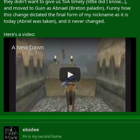
they didn't want to give us ToA timely (little did I know...),
and moved to Guin as Abriael (Breton paladin). Funny how
this change dictated the final form of my nickname as it is
today (Abriel was taken), and it never changed.
Here's a video:
eksdee
FH is my second home