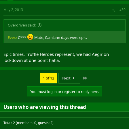
May 2, 2013
#30
Overdriven said:
Everz
C***
Mate, Camlann days were epic.
Epic times, Truffle Heroes represent, we had Aegir on
lockdown at one point haha.
Last
1 of 12
Next
You must log in or register to reply here.
Users who are viewing this thread
Total: 2 (members: 0, guests: 2)