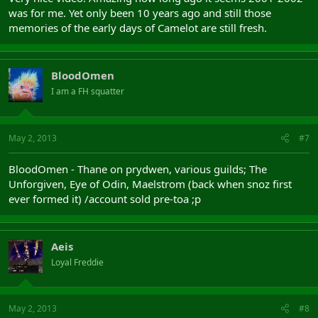
was for me. Yet only been 10 years ago and still those
memories of the early days of Camelot are still fresh.
BloodOmen
I am a FH squatter
May 2, 2013
#7
BloodOmen - Thane on prydwen, various guilds; The
Unforgiven, Eye of Odin, Maelstrom (back when snoz first
ever formed it) /account sold pre-toa ;p
Aeis
Loyal Freddie
May 2, 2013
#8