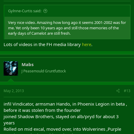
Gylnne-Curtis said:
Very nice video. Amazing how long ago it seems 2001-2002 was for
me. Yet only been 10 years ago and still those memories of the
early days of Camelot are still fresh.
Lots of videos in the FH media library
here
.
Mabs
J Peasemould Gruntfuttock
May 2, 2013
#13
infil Vindicator, armsman Hando, in Phoenix Legion in beta ,
before it was stolen from the founder
joined Shadow Brothers, stayed on alb/pryd for about 3
years
Rolled on mid excal, moved over, into Wolverines ,Purple