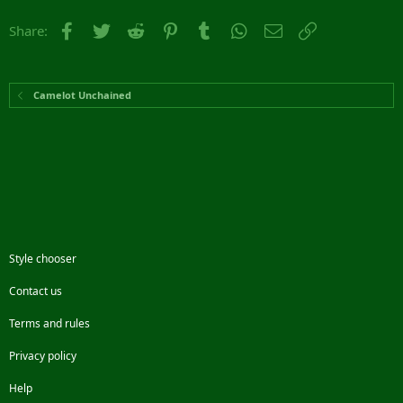
Facebook
Twitter
Reddit
Pinterest
Tumblr
WhatsApp
Email
Link
Share:
Camelot Unchained
Style chooser
Contact us
Terms and rules
Privacy policy
Help