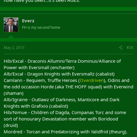
how have you been...it's been AGES.
Everz
FH is my second home
May 2, 2013
#26
Hib/Excal - Draconis Allumni/Terra Dominus/Alliance of
Power with Eversmall (enchanter)
Alb/Excal - Dragon Knights with Eversmallz (cabalist)
Camlann - Requiem, Truffle Heroes (
Overdriven
), Odins and
the odd occasion Horde (aka THE HOFF squad) with Everwind
(shaman)
Alb/Igraine - Outlawz of Darkness, Manticore and Dark
Knights with Grafixio (cabalist)
Hib/Nimue - Children of Dagda, Companas Torc and some
sort of honourary Devastation member with Boridood
(druid)
Mordred - Torcan and Predatorizing with Yalidfrid (theurg).