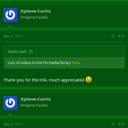
Gylnne-Curtis
Fledgling Freddie
May 2, 2013
#15
Deebs said:
Lots of videos in the FH media library
here
.
Thank you for the link, much appreciated.
Gylnne-Curtis
Fledgling Freddie
May 2, 2013
#16