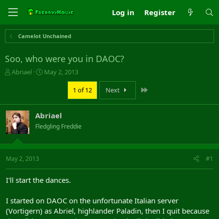
Log in
Register
Camelot Unchained
Soo, who were you in DAOC?
T
S
Abriael
May 2, 2013
h
t
r
a
Last
1 of 12
Next
e
r
a
t
Abriael
d
d
s
a
Fledgling Freddie
t
t
a
e
r
May 2, 2013
#1
t
e
r
I'll start the dances.
I started on DAOC on the unfortunate Italian server
(Vortigern) as Abriel, highlander Paladin, then I quit because