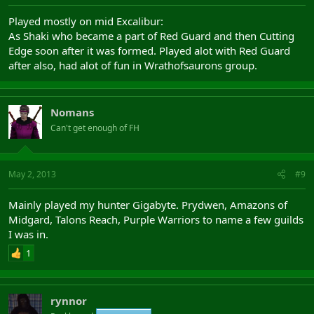
Played mostly on mid Excalibur:
As Shaki who became a part of Red Guard and then Cutting
Edge soon after it was formed. Played alot with Red Guard
after also, had alot of fun in Wrathofsaurons group.
Nomans
Can't get enough of FH
May 2, 2013
#9
Mainly played my hunter Gigabyte. Prydwen, Amazons of
Midgard, Talons Reach, Purple Warriors to name a few guilds
I was in.
1
rynnor