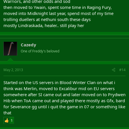
Warriors, and other odds and sod
then moved to Ywain, spent some time in Raging Fury,
moved into Midknight last year, spend most of my time
trolling duellers at nethuni south these days
mostly Lindraskada, healer.. still play her
Cazedy
One of Freddy's beloved
May 2, 2013
#14
Started on the US servers in Blood Winter Clan on what i
think was Merlin, moved to Excalibur mid on EU servers
somewhere after SI came out and later moved on to Prydwen
Hib when ToA came out and played there mostly as Gfx, bard
for Severance gg until i quit the game in 07 or something like
that
1