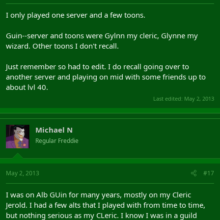
I only played one server and a few toons.
Guin--server and toons were Gylnn my cleric, Glynne my
wizard. Other toons I don't recall.
Just remember so had to edit. I do recall going over to
another server and playing on mid with some friends up to
about lvl 40.
Last edited:
May 2, 2013
Michael N
Regular Freddie
May 2, 2013
#17
I was on Alb GUin for many years, mostly on my Cleric
Jerold. I had a few alts that I played with from time to time,
but nothing serious as my CLeric. I know I was in a guild