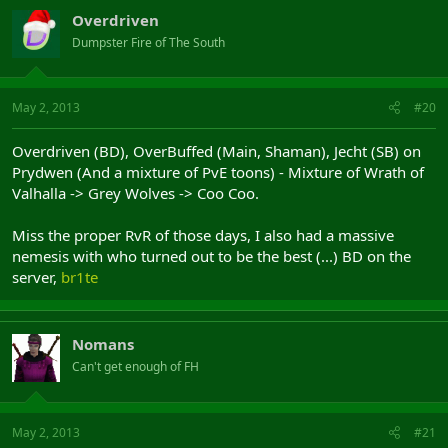
Overdriven
Dumpster Fire of The South
May 2, 2013
#20
Overdriven (BD), OverBuffed (Main, Shaman), Jecht (SB) on
Prydwen (And a mixture of PvE toons) - Mixture of Wrath of
Valhalla -> Grey Wolves -> Coo Coo.
Miss the proper RvR of those days, I also had a massive
nemesis with who turned out to be the best (...) BD on the
server,
br1te
Nomans
Can't get enough of FH
May 2, 2013
#21