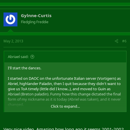
Gylnne-Curtis
Fledgling Freddie
May 2, 2013
#6
Abriael said:
I'll start the dances.
I started on DAOC on the unfortunate Italian server (Vortigern) as
Abriel, highlander Paladin, then I quit because they didn't want to
give us ToA timely (little did I know...), and moved to Guin as
Abriael (Breton paladin). Funny how this change dictated the final
form of my nickname as it is today (Abriel was taken), and it never
changed.
Click to expand...
Here's a video:
Very nice video. Amazing how long ago it seems 2001-2002