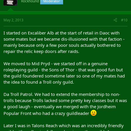
Rockhound
Moderator
May 2, 2013
#10
I started on Excaliber Alb at the start of retail in Daoc with
some mates but we became dis-illusioned with that faction -
mainly because only a few poor souls actually bothered to
repair the relic keep doors after raids.
We moved to Mid Pryd - we started off in a genuine
roleplaying guild - the Sons of Thor - that was good fun but
the guild foundered sometime later so one of my mates had
the idea to found a Troll only guild.
Da Troll Patrol. We had to extend the membership to non-
trolls because Trolls lacked some pretty key classes but it was
a good laugh - eventually we merged with the Jordheim
Popular Front who had a crazy guildleader
Later I was in Talons Reach which was an incredibly friendly