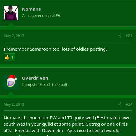
Nomans
Can't get enough of FH
May 2, 2013
#23
I remember Samaroon too, lots of oldies posting.
1
Overdriven
Dumpster Fire of The South
May 2, 2013
#24
Nomans, I remember PW and TR quite well (Best mate down
south was in your guild at some point, Gotrag or one of his
alts - Friends with Dawn etc) - Aye, nice to see a few old