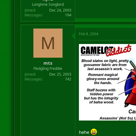
r
Longtime Songbird
t
Joined
Dec 24, 2003
e
Messages
194
r
Feb 8, 2004
M
mts
Fledgling Freddie
Joined
Dec 25, 2003
Messages
742
hehe