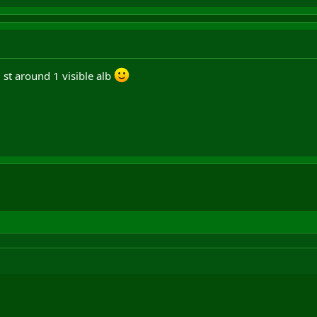
 st around 1 visible alb