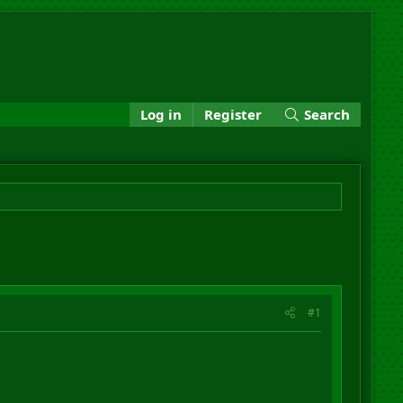
Log in
Register
Search
#1