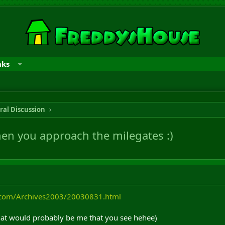
nks
ral Discussion
hen you approach the milegates :)
.com/Archives2003/20030831.html
that would probably be me that you see hehee)