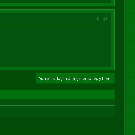
#3
You must log in or register to reply here.