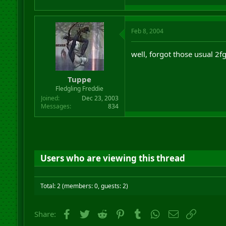
Feb 8, 2004
well, forgot those usual 2fg
Tuppe
Fledgling Freddie
Joined
Dec 23, 2003
Messages
834
Users who are viewing this thread
Total: 2 (members: 0, guests: 2)
Facebook
Twitter
Reddit
Pinterest
Tumblr
WhatsApp
Email
Link
Share: