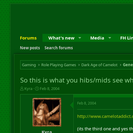
Forums
What's new
Media
FH Li
New posts
Search forums
Gaming
Role Playing Games
Dark Age of Camelot
Gene
So this is what you hibs/mids see w
T
S
Kyra
Feb 8, 2004
h
t
r
a
Feb 8, 2004
e
r
a
t
d
d
http://www.camelotaddict
s
a
t
t
(its the third one and yes 
a
e
Kyra