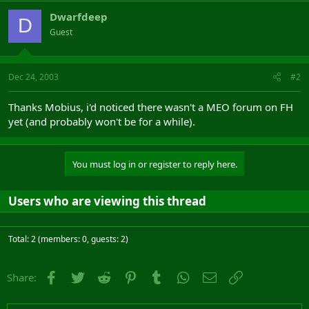
Dwarfdeep
D
Guest
Dec 24, 2003
#2
Thanks Mobius, i'd noticed there wasn't a MEO forum on FH
yet (and probably won't be for a while).
You must log in or register to reply here.
Users who are viewing this thread
Total: 2 (members: 0, guests: 2)
Facebook
Twitter
Reddit
Pinterest
Tumblr
WhatsApp
Email
Link
Share: