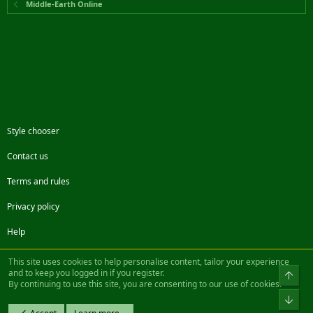
Middle-Earth Online
Style chooser
Contact us
Terms and rules
Privacy policy
Help
Facebook
Twitter
Steam
Contact us
RSS
This site uses cookies to help personalise content, tailor your experience
and to keep you logged in if you register.
Top
By continuing to use this site, you are consenting to our use of cookies.
®
Community platform by XenForo
© 2010-2022 XenForo Ltd.
Bot
Design by:
Pixel Exit