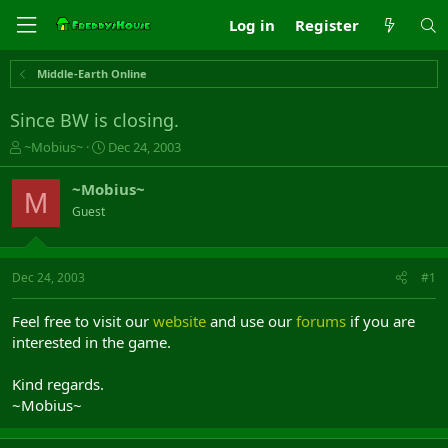
Log in
Register
Middle-Earth Online
Since BW is closing.
T
S
~Mobius~
Dec 24, 2003
h
t
r
a
~Mobius~
M
e
r
Guest
a
t
d
d
s
a
t
t
Dec 24, 2003
#1
a
e
r
Feel free to visit our
website
and use our
forums
if you are
t
interested in the game.
e
r
Kind regards.
~Mobius~