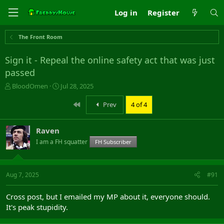
Log in
Register
The Front Room
Sign it - Repeal the online safety act that was just
passed
T
S
BloodOmen
Jul 28, 2025
h
t
r
a
First
Prev
4 of 4
e
r
a
t
Raven
d
d
s
a
I am a FH squatter
FH Subscriber
t
t
a
e
r
Aug 7, 2025
#91
t
e
r
Cross post, but I emailed my MP about it, everyone should.
It's peak stupidity.