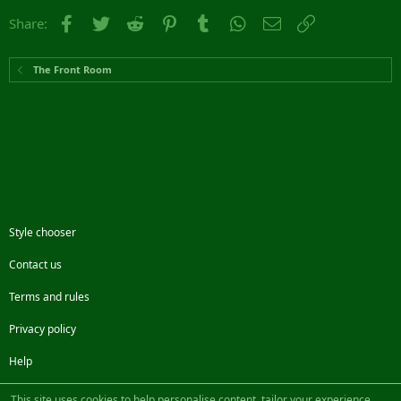
Facebook
Twitter
Reddit
Pinterest
Tumblr
WhatsApp
Email
Link
Share:
The Front Room
Style chooser
Contact us
Terms and rules
Privacy policy
Help
Facebook
Twitter
Steam
Contact us
RSS
This site uses cookies to help personalise content, tailor your experience