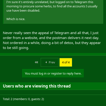
I'm sure it's entirely unrelated, but logged on to Telegram this
morning to procure some herbs, to find all the accounts I usually
use have been disabled.
Which is nice.
Never really seen the appeal of Telegram and all that, I just
order from a website, and the postman delivers it next day.
Not ordered in a while, doing a bit of detox, but they appear
to be still going.
First
Prev
4 of 4
You must log in or register to reply here.
Users who are viewing this thread
Total: 2 (members: 0, guests: 2)