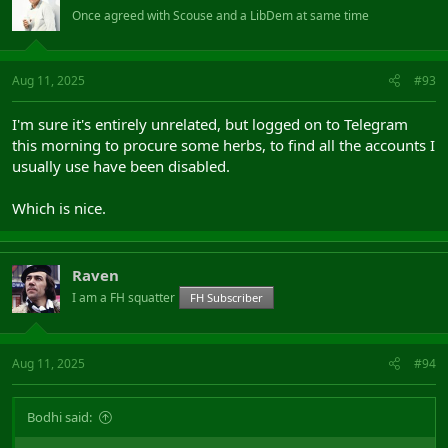
Once agreed with Scouse and a LibDem at same time
Aug 11, 2025
#93
I'm sure it's entirely unrelated, but logged on to Telegram
this morning to procure some herbs, to find all the accounts I
usually use have been disabled.
Which is nice.
Raven
I am a FH squatter
FH Subscriber
Aug 11, 2025
#94
Bodhi said: