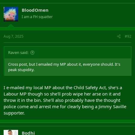
BloodOmen
I am a FH squatter
Aug 7, 2025
#92
Raven said:
Cross post, but I emailed my MP about it, everyone should. It's
peak stupidity.
I e-mailed my local MP about the Child Safety Act, she's a
Labour MP though so she'll prob wipe her arse on it and
throw it in the bin. She'll also probably have the thought
police come and arrest me for clearly being a Jimmy Saville
supporter.
Bodhi