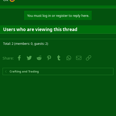
You must log in or register to reply here.
Users who are viewing this thread
Total: 2 (members: 0, guests: 2)
Facebook
Twitter
Reddit
Pinterest
Tumblr
WhatsApp
Email
Link
Share:
Crafting and Trading