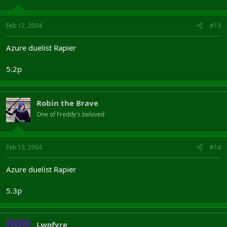
Feb 12, 2004
#13
Azure duelist Rapier
5.2p
Robin the Brave
One of Freddy's beloved
Feb 13, 2004
#14
Azure duelist Rapier
5.3p
Lwofyre