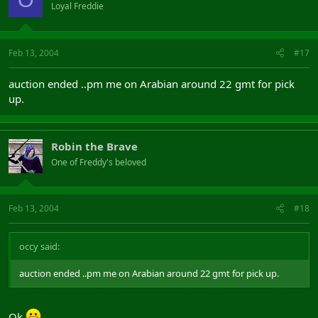
Loyal Freddie
Feb 13, 2004
#17
auction ended ..pm me on Arabian around 22 gmt for pick
up.
Robin the Brave
One of Freddy's beloved
Feb 13, 2004
#18
occy said:
auction ended ..pm me on Arabian around 22 gmt for pick up.
Ok