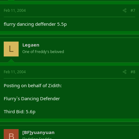
Feb 11, 2004
#7
flurry dancing deffender 5.5p
Legaen
L
One of Freddy's beloved
Feb 11, 2004
#8
Posting on behalf of Zidith:
Flurry`s Dancing Defender
Third Bid: 5.6p
[BF]yuanyuan
B