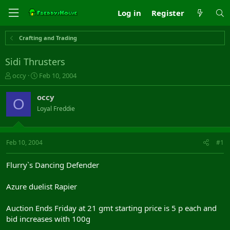
Log in
Register
Crafting and Trading
Sidi Thrusters
T
S
occy
Feb 10, 2004
h
t
r
a
occy
O
e
r
Loyal Freddie
a
t
d
d
s
a
t
t
Feb 10, 2004
#1
a
e
r
Flurry`s Dancing Defender
t
e
Azure duelist Rapier
r
Auction Ends Friday at 21 gmt starting price is 5 p each and
bid increases with 100g