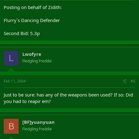
Posting on behalf of Zidith:
Flurry`s Dancing Defender
Second Bid: 5.3p
Lwofyre
L
Fledgling Freddie
Feb 11, 2004
#6
Just to be sure: has any of the weapons been used? If so: Did
you had to reapir em?
[BF]yuanyuan
B
Fledgling Freddie