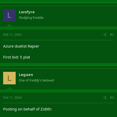
Lwofyre
L
Fledgling Freddie
Feb 11, 2004
#2
Azure duelist Rapier
First bid: 5 plat
Legaen
L
One of Freddy's beloved
Feb 11, 2004
#3
Posting on behalf of Zidith: