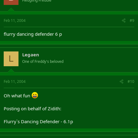
Fledgling Freddie
Feb 11, 2004
#9
flurry dancing defender 6 p
Legaen
L
One of Freddy's beloved
Feb 11, 2004
#10
Oh what fun
Posting on behalf of Zidith:
Flurry`s Dancing Defender - 6.1p