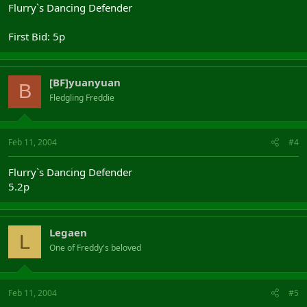
Flurry`s Dancing Defender
First Bid: 5p
[BF]yuanyuan
B
Fledgling Freddie
Feb 11, 2004
#4
Flurry`s Dancing Defender
5.2p
Legaen
L
One of Freddy's beloved
Feb 11, 2004
#5