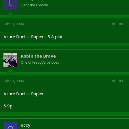
L
Fledgling Freddie
Feb 13, 2004
#15
Azure Duelist Rapier - 5.8 plat
Robin the Brave
One of Freddy's beloved
Feb 13, 2004
#16
Azure Duelist Rapier
5.9p
occy
O