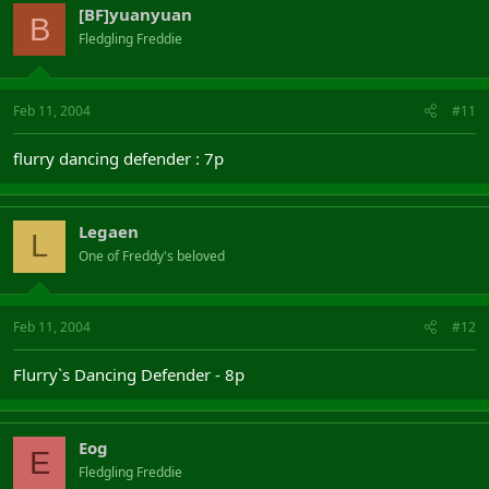
[BF]yuanyuan
B
Fledgling Freddie
Feb 11, 2004
#11
flurry dancing defender : 7p
Legaen
L
One of Freddy's beloved
Feb 11, 2004
#12
Flurry`s Dancing Defender - 8p
Eog
E
Fledgling Freddie