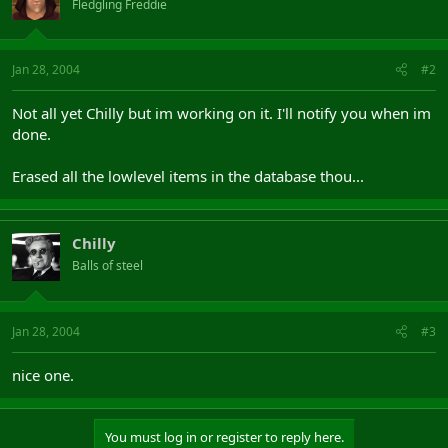
Fledgling Freddie
Jan 28, 2004
#2
Not all yet Chilly but im working on it. I'll notify you when im
done.
Erased all the lowlevel items in the database thou...
Chilly
Balls of steel
Jan 28, 2004
#3
nice one.
You must log in or register to reply here.