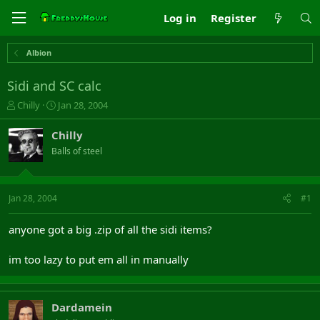
Log in
Register
Albion
Sidi and SC calc
T
S
Chilly
Jan 28, 2004
h
t
r
a
Chilly
e
r
Balls of steel
a
t
d
d
s
a
t
t
Jan 28, 2004
#1
a
e
r
anyone got a big .zip of all the sidi items?
t
e
im too lazy to put em all in manually
r
Dardamein