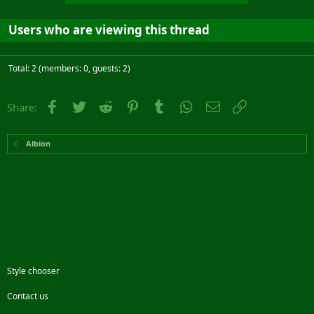
Users who are viewing this thread
Total: 2 (members: 0, guests: 2)
Facebook
Twitter
Reddit
Pinterest
Tumblr
WhatsApp
Email
Link
Share:
Albion
Style chooser
Contact us