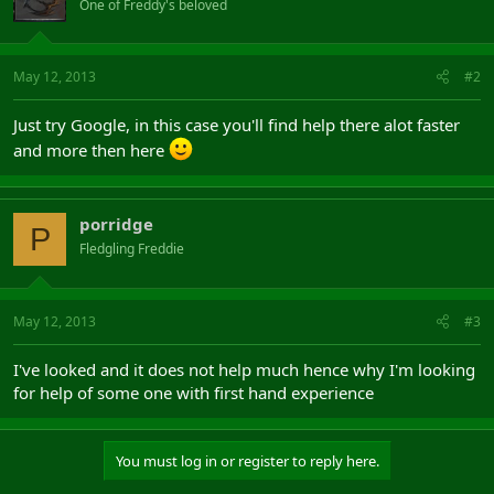
One of Freddy's beloved
May 12, 2013
#2
Just try Google, in this case you'll find help there alot faster
and more then here
porridge
P
Fledgling Freddie
May 12, 2013
#3
I've looked and it does not help much hence why I'm looking
for help of some one with first hand experience
You must log in or register to reply here.