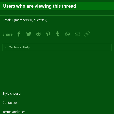
Users who are viewing this thread
Total: 2 (members: 0, guests: 2)
Facebook
Twitter
Reddit
Pinterest
Tumblr
WhatsApp
Email
Link
Share:
Technical Help
Style chooser
Contact us
Terms and rules