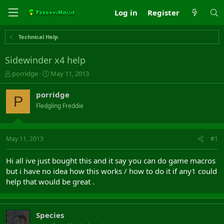
Log in
Register
Technical Help
Sidewinder x4 help
T
S
porridge
May 11, 2013
h
t
r
a
porridge
P
e
r
Fledgling Freddie
a
t
d
d
s
a
t
t
May 11, 2013
#1
a
e
r
Hi all ive just bought this and it say you can do game macros
t
but i have no idea how this works / how to do it if any1 could
e
help that would be great .
r
Species