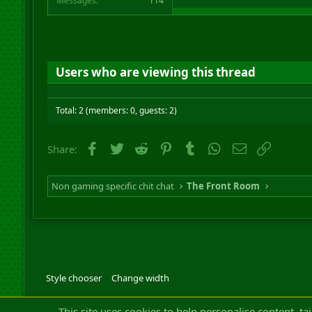
Messages
114
Users who are viewing this thread
Total: 2 (members: 0, guests: 2)
Facebook
Twitter
Reddit
Pinterest
Tumblr
WhatsApp
Email
Link
Share:
Non gaming specific chit chat
The Front Room
Style chooser
Change width
Community platfor
This site uses cookies to help personalise content, ta