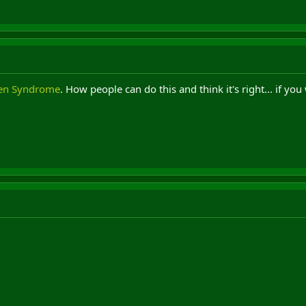
en Syndrome
. How people can do this and think it's right... if yo