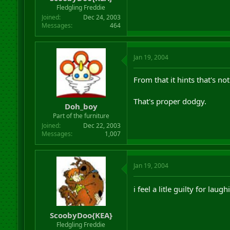
r
Fledgling Freddie
t
Joined
Dec 24, 2003
e
Messages
464
r
Jan 19, 2004
From that it hints that's not
That's proper dodgy.
Doh_boy
Part of the furniture
Joined
Dec 22, 2003
Messages
1,007
Jan 19, 2004
i feel a litle guilty for lau
ScoobyDoo{KEA}
Fledgling Freddie