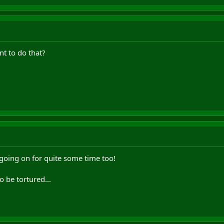
t to do that?
going on for quite some time too!
o be tortured...