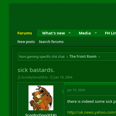
Forums
What's new
Media
FH Li
New posts
Search forums
Non gaming specific chit chat
The Front Room
sick bastards.
T
S
ScoobyDoo{KEA}
Jan 19, 2004
h
t
r
a
Jan 19, 2004
e
r
a
t
d
d
there is indeed some sick p
s
a
t
t
http://uk.news.yahoo.com
a
e
ScoobyDoo{KEA}