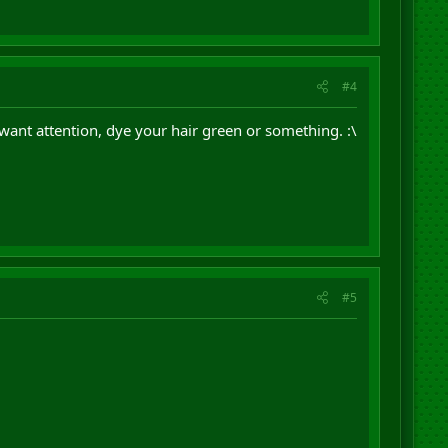
#4
u want attention, dye your hair green or something. :\
#5