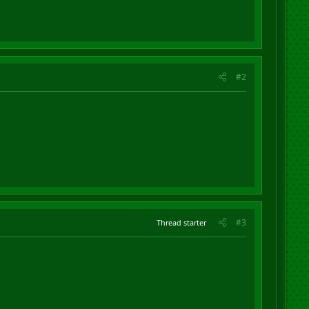
#2
#3
Thread starter