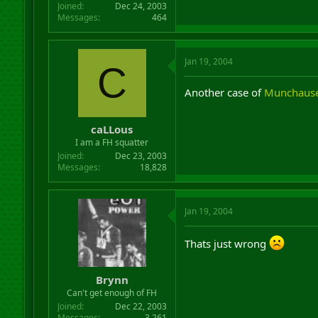
Joined
Dec 24, 2003
Messages
464
Jan 19, 2004
C
Another case of
Munchaus
caLLous
I am a FH squatter
Joined
Dec 23, 2003
Messages
18,828
Jan 19, 2004
Thats just wrong
Brynn
Can't get enough of FH
Joined
Dec 22, 2003
Messages
3,261