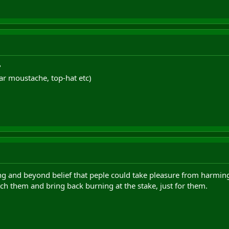
?
ar moustache, top-hat etc)
sting and beyond belief that peple could take pleasure from har
ch them and bring back burning at the stake, just for them.