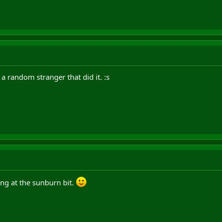
 a random stranger that did it. :s
ghing at the sunburn bit.