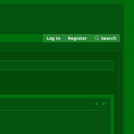
Log in
Register
Search
#1