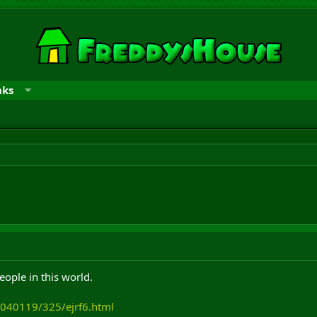
nks
eople in this world.
/040119/325/ejrf6.html