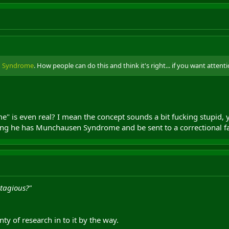
 Syndrome
. How people can do this and think it's right... if you want attent
e" is even real? I mean the concept sounds a bit fucking stupid,
 he has Munchausen Syndrome and be sent to a correctional facili
ntagious?"
ty of research in to it by the way.