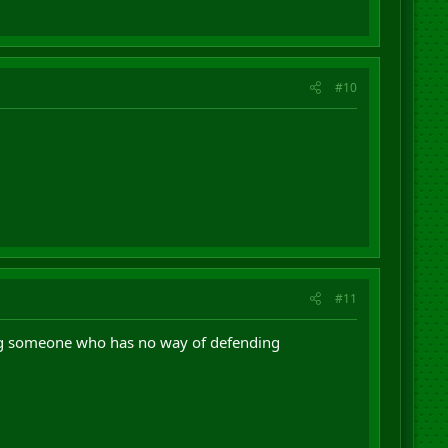
#10
#11
ming someone who has no way of defending