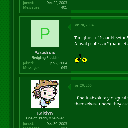
Joined
Dec 22, 2003
Messages
405
Jan 20, 2004
P
The ghost of Isaac Newton
A rival professor? (handleb
Paradroid
Fledgling Freddie
Joined
Jan 2, 2004
Messages
645
Jan 20, 2004
I find it absolutely disgu
themselves. I hope they cat
Kaitlyn
One of Freddy's beloved
Joined
Dec 30, 2003