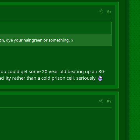
#8
ion, dye your hair green or something. :\
 you could get some 20 year old beating up an 80-
ty rather than a cold prison cell, seriously.
#9