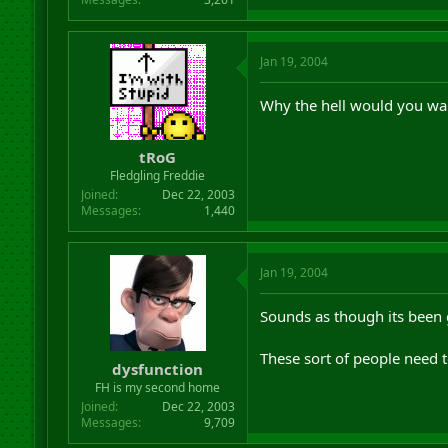
Jan 19, 2004
Why the hell would you wan
tRoG
Fledgling Freddie
Joined
Dec 22, 2003
Messages
1,440
Jan 19, 2004
Sounds as though its been 
These sort of people need t
dysfunction
FH is my second home
Joined
Dec 22, 2003
Messages
9,709