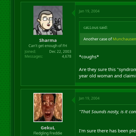
Jan 19, 2004
caLLous said:
Another case of
Munchausen
Sharma
Can't get enough of FH
Joined
Dec 22, 2003
*coughs*
Messages
4,678
Are they sure this "syndrom
year old woman and claiming
Jan 19, 2004
"That Sounds nasty, is it co
GekuL
I'm sure there has been plen
Fledgling Freddie