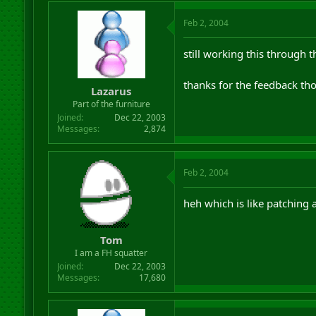
Feb 2, 2004
still working this through 
thanks for the feedback tho.
Lazarus
Part of the furniture
Joined
Dec 22, 2003
Messages
2,874
Feb 2, 2004
heh which is like patching 
Tom
I am a FH squatter
Joined
Dec 22, 2003
Messages
17,680