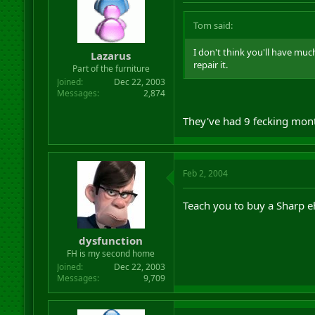
Tom said:
I don't think you'll have much 
Lazarus
repair it.
Part of the furniture
Joined
Dec 22, 2003
Messages
2,874
They've had 9 fecking mont
Feb 2, 2004
Teach you to buy a Sharp 
dysfunction
FH is my second home
Joined
Dec 22, 2003
Messages
9,709