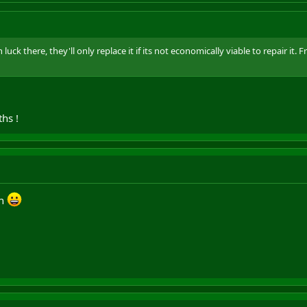
luck there, they'll only replace it if its not economically viable to repair it.
hs !
eh