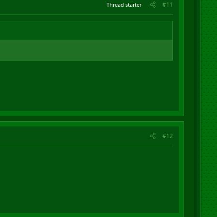
#11
Thread starter
#12