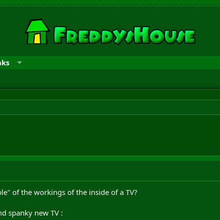
nks
" of the workings of the inside of a TV?
and spanky new TV :