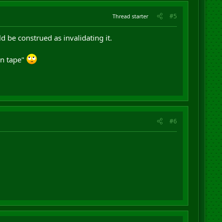
#5
Thread starter
 be construed as invalidating it.
on tape"
#6