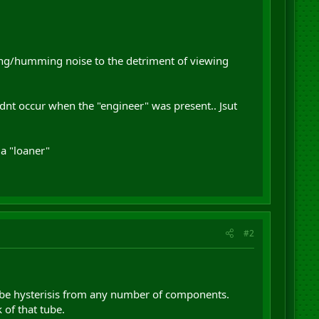
zzing/humming noise to the detriment of viewing
dnt occur when the "engineer" was present.. Jsut
a "loaner"
#2
lso be hysterisis from any number of components.
 of that tube.