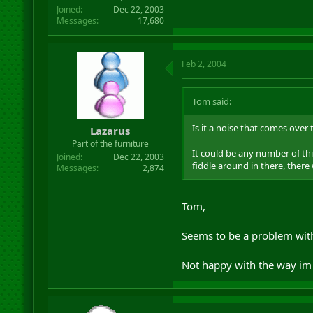
Joined
Dec 22, 2003
Messages
17,680
Feb 2, 2004
Tom said:
Is it a noise that comes over 
Lazarus
Part of the furniture
It could be any number of thi
Joined
Dec 22, 2003
fiddle around in there, there 
Messages
2,874
Tom,
Seems to be a problem with
Not happy with the way im 