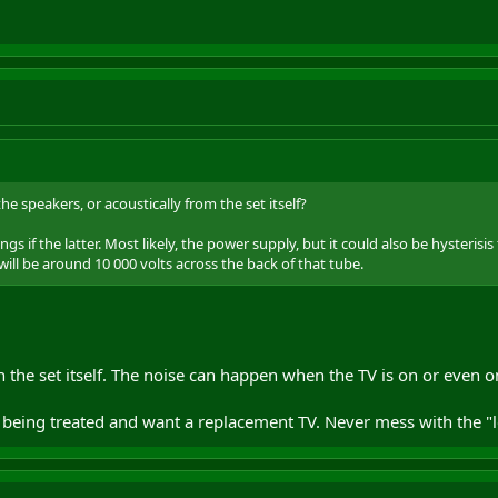
the speakers, or acoustically from the set itself?
ngs if the latter. Most likely, the power supply, but it could also be hyste
will be around 10 000 volts across the back of that tube.
 the set itself. The noise can happen when the TV is on or even
being treated and want a replacement TV. Never mess with the "le