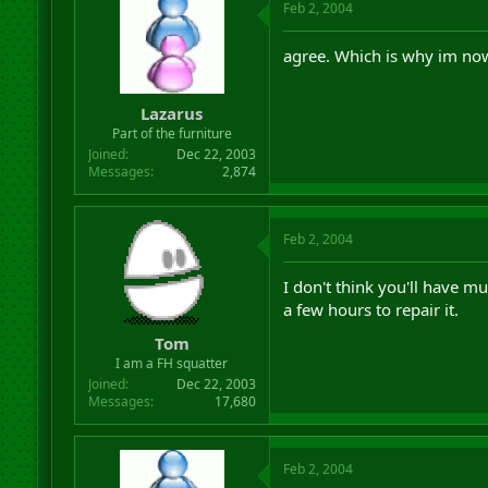
Feb 2, 2004
agree. Which is why im now
Lazarus
Part of the furniture
Joined
Dec 22, 2003
Messages
2,874
Feb 2, 2004
I don't think you'll have muc
a few hours to repair it.
Tom
I am a FH squatter
Joined
Dec 22, 2003
Messages
17,680
Feb 2, 2004