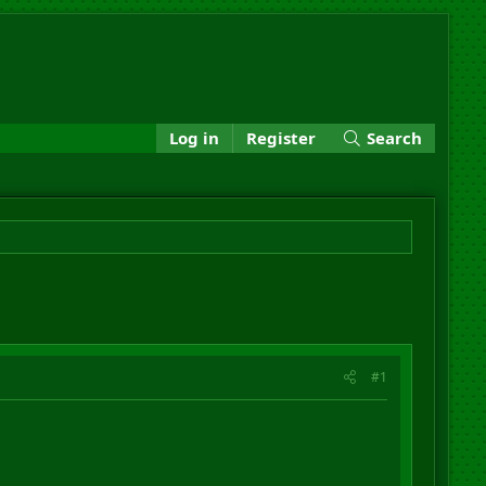
Log in
Register
Search
#1