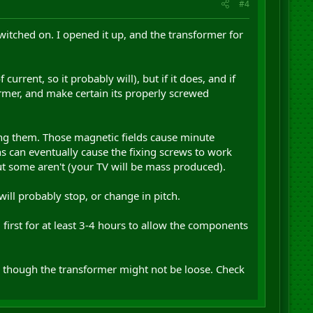
#4
witched on. I opened it up, and the transformer for
urrent, so it probably will), but if it does, and if
ormer, and make certain its properly screwed
ng them. Those magnetic fields cause minute
s can eventually cause the fixing screws to work
ut some aren't (your TV will be mass produced).
will probably stop, or change in pitch.
d first for at least 3-4 hours to allow the components
even though the transformer might not be loose. Check