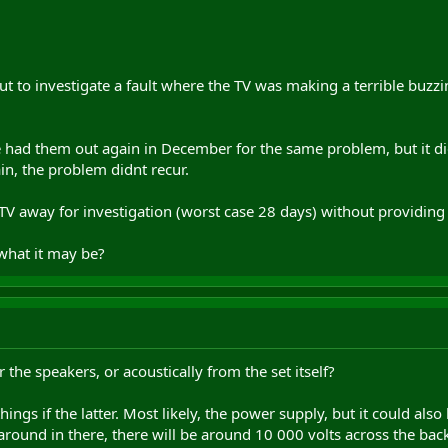
out to investigate a fault where the TV was making a terrible bu
e had them out again in December for the same problem, but it di
in, the problem didnt recur.
TV away for investigation (worst case 28 days) without providing 
what it may be?
r the speakers, or acoustically from the set itself?
hings if the latter. Most likely, the power supply, but it could a
around in there, there will be around 10 000 volts across the back