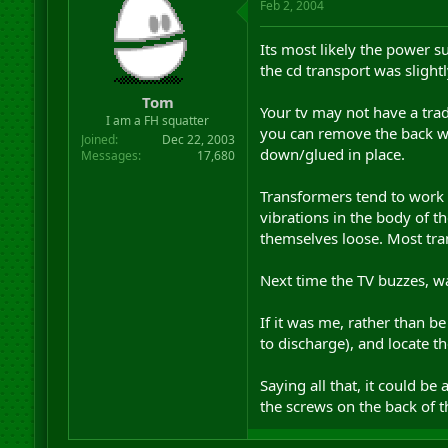
Feb 2, 2004
Its most likely the power s
the cd transport was slightl
Tom
Your tv may not have a tradi
I am a FH squatter
you can remove the back wit
Joined
Dec 22, 2003
down/glued in place.
Messages
17,680
Transformers tend to work 
vibrations in the body of t
themselves loose. Most tran
Next time the TV buzzes, wal
If it was me, rather than be
to discharge), and locate t
Saying all that, it could be
the screws on the back of th