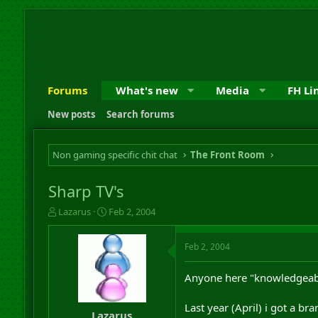
Forums
What's new
Media
FH Li
New posts
Search forums
Non gaming specific chit chat
The Front Room
Sharp TV's
T
S
Lazarus
Feb 2, 2004
h
t
r
a
Feb 2, 2004
e
r
a
t
d
d
Anyone here "knowledgeable
s
a
t
t
Last year (April) i got a br
a
e
Lazarus