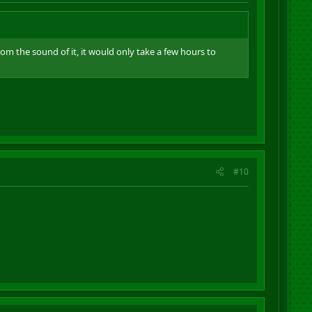
 From the sound of it, it would only take a few hours to
#10