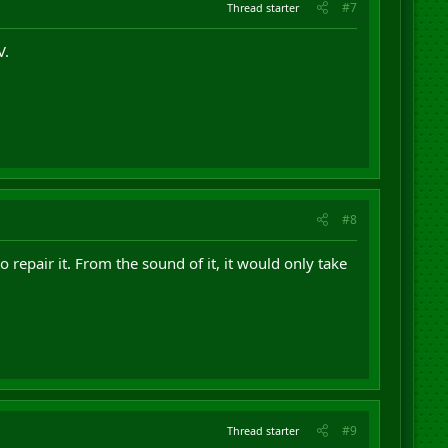
#7
Thread starter
V.
#8
to repair it. From the sound of it, it would only take
#9
Thread starter