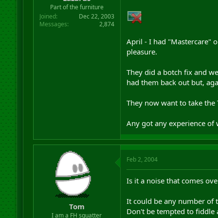
r
Part of the furniture
t
Joined
Dec 22, 2003
e
Messages
2,874
r
April - I had "Mastercare" 
pleasure.
They did a botch fix and w
had them back out but, aga
They now want to take the 
Any got any experience of 
Feb 2, 2004
Is it a noise that comes ove
It could be any number of t
Tom
Don't be tempted to fiddle 
I am a FH squatter