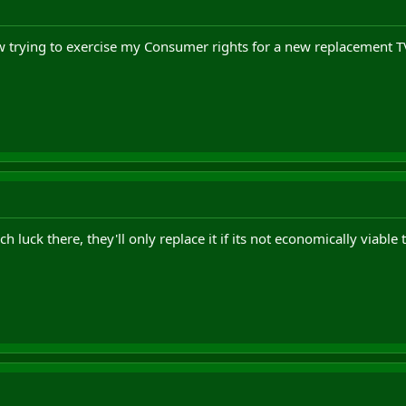
 trying to exercise my Consumer rights for a new replacement T
h luck there, they'll only replace it if its not economically viable 