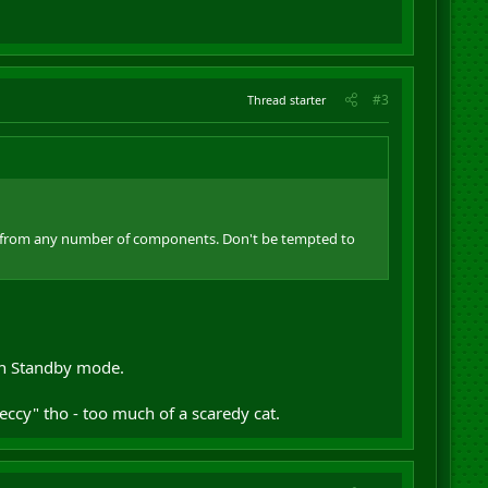
#3
Thread starter
risis from any number of components. Don't be tempted to
 on Standby mode.
ccy" tho - too much of a scaredy cat.