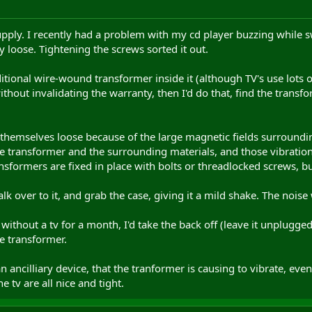
upply. I recently had a problem with my cd player buzzing while s
y loose. Tightening the screws sorted it out.
tional wire-wound transformer inside it (although TV's use lots of c
hout invalidating the warranty, then I'd do that, find the transf
themselves loose because of the large magnetic fields surroundi
he transformer and the surrounding materials, and those vibration
sformers are fixed in place with bolts or threadlocked screws, b
k over to it, and grab the case, giving it a mild shake. The noise 
 without a tv for a month, I'd take the back off (leave it unplugge
he transformer.
 an ancilliary device, that the tranformer is causing to vibrate, 
e tv are all nice and tight.