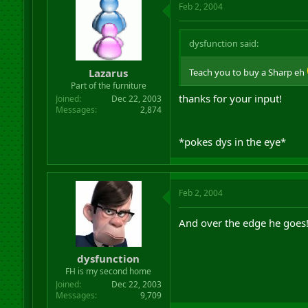
Feb 2, 2004
dysfunction said:
Lazarus
Teach you to buy a Sharp eh
Part of the furniture
thanks for your input!
Joined
Dec 22, 2003
Messages
2,874
*pokes dys in the eye*
Feb 2, 2004
And over the edge he goes
dysfunction
FH is my second home
Joined
Dec 22, 2003
Messages
9,709