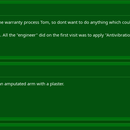
the warranty process Tom, so dont want to do anything which could
 All the "engineer" did on the first visit was to apply "Antivibrati
an amputated arm with a plaster.