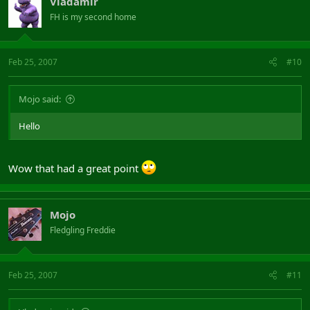
Vladamir
FH is my second home
Feb 25, 2007
#10
Mojo said:
Hello
Wow that had a great point
Mojo
Fledgling Freddie
Feb 25, 2007
#11