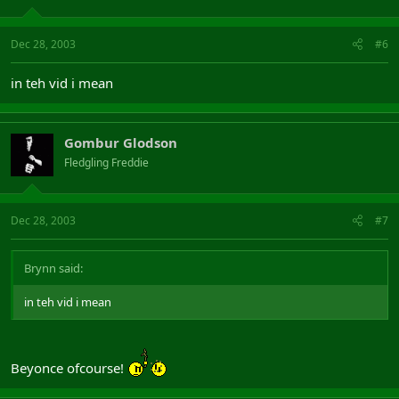
Dec 28, 2003
#6
in teh vid i mean
Gombur Glodson
Fledgling Freddie
Dec 28, 2003
#7
Brynn said:
in teh vid i mean
Beyonce ofcourse!