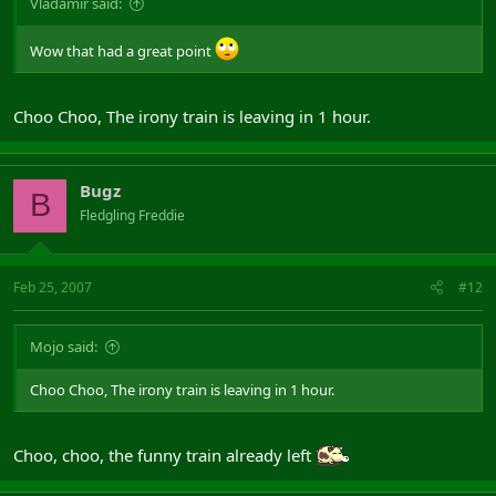
Vladamir said:
Wow that had a great point
Choo Choo, The irony train is leaving in 1 hour.
Bugz
B
Fledgling Freddie
Feb 25, 2007
#12
Mojo said:
Choo Choo, The irony train is leaving in 1 hour.
Choo, choo, the funny train already left