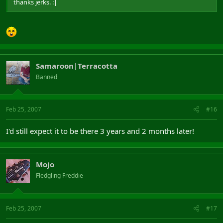
thanks jerks. :|
Samaroon|Terracotta
Banned
Feb 25, 2007
#16
I'd still expect it to be there 3 years and 2 months later!
Mojo
Fledgling Freddie
Feb 25, 2007
#17