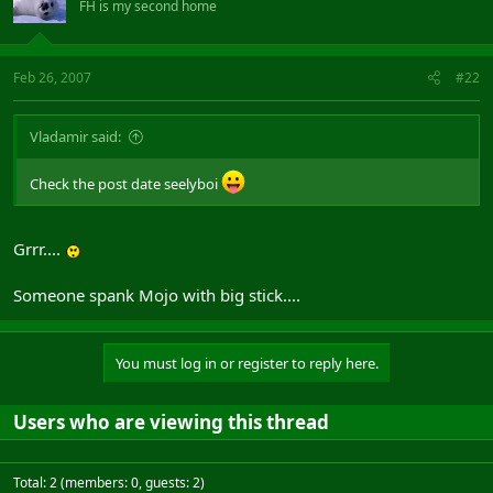
FH is my second home
Feb 26, 2007
#22
Vladamir said:
Check the post date seelyboi
Grrr....
Someone spank Mojo with big stick....
You must log in or register to reply here.
Users who are viewing this thread
Total: 2 (members: 0, guests: 2)