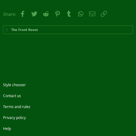
Facebook
Twitter
Reddit
Pinterest
Tumblr
WhatsApp
Email
Link
Share:
The Front Room
Style chooser
Contact us
Terms and rules
Privacy policy
Help