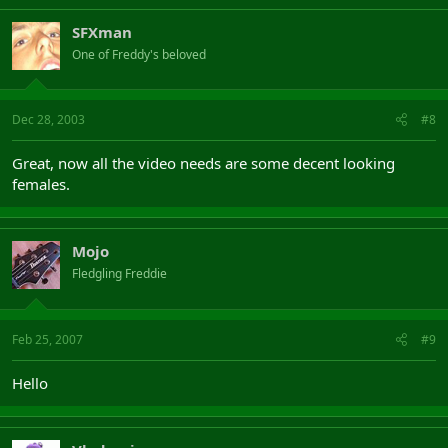
SFXman
One of Freddy's beloved
Dec 28, 2003
#8
Great, now all the video needs are some decent looking
females.
Mojo
Fledgling Freddie
Feb 25, 2007
#9
Hello