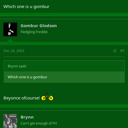
Which one is u gombur
Gombur Glodson
Fledgling Freddie
Dec 28, 2003
#5
Brynn said:
Which one is u gombur
Beyonce ofcourse!
Brynn
Can't get enough of FH