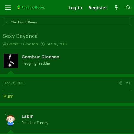
Log in
Register
The Front Room
Sexy Beyonce
T
S
Gombur Glodson
Dec 28, 2003
h
t
r
a
Gombur Glodson
e
r
Fledgling Freddie
a
t
d
d
s
a
t
t
Dec 28, 2003
#1
a
e
r
Purr!
t
e
r
Lakih
Resident Freddy