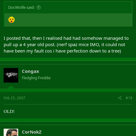
DocWolfe said:
I posted that, then I realised had had somehow managed to
pull up a 4 year old post. (nerf spaz mice IMO, it could not
have been my fault cos i have perfection down to a tree)
Congax
Fledgling Freddie
Feb 25, 2007
#18
OLD!
CorNokZ