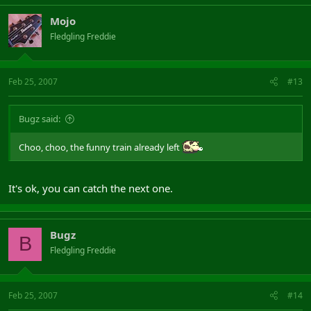
Mojo
Fledgling Freddie
Feb 25, 2007
#13
Bugz said:
Choo, choo, the funny train already left
It's ok, you can catch the next one.
Bugz
B
Fledgling Freddie
Feb 25, 2007
#14