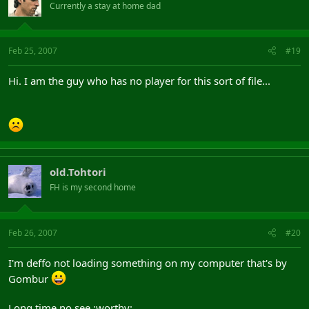
Currently a stay at home dad
Feb 25, 2007
#19
Hi. I am the guy who has no player for this sort of file...
old.Tohtori
FH is my second home
Feb 26, 2007
#20
I'm deffo not loading something on my computer that's by
Gombur
Long time no see :worthy: