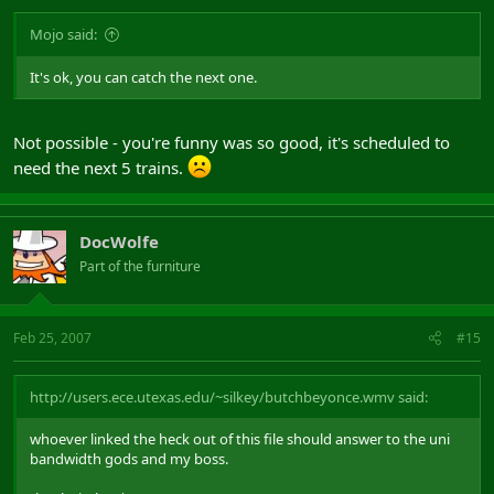
Mojo said:
It's ok, you can catch the next one.
Not possible - you're funny was so good, it's scheduled to
need the next 5 trains.
DocWolfe
Part of the furniture
Feb 25, 2007
#15
http://users.ece.utexas.edu/~silkey/butchbeyonce.wmv said:
whoever linked the heck out of this file should answer to the uni
bandwidth gods and my boss.