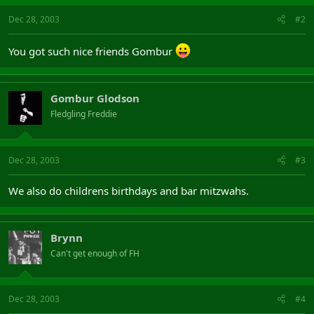
Dec 28, 2003
#2
You got such nice friends Gombur
Gombur Glodson
Fledgling Freddie
Dec 28, 2003
#3
We also do childrens birthdays and bar mitzwahs.
Brynn
Can't get enough of FH
Dec 28, 2003
#4