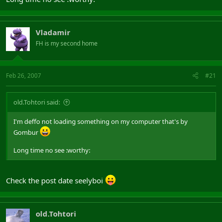
Vladamir
FH is my second home
Feb 26, 2007
#21
old.Tohtori said:
I'm deffo not loading something on my computer that's by
Gombur
Long time no see :worthy:
Check the post date seelyboi
old.Tohtori