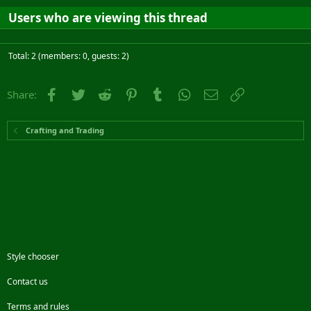
Users who are viewing this thread
Total: 2 (members: 0, guests: 2)
Facebook
Twitter
Reddit
Pinterest
Tumblr
WhatsApp
Email
Link
Share:
Crafting and Trading
Style chooser
Contact us
Terms and rules