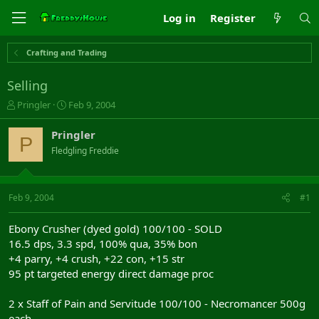
Log in
Register
Crafting and Trading
Selling
T
S
Pringler
Feb 9, 2004
h
t
r
a
Pringler
P
e
r
Fledgling Freddie
a
t
d
d
s
a
t
t
Feb 9, 2004
#1
a
e
r
Ebony Crusher (dyed gold) 100/100 - SOLD
t
16.5 dps, 3.3 spd, 100% qua, 35% bon
e
+4 parry, +4 crush, +22 con, +15 str
r
95 pt targeted energy direct damage proc
2 x Staff of Pain and Servitude 100/100 - Necromancer 500g
each