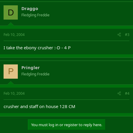
Draggo
D
Fledgling Freddie
Feb 10, 2004
#3
I take the ebony crusher :-D - 4 P
Pringler
P
Fledgling Freddie
Feb 10, 2004
#4
crusher and staff on house 128 CM
You must log in or register to reply here.