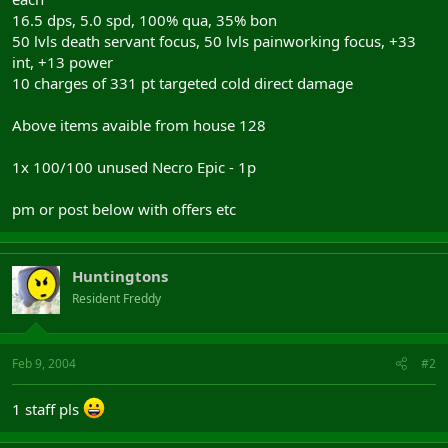
16.5 dps, 5.0 spd, 100% qua, 35% bon
50 lvls death servant focus, 50 lvls painworking focus, +33
int, +13 power
10 charges of 331 pt targeted cold direct damage
Above items avaible from house 128
1x 100/100 unused Necro Epic - 1p
pm or post below with offers etc
Huntingtons
Resident Freddy
Feb 9, 2004
#2
1 staff pls