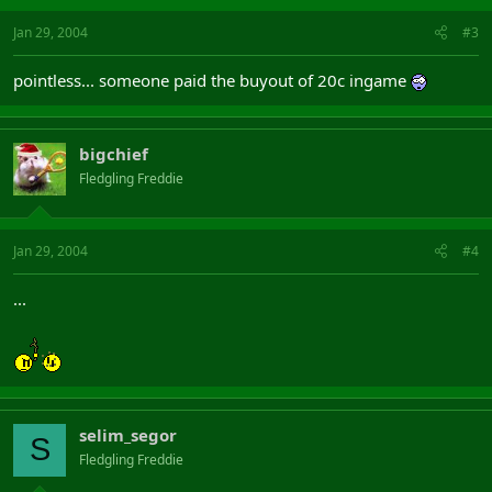
Jan 29, 2004
#3
pointless... someone paid the buyout of 20c ingame
bigchief
Fledgling Freddie
Jan 29, 2004
#4
...
selim_segor
S
Fledgling Freddie