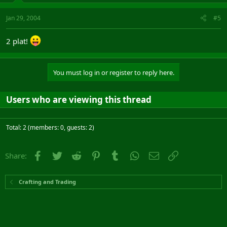
Jan 29, 2004
#5
2 plat!
You must log in or register to reply here.
Users who are viewing this thread
Total: 2 (members: 0, guests: 2)
Facebook
Twitter
Reddit
Pinterest
Tumblr
WhatsApp
Email
Link
Share:
Crafting and Trading