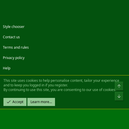
Style chooser
Contact us
Terms and rules
Privacy policy
Help
Facebook
Twitter
Steam
Contact us
RSS
This site uses cookies to help personalise content, tailor your experience
and to keep you logged in if you register.
Top
By continuing to use this site, you are consenting to our use of cookies.
®
Community platform by XenForo
© 2010-2022 XenForo Ltd.
Bot
Design by:
Pixel Exit
Accept
Learn more…
|| ©2003-2023 Freddy. All Rights Reserved.