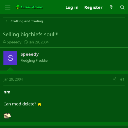
Log in
Register
Crafting and Trading
Selling bigchiefs soul!!!
T
S
Speeedy
Jan 29, 2004
h
t
r
a
Speeedy
S
e
r
Fledgling Freddie
a
t
d
d
s
a
t
t
Jan 29, 2004
#1
a
e
r
nm
t
e
Can mod delete?
r