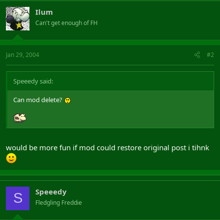
Ilum
Can't get enough of FH
Jan 29, 2004
#2
Speeedy said:
Can mod delete?
would be more fun if mod could restore original post i tihnk
Speeedy
S
Fledgling Freddie