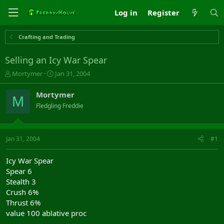
Log in
Register
Crafting and Trading
Selling an Icy War Spear
T
S
Mortymer
Jan 31, 2004
h
t
r
a
Mortymer
M
e
r
Fledgling Freddie
a
t
d
d
s
a
t
t
Jan 31, 2004
#1
a
e
r
Icy War Spear
t
Spear 6
e
Stealth 3
r
Crush 6%
Thrust 6%
value 100 ablative proc