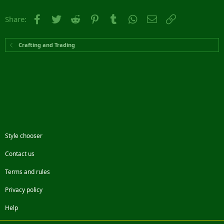
Facebook
Twitter
Reddit
Pinterest
Tumblr
WhatsApp
Email
Link
Share:
Crafting and Trading
Style chooser
Contact us
Terms and rules
Privacy policy
Help