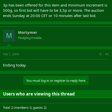
3p has been offered for this item and minimum increment is
500g, so first bid will have to be 3,5p or more. The auction
ends Sunday at 20:00 CET or 10 minutes after last bid.
Mortymer
M
Fledgling Freddie
Feb 1, 2004
#2
Ending today.
You must log in or register to reply here.
Users who are viewing this thread
Total: 2 (members: 0, guests: 2)