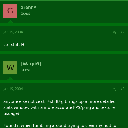
granny
G
Guest
Jan 19, 2004
#2
ctrl-shift-H
|WarpiG|
W
Guest
Jan 19, 2004
#3
anyone else notice ctrl+shift+g brings up a more detailed
stats window with a more accurate FPS/ping and texture
usuage?
Found it when fumbling around trying to clear my hud to