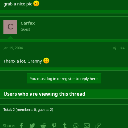
grab a nice pic
Carfax
C
Guest
Jan 19, 2004
#4
Thanx a lot, Granny
You must log in or register to reply here.
Users who are viewing this thread
Total: 2 (members: 0, guests: 2)
Facebook
Twitter
Reddit
Pinterest
Tumblr
WhatsApp
Email
Link
Share: