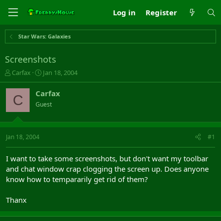
Log in
Register
Star Wars: Galaxies
Screenshots
T
S
Carfax
Jan 18, 2004
h
t
r
a
Carfax
C
e
r
Guest
a
t
d
d
s
a
t
t
Jan 18, 2004
#1
a
e
r
I want to take some screenshots, but don't want my toolbar
t
and chat window crap clogging the screen up. Does anyone
e
know how to tempararily get rid of them?
r
Thanx