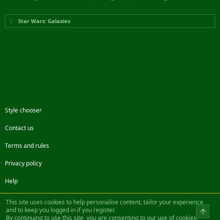
Star Wars: Galaxies
Style chooser
Contact us
Terms and rules
Privacy policy
Help
Facebook
Twitter
Steam
Contact us
RSS
This site uses cookies to help personalise content, tailor your experience
and to keep you logged in if you register.
Top
By continuing to use this site, you are consenting to our use of cookies.
®