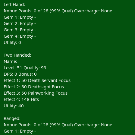
Left Hand:
Imbue Points: 0 of 28 (99% Qual) Overcharge: None
Gem 1: Empty -
Gem 2: Empty -
Gem 3: Empty -
Gem 4: Empty -
Utility: 0
Two Handed:
Name:
Level: 51 Quality: 99
DPS: 0 Bonus: 0
Effect 1: 50 Death Servant Focus
Effect 2: 50 Deathsight Focus
Effect 3: 50 Painworking Focus
Effect 4: 148 Hits
Utility: 40
Ranged:
Imbue Points: 0 of 28 (99% Qual) Overcharge: None
Gem 1: Empty -