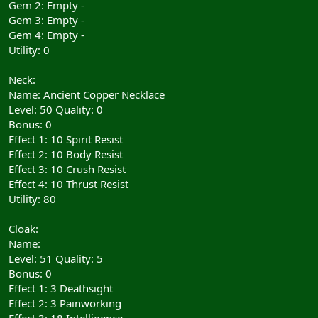
Gem 2: Empty -
Gem 3: Empty -
Gem 4: Empty -
Utility: 0
Neck:
Name: Ancient Copper Necklace
Level: 50 Quality: 0
Bonus: 0
Effect 1: 10 Spirit Resist
Effect 2: 10 Body Resist
Effect 3: 10 Crush Resist
Effect 4: 10 Thrust Resist
Utility: 80
Cloak:
Name:
Level: 51 Quality: 5
Bonus: 0
Effect 1: 3 Deathsight
Effect 2: 3 Painworking
Effect 3: 18 Intelligence