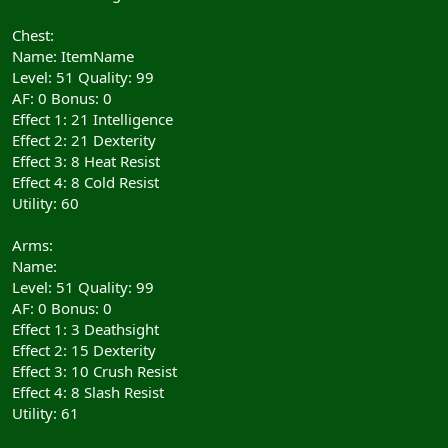
Chest:
Name: ItemName
Level: 51 Quality: 99
AF: 0 Bonus: 0
Effect 1: 21 Intelligence
Effect 2: 21 Dexterity
Effect 3: 8 Heat Resist
Effect 4: 8 Cold Resist
Utility: 60
Arms:
Name:
Level: 51 Quality: 99
AF: 0 Bonus: 0
Effect 1: 3 Deathsight
Effect 2: 15 Dexterity
Effect 3: 10 Crush Resist
Effect 4: 8 Slash Resist
Utility: 61