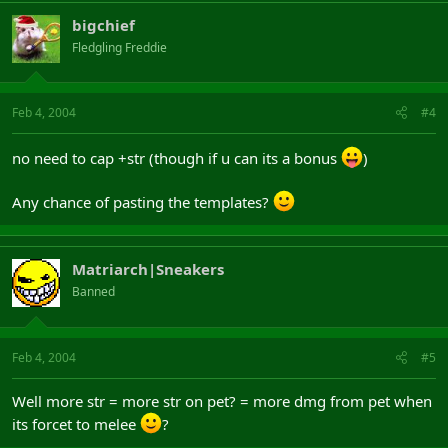
bigchief
Fledgling Freddie
Feb 4, 2004
#4
no need to cap +str (though if u can its a bonus
)
Any chance of pasting the templates?
Matriarch|Sneakers
Banned
Feb 4, 2004
#5
Well more str = more str on pet? = more dmg from pet when
its forcet to melee
?