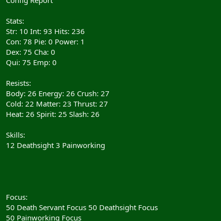
Stats:
Str: 10 Int: 93 Hits: 236
Con: 78 Pie: 0 Power: 1
Dex: 75 Cha: 0
Qui: 75 Emp: 0
Resists:
Body: 26 Energy: 26 Crush: 27
Cold: 22 Matter: 23 Thrust: 27
Heat: 26 Spirit: 25 Slash: 26
Skills:
12 Deathsight 3 Painworking
Focus:
50 Death Servant Focus 50 Deathsight Focus
50 Painworking Focus