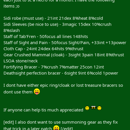
items ;o
Sidi robe (must use) - 21int 21dex 8%heat 8%cold
Sidi Sleeves (be nice to use) - 3magic 15dex 10%crush
8%slash
Staff of Tab'Fren - 50focus all lines 148hits
Staff of Sight and Pain - 50focus Sight/Pain, +33int +13power
Cloth Cap - 24int 24dex 64hits 9%thrust
Gear Crushed Mammal (cloak) - 3sight 3pain 18int 8%thrust
LSOA stone/neck
Fortifying Bracer - 7%crush 7%matter 25con 12int
Deathsight perfection bracer - 6sight 9int 6%cold 1power
I dont have either epic ring/cloak or lost treasure bracers so
dont use them
If anyone can help tis much appreciated
[edit] I also dont want to use summoning gear as they fix
that trick in a later patch
[/edit]