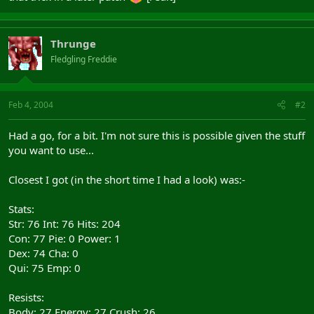
Thrunge
Fledgling Freddie
Feb 4, 2004
#2
Had a go, for a bit. I'm not sure this is possible given the stuff
you want to use...
Closest I got (in the short time I had a look) was:-
Stats:
Str: 76 Int: 76 Hits: 204
Con: 77 Pie: 0 Power: 1
Dex: 74 Cha: 0
Qui: 75 Emp: 0
Resists:
Body: 27 Energy: 27 Crush: 26