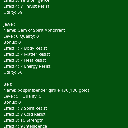
Effect 4: 8 Thrust Resist
Utility: 58
Jewel:
Name: Gem of Spirit Abhorrent
Level: 0 Quality: 0
Bonus: 0
Effect 1: 7 Body Resist
Effect 2: 7 Matter Resist
Effect 3: 7 Heat Resist
Effect 4: 7 Energy Resist
Utility: 56
Belt:
Name: bc spiritbender girdle 430(100 gold)
Level: 51 Quality: 0
Bonus: 0
Effect 1: 8 Spirit Resist
Effect 2: 8 Cold Resist
Effect 3: 10 Strength
Effect 4: 9 Intelligence