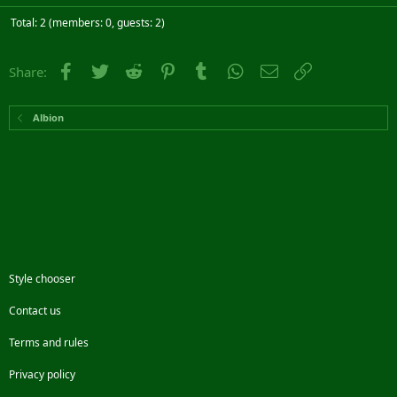
Total: 2 (members: 0, guests: 2)
Facebook
Twitter
Reddit
Pinterest
Tumblr
WhatsApp
Email
Link
Share:
Albion
Style chooser
Contact us
Terms and rules
Privacy policy