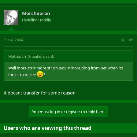
Morchaoron
Fledgling Freddie
Feb 4, 2004
#6
Matriarch|Sneakers said:
Well more str = more str on pet? = more dmg from pet when its
forcet to melee
?
it doesnt transfer for some reason
You must log in or register to reply here.
Users who are viewing this thread