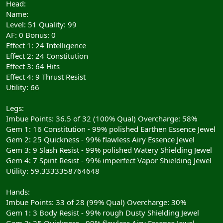
Head:
Name:
Level: 51 Quality: 99
AF: 0 Bonus: 0
Effect 1: 24 Intelligence
Effect 2: 24 Constitution
Effect 3: 64 Hits
Effect 4: 9 Thrust Resist
Utility: 66
Legs:
Imbue Points: 36.5 of 32 (100% Qual) Overcharge: 58%
Gem 1: 16 Constitution - 99% polished Earthen Essence Jewel
Gem 2: 25 Quickness - 99% flawless Airy Essence Jewel
Gem 3: 9 Slash Resist - 99% polished Watery Shielding Jewel
Gem 4: 7 Spirit Resist - 99% imperfect Vapor Shielding Jewel
Utility: 59.3333358764648
Hands:
Imbue Points: 33 of 28 (99% Qual) Overcharge: 30%
Gem 1: 3 Body Resist - 99% rough Dusty Shielding Jewel
Gem 2: 25 Quickness - 99% flawless Airy Essence Jewel