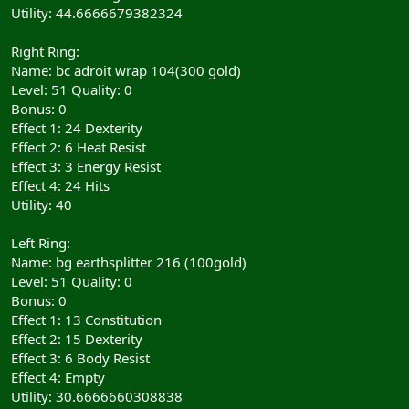
Utility: 44.6666679382324
Right Ring:
Name: bc adroit wrap 104(300 gold)
Level: 51 Quality: 0
Bonus: 0
Effect 1: 24 Dexterity
Effect 2: 6 Heat Resist
Effect 3: 3 Energy Resist
Effect 4: 24 Hits
Utility: 40
Left Ring:
Name: bg earthsplitter 216 (100gold)
Level: 51 Quality: 0
Bonus: 0
Effect 1: 13 Constitution
Effect 2: 15 Dexterity
Effect 3: 6 Body Resist
Effect 4: Empty
Utility: 30.6666660308838