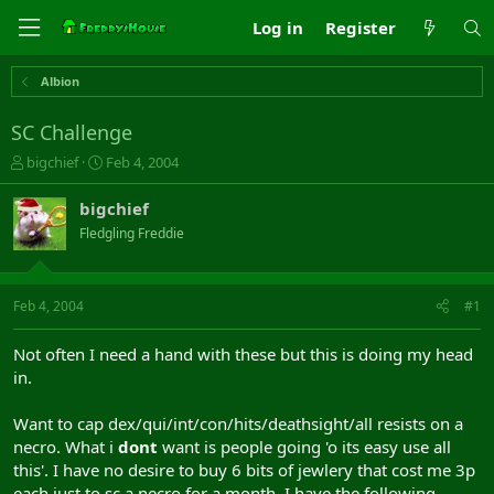
Log in
Register
Albion
SC Challenge
T
S
bigchief
Feb 4, 2004
h
t
r
a
bigchief
e
r
Fledgling Freddie
a
t
d
d
s
a
t
t
Feb 4, 2004
#1
a
e
r
Not often I need a hand with these but this is doing my head
t
in.
e
r
Want to cap dex/qui/int/con/hits/deathsight/all resists on a
necro. What i
dont
want is people going 'o its easy use all
this'. I have no desire to buy 6 bits of jewlery that cost me 3p
each just to sc a necro for a month. I have the following