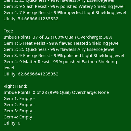
Gem 3: 9 Slash Resist - 99% polished Watery Shielding Jewel
Gem 4: 7 Energy Resist - 99% imperfect Light Shielding Jewel
Utility: 54.6666641235352
Feet:
Imbue Points: 37 of 32 (100% Qual) Overcharge: 38%
Gem 1: 5 Heat Resist - 99% flawed Heated Shielding Jewel
Gem 2: 25 Quickness - 99% flawless Airy Essence Jewel
Gem 3: 9 Energy Resist - 99% polished Light Shielding Jewel
Gem 4: 9 Matter Resist - 99% polished Earthen Shielding
Jewel
Utility: 62.6666641235352
Right Hand:
Imbue Points: 0 of 28 (99% Qual) Overcharge: None
Gem 1: Empty -
Gem 2: Empty -
Gem 3: Empty -
Gem 4: Empty -
Utility: 0