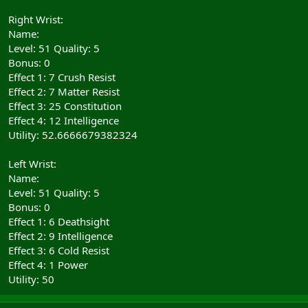
Right Wrist:
Name:
Level: 51 Quality: 5
Bonus: 0
Effect 1: 7 Crush Resist
Effect 2: 7 Matter Resist
Effect 3: 25 Constitution
Effect 4: 12 Intelligence
Utility: 52.6666679382324
Left Wrist:
Name:
Level: 51 Quality: 5
Bonus: 0
Effect 1: 6 Deathsight
Effect 2: 9 Intelligence
Effect 3: 6 Cold Resist
Effect 4: 1 Power
Utility: 50