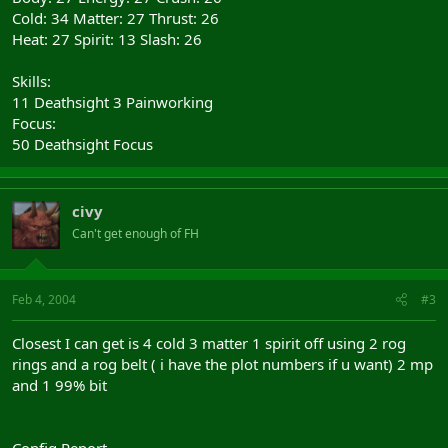
Cold: 34 Matter: 27 Thrust: 26
Heat: 27 Spirit: 13 Slash: 26
Skills:
11 Deathsight 3 Painworking
Focus:
50 Deathsight Focus
civy
Can't get enough of FH
Feb 4, 2004
#3
Closest I can get is 4 cold 3 matter 1 spirit off using 2 rog
rings and a rog belt ( i have the plot numbers if u want) 2 mp
and 1 99% bit
Config Report