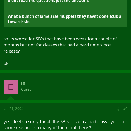
didnt read the questions just the answer's
what a bunch of lame arse muppets they havnt done fcuk all
towards sbs
so its worse for SB's that have been weak for a couple of
months but not for classes that had a hard time since
release?
ok.
[e]
E
Guest
Jan 21, 2004
#6
yes i feel so sorry for all the SB:s.... such a bad class...yet....for
some reason....so many of them out there ?