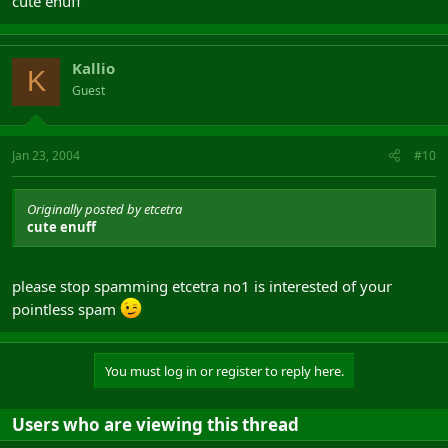
cute enuff
Kallio
K
Guest
Jan 23, 2004
#10
Originally posted by etcetra
cute enuff
please stop spamming etcetra no1 is interested of your
pointless spam
You must log in or register to reply here.
Users who are viewing this thread