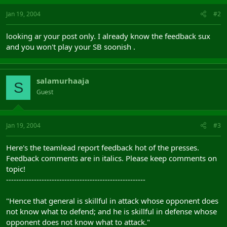
Jan 19, 2004
#2
looking ar your post only. I already know the feedback sux
and you won't play your SB soonish .
salamurhaaja
S
Guest
Jan 19, 2004
#3
Here's the teamlead report feedback hot of the presses.
Feedback comments are in italics. Please keep comments on
topic!
-------------------------------------------------------
"Hence that general is skillful in attack whose opponent does
not know what to defend; and he is skillful in defense whose
opponent does not know what to attack."