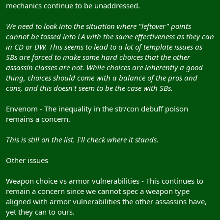
mechanics continue to be unaddressed.
We need to look into the situation where "leftover" points
cannot be tossed into LA with the same effectiveness as they can
in CD or DW. This seems to lead to a lot of template issues as
SBs are forced to make some hard choices that the other
assassin classes are not. While choices are inherently a good
thing, choices should come with a balance of the pros and
cons, and this doesn't seem to be the case with SBs.
Envenom - The inequality in the str/con debuff poison
remains a concern.
This is still on the list. I'll check where it stands.
Other issues
Weapon choice vs armor vulnerabilities - This continues to
remain a concern since we cannot spec a weapon type
aligned with armor vulnerabilities the other assassins have,
yet they can to ours.