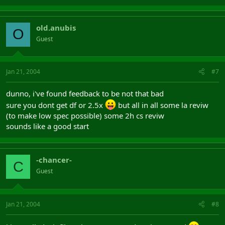
old.anubis
O
Guest
Jan 21, 2004
#7
dunno, i've found feedback to be not that bad
sure you dont get df or 2.5x
but all in all some la reviw
(to make low spec possible) some 2h cs reviw
sounds like a good start
-chancer-
C
Guest
Jan 21, 2004
#8