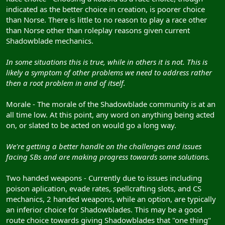
indicated as the better choice in creation, is poorer choice
than Norse. There is little to no reason to play a race other
than Norse other than roleplay reasons given current
Shadowblade mechanics.
In some situations this is true, while in others it is not. This is
likely a symptom of other problems we need to address rather
then a root problem in and of itself.
Morale - The morale of the Shadowblade community is at an
all time low. At this point, any word on anything being acted
on, or slated to be acted on would go a long way.
We're getting a better handle on the challenges and issues
facing SBs and are making progress towards some solutions.
Two handed weapons - Currently due to issues including
poison aplication, evade rates, spellcrafting slots, and CS
mechanics, 2 handed weapons, while an option, are typically
an inferior choice for Shadowblades. This may be a good
route choice towards giving Shadowblades that "one thing"