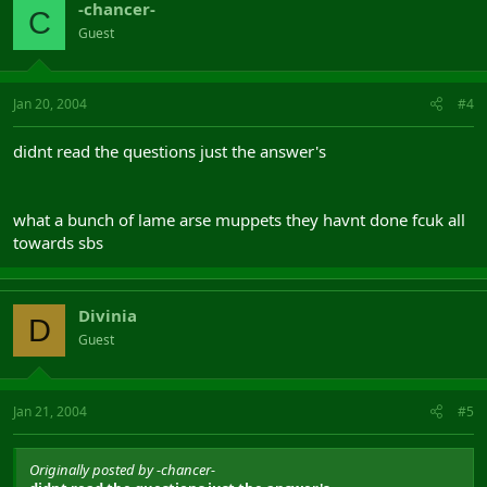
-chancer-
C
Guest
Jan 20, 2004
#4
didnt read the questions just the answer's
what a bunch of lame arse muppets they havnt done fcuk all
towards sbs
Divinia
D
Guest
Jan 21, 2004
#5
Originally posted by -chancer-