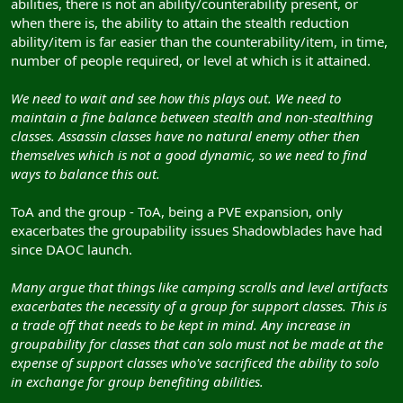
abilities, there is not an ability/counterability present, or
when there is, the ability to attain the stealth reduction
ability/item is far easier than the counterability/item, in time,
number of people required, or level at which is it attained.
We need to wait and see how this plays out. We need to
maintain a fine balance between stealth and non-stealthing
classes. Assassin classes have no natural enemy other then
themselves which is not a good dynamic, so we need to find
ways to balance this out.
ToA and the group - ToA, being a PVE expansion, only
exacerbates the groupability issues Shadowblades have had
since DAOC launch.
Many argue that things like camping scrolls and level artifacts
exacerbates the necessity of a group for support classes. This is
a trade off that needs to be kept in mind. Any increase in
groupability for classes that can solo must not be made at the
expense of support classes who've sacrificed the ability to solo
in exchange for group benefiting abilities.