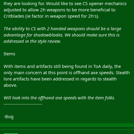
they are looking for. Would like to see CS opener mechanics
adjusted to allow 2h weapons to be more beneficial to
Critblades (ie factor in weapon speed for 2h's).
The ability to CS with 2 handed weapons should be a large
advantage for shadowblades. We should make sure this is
addressed in the style review.
Items
With items and artifacts still being found in ToA daily, the
only main concern at this point is offhand axe speeds. Stealth
lore artifacts have been addressed in regards to stealth
above.
Will look into the offhand axe speeds with the item folks.
--------------------------
-Bog