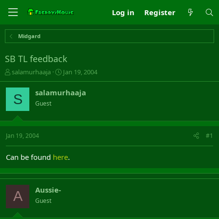
Log in
Register
Midgard
SB TL feedback
T
S
salamurhaaja
Jan 19, 2004
h
t
r
a
salamurhaaja
S
e
r
Guest
a
t
d
d
s
a
t
t
Jan 19, 2004
#1
a
e
r
Can be found
here
.
t
e
r
Aussie-
A
Guest