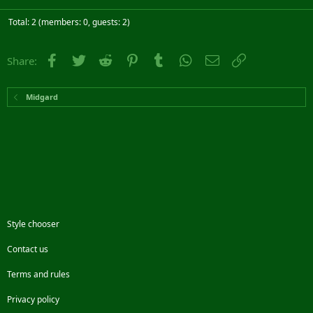
Total: 2 (members: 0, guests: 2)
Facebook
Twitter
Reddit
Pinterest
Tumblr
WhatsApp
Email
Link
Share:
Midgard
Style chooser
Contact us
Terms and rules
Privacy policy