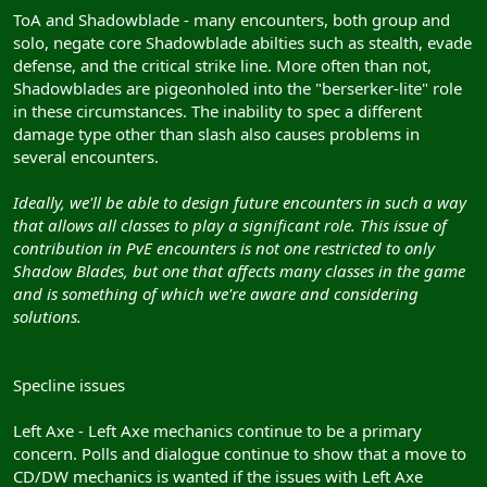
ToA and Shadowblade - many encounters, both group and
solo, negate core Shadowblade abilties such as stealth, evade
defense, and the critical strike line. More often than not,
Shadowblades are pigeonholed into the "berserker-lite" role
in these circumstances. The inability to spec a different
damage type other than slash also causes problems in
several encounters.
Ideally, we'll be able to design future encounters in such a way
that allows all classes to play a significant role. This issue of
contribution in PvE encounters is not one restricted to only
Shadow Blades, but one that affects many classes in the game
and is something of which we're aware and considering
solutions.
Specline issues
Left Axe - Left Axe mechanics continue to be a primary
concern. Polls and dialogue continue to show that a move to
CD/DW mechanics is wanted if the issues with Left Axe