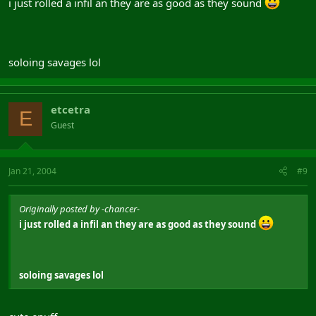
i just rolled a infil an they are as good as they sound
soloing savages lol
etcetra
E
Guest
Jan 21, 2004
#9
Originally posted by -chancer-
i just rolled a infil an they are as good as they sound
soloing savages lol