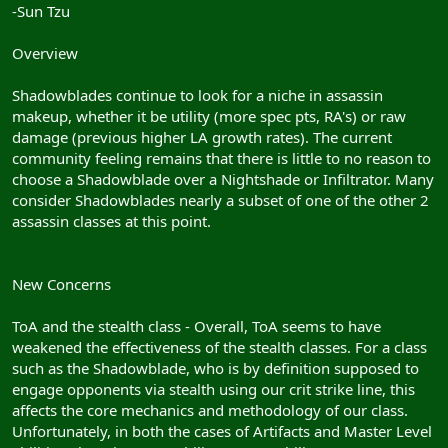
-Sun Tzu
Overview
Shadowblades continue to look for a niche in assassin
makeup, whether it be utility (more spec pts, RA's) or raw
damage (previous higher LA growth rates). The current
community feeling remains that there is little to no reason to
choose a Shadowblade over a Nightshade or Infiltrator. Many
consider Shadowblades nearly a subset of one of the other 2
assassin classes at this point.
New Concerns
ToA and the stealth class - Overall, ToA seems to have
weakened the effectiveness of the stealth classes. For a class
such as the Shadowblade, who is by definition supposed to
engage opponents via stealth using our crit strike line, this
affects the core mechanics and methodology of our class.
Unfortunately, in both the cases of Artifacts and Master Level