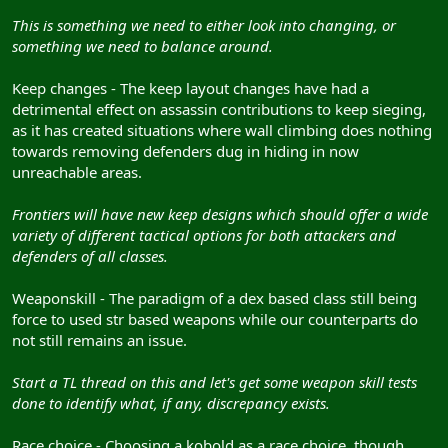
This is something we need to either look into changing, or
something we need to balance around.
Keep changes - The keep layout changes have had a
detrimental effect on assassin contributions to keep sieging,
as it has created situations where wall climbing does nothing
towards removing defenders dug in hiding in now
unreachable areas.
Frontiers will have new keep designs which should offer a wide
variety of different tactical options for both attackers and
defenders of all classes.
Weaponskill - The paradigm of a dex based class still being
force to used str based weapons while our counterparts do
not still remains an issue.
Start a TL thread on this and let's get some weapon skill tests
done to identify what, if any, discrepancy exists.
Race choice - Choosing a kobold as a race choice, though