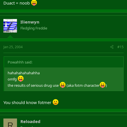
Duact = noob
Ilienwyn
Fledgling Freddie
Jan 25, 2004
#15
Powahhh said:
hahahahahahahha
omfg
the results of serious drug use
(aka fotm character
)
You should know fotmer
Reloaded
R