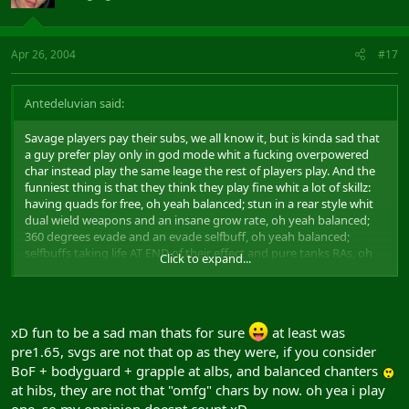
Apr 26, 2004
#17
Antedeluvian said:
Savage players pay their subs, we all know it, but is kinda sad that
a guy prefer play only in god mode whit a fucking overpowered
char instead play the same leage the rest of players play. And the
funniest thing is that they think they play fine whit a lot of skillz:
having quads for free, oh yeah balanced; stun in a rear style whit
dual wield weapons and an insane grow rate, oh yeah balanced;
360 degrees evade and an evade selfbuff, oh yeah balanced;
selfbuffs taking life AT END of their effect and pure tanks RAs, oh
Click to expand...
yeah balanced.... and the list goes and goes...
uke:
xD fun to be a sad man thats for sure
at least was
pre1.65, svgs are not that op as they were, if you consider
BoF + bodyguard + grapple at albs, and balanced chanters
at hibs, they are not that "omfg" chars by now. oh yea i play