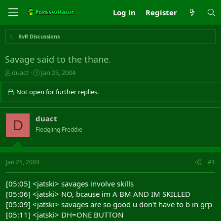
Log in
Register
RvR Discussions
Savage said to the thane.
T
S
duact
Jan 25, 2004
h
t
r
a
Not open for further replies.
e
r
a
t
d
d
duact
D
s
a
Fledgling Freddie
t
t
a
e
r
t
Jan 25, 2004
#1
e
r
[05:05] <jatski> savages involve skills
[05:06] <jatski> NO, bcause im A BM AND IM SKILLED
[05:09] <jatski> savages are so good u don't have to b in grp
[05:11] <jatski> DH=ONE BUTTON