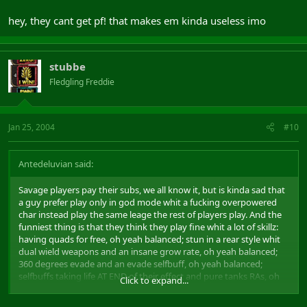
hey, they cant get pf! that makes em kinda useless imo
stubbe
Fledgling Freddie
Jan 25, 2004
#10
Antedeluvian said:
Savage players pay their subs, we all know it, but is kinda sad that
a guy prefer play only in god mode whit a fucking overpowered
char instead play the same leage the rest of players play. And the
funniest thing is that they think they play fine whit a lot of skillz:
having quads for free, oh yeah balanced; stun in a rear style whit
dual wield weapons and an insane grow rate, oh yeah balanced;
360 degrees evade and an evade selfbuff, oh yeah balanced;
selfbuffs taking life AT END of their effect and pure tanks RAs, oh
Click to expand...
yeah balanced.... and the list goes and goes...
uke: