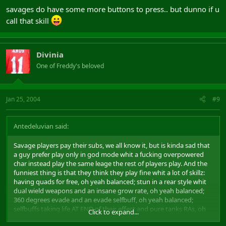
savages do have some more buttons to press.. but dunno if u
call that skill
Divinia
One of Freddy's beloved
Jan 25, 2004
#9
Antedeluvian said:
Savage players pay their subs, we all know it, but is kinda sad that
a guy prefer play only in god mode whit a fucking overpowered
char instead play the same leage the rest of players play. And the
funniest thing is that they think they play fine whit a lot of skillz:
having quads for free, oh yeah balanced; stun in a rear style whit
dual wield weapons and an insane grow rate, oh yeah balanced;
360 degrees evade and an evade selfbuff, oh yeah balanced;
selfbuffs taking life AT END of their effect and pure tanks RAs, oh
Click to expand...
yeah balanced.... and the list goes and goes...
uke: