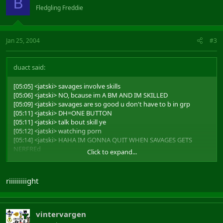
B
Fledgling Freddie
Jan 25, 2004
#3
duact said:
[05:05] <jatski> savages involve skills
[05:06] <jatski> NO, bcause im A BM AND IM SKILLED
[05:09] <jatski> savages are so good u don't have to b in grp
[05:11] <jatski> DH=ONE BUTTON
[05:11] <jatski> talk bout skill ye
[05:12] <jatski> watching porn
[05:14] <jatski> HAHA IM GONNA QUIT WHEN SAVAGES GETS
NERFREd
Click to expand...
[05:15] <jatski> CUASE THIS GAME IS SO HARD
qq
riiiiiiiiight
vintervargen