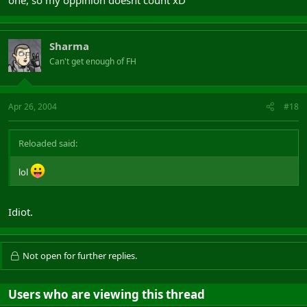
one, so my oppinion doesnt count xD
Sharma
Can't get enough of FH
Apr 26, 2004
#18
Reloaded said:
lol
Idiot.
Not open for further replies.
Users who are viewing this thread