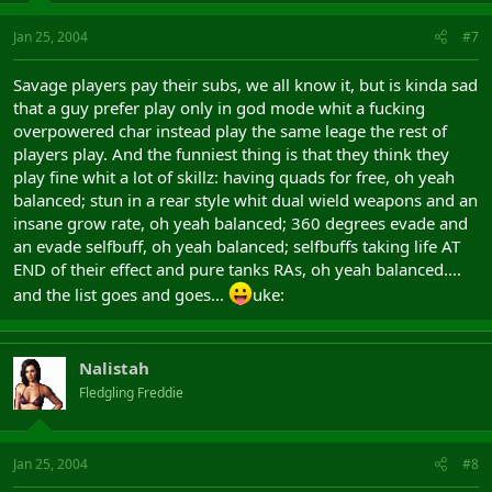
Jan 25, 2004
#7
Savage players pay their subs, we all know it, but is kinda sad
that a guy prefer play only in god mode whit a fucking
overpowered char instead play the same leage the rest of
players play. And the funniest thing is that they think they
play fine whit a lot of skillz: having quads for free, oh yeah
balanced; stun in a rear style whit dual wield weapons and an
insane grow rate, oh yeah balanced; 360 degrees evade and
an evade selfbuff, oh yeah balanced; selfbuffs taking life AT
END of their effect and pure tanks RAs, oh yeah balanced....
and the list goes and goes...
uke:
Nalistah
Fledgling Freddie
Jan 25, 2004
#8