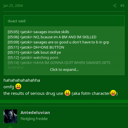
Jan 25, 2004
#6
duact said:
[05:05] <jatski> savages involve skills
[05:06] <jatski> NO, bcause im A BM AND IM SKILLED
[05:09] <jatski> savages are so good u don't have to b in grp
[05:11] <jatski> DH=ONE BUTTON
[05:11] <jatski> talk bout skill ye
[05:12] <jatski> watching porn
[05:14] <jatski> HAHA IM GONNA QUIT WHEN SAVAGES GETS
NERFREd
Click to expand...
[05:15] <jatski> CUASE THIS GAME IS SO HARD
hahahahahahahha
and it all ends with
omfg
the results of serious drug use
(aka fotm character
)
[05:19] <alderian> and you mistar savage are teh leet
Antedeluvian
Fledgling Freddie