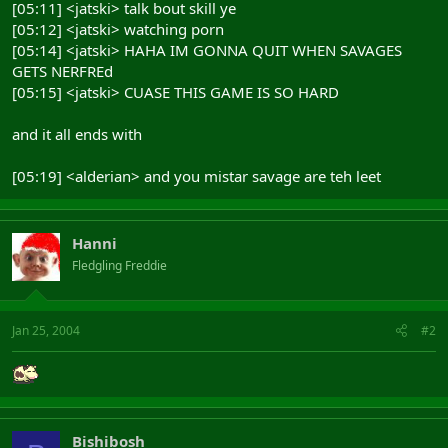
[05:11] <jatski> talk bout skill ye
[05:12] <jatski> watching porn
[05:14] <jatski> HAHA IM GONNA QUIT WHEN SAVAGES
GETS NERFREd
[05:15] <jatski> CUASE THIS GAME IS SO HARD
and it all ends with
[05:19] <alderian> and you mistar savage are teh leet
Hanni
Fledgling Freddie
Jan 25, 2004
#2
Bishibosh