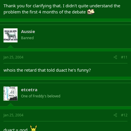
Thank you for clarifying that. I didn't quite understand the
problem the first 4 months of the debate
Aussie
Banned
Jan 25, 2004
#11
whois the retard that told duact he's funny?
etcetra
One of Freddy's beloved
Jan 25, 2004
#12
duact = god.