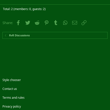
Total: 2 (members: 0, guests: 2)
Facebook
Twitter
Reddit
Pinterest
Tumblr
WhatsApp
Email
Link
Share:
RvR Discussions
Style chooser
Contact us
Terms and rules
Privacy policy