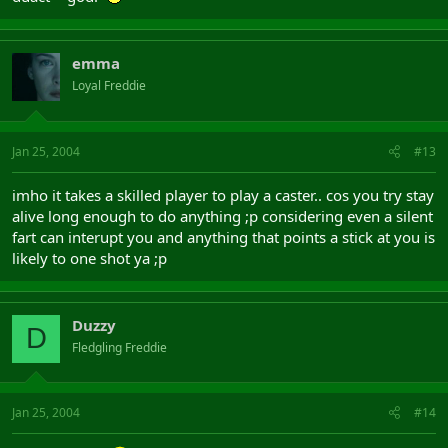
emma
Loyal Freddie
Jan 25, 2004
#13
imho it takes a skilled player to play a caster.. cos you try stay
alive long enough to do anything ;p considering even a silent
fart can interupt you and anything that points a stick at you is
likely to one shot ya ;p
Duzzy
D
Fledgling Freddie
Jan 25, 2004
#14