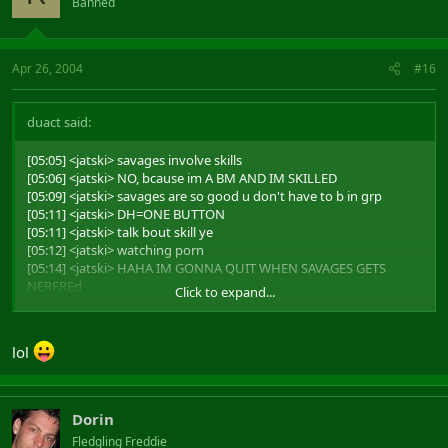
Banned
Apr 26, 2004
#16
duact said:
[05:05] <jatski> savages involve skills
[05:06] <jatski> NO, bcause im A BM AND IM SKILLED
[05:09] <jatski> savages are so good u don't have to b in grp
[05:11] <jatski> DH=ONE BUTTON
[05:11] <jatski> talk bout skill ye
[05:12] <jatski> watching porn
[05:14] <jatski> HAHA IM GONNA QUIT WHEN SAVAGES GETS
NERFREd
Click to expand...
[05:15] <jatski> CUASE THIS GAME IS SO HARD
and it all ends with
lol
[05:19] <alderian> and you mistar savage are teh leet
Dorin
Fledgling Freddie