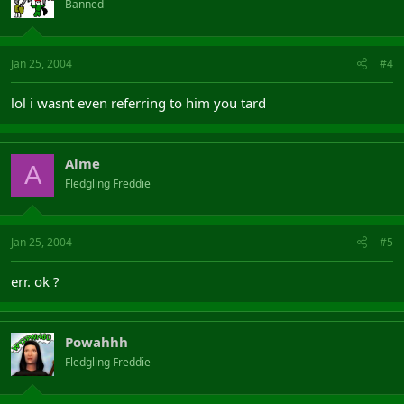
Banned
Jan 25, 2004
#4
lol i wasnt even referring to him you tard
Alme
A
Fledgling Freddie
Jan 25, 2004
#5
err. ok ?
Powahhh
Fledgling Freddie