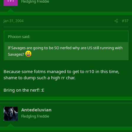
Fledgling Freddie
Jan 31, 2004
#37
Phixion said:
If Savages are going to be SO nerfed why are US still running with
Savages?
Because some fotms managed to get to rr10 in this time,
shame to dump such a high rr char.
Bring on the nerf! :E
Antedeluvian
Fledgling Freddie