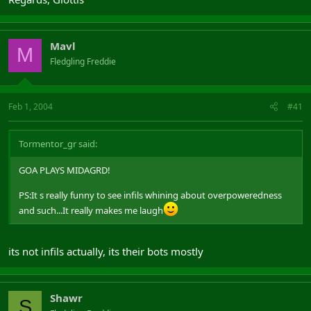
Mavl
M
Fledgling Freddie
Feb 1, 2004
#41
Tormentor_gr said:
GOA PLAYS MIDAGRD!
PS:It s really funny to see infils whining about overpoweredness
and such...It really makes me laugh
its not infils actually, its their bots mostly
Shawr
S