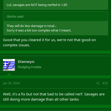
Lol, savages are NOT being nerfed in 1.65
Glottis said:
They will do less damage in total...
Sorry it was a bit too complex what I meant.
Good that you cleared it for us, we're not that good on
complex issues.
Ilienwyn
Fledgling Freddie
Jan 30, 2004
#32
Well, it's a fix but not that bad to be called nerf. Savages are
still doing more damage than all other tanks