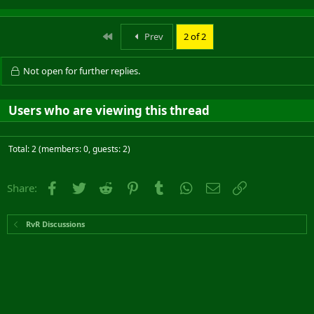
First
Prev
2 of 2
Not open for further replies.
Users who are viewing this thread
Total: 2 (members: 0, guests: 2)
Facebook
Twitter
Reddit
Pinterest
Tumblr
WhatsApp
Email
Link
Share:
RvR Discussions