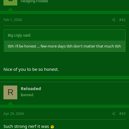
Fledgling Freddie
Feb 1, 2004
#42
Big Ugly said:
tbh i'll be honest ... few more days tbh don't matter that much tbh
Nice of you to be so honest.
Reloaded
R
Banned
Apr 26, 2004
#43
Such strong nerf it was