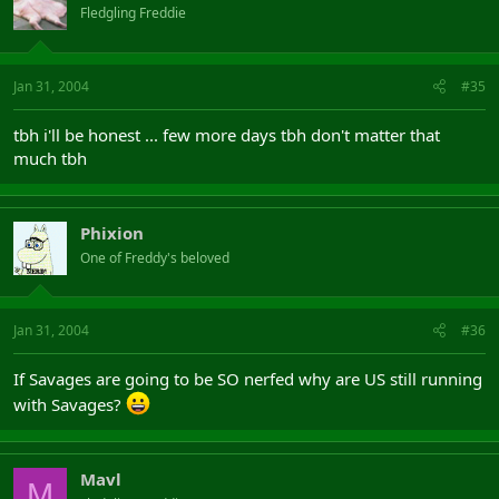
Fledgling Freddie
Jan 31, 2004
#35
tbh i'll be honest ... few more days tbh don't matter that
much tbh
Phixion
One of Freddy's beloved
Jan 31, 2004
#36
If Savages are going to be SO nerfed why are US still running
with Savages?
Mavl
M