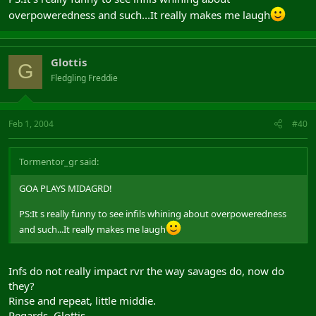
overpoweredness and such...It really makes me laugh
Glottis
G
Fledgling Freddie
Feb 1, 2004
#40
Tormentor_gr said:
GOA PLAYS MIDAGRD!
PS:It s really funny to see infils whining about overpoweredness
and such...It really makes me laugh
Infs do not really impact rvr the way savages do, now do
they?
Rinse and repeat, little middie.
Regards, Glottis