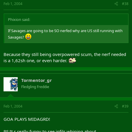
Feb 1, 2004
#38
Phixion said:
If Savages are going to be SO nerfed why are US still running with
Savages?
Because they still being overpowered scum, the nerf needed
is a 1,62sh one, or even harder.
Tormentor_gr
Fledgling Freddie
Feb 1, 2004
#39
GOA PLAYS MIDAGRD!
PS:It s really funny to see infils whining about