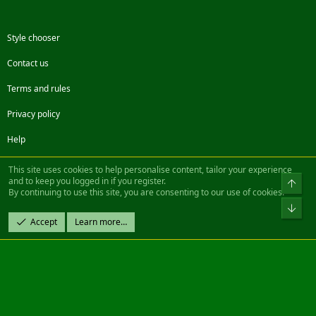
Style chooser
Contact us
Terms and rules
Privacy policy
Help
Facebook
Twitter
Steam
Contact us
RSS
This site uses cookies to help personalise content, tailor your experience
and to keep you logged in if you register.
Top
By continuing to use this site, you are consenting to our use of cookies.
®
Community platform by XenForo
© 2010-2022 XenForo Ltd.
Bot
Design by:
Pixel Exit
Accept
Learn more…
|| ©2003-2023 Freddy. All Rights Reserved.