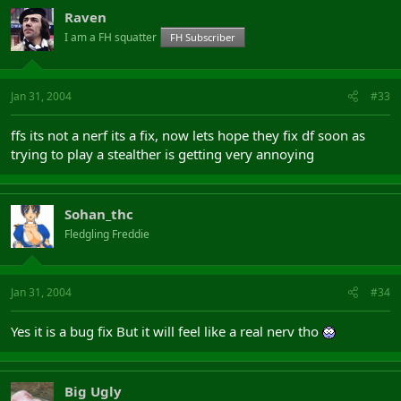
Raven
I am a FH squatter
FH Subscriber
Jan 31, 2004
#33
ffs its not a nerf its a fix, now lets hope they fix df soon as
trying to play a stealther is getting very annoying
Sohan_thc
Fledgling Freddie
Jan 31, 2004
#34
Yes it is a bug fix But it will feel like a real nerv tho
Big Ugly