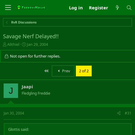
Log in
Register
RvR Discussions
Savage Nerf Delayed!!
T
S
Alithiel
Jan 29, 2004
h
t
r
a
Not open for further replies.
e
r
a
t
First
Prev
2 of 2
d
d
s
a
t
t
Jaapi
a
e
J
r
Fledgling Freddie
t
e
r
Jan 30, 2004
#31
Glottis said: