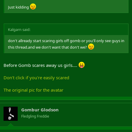
Just kidding
Kalgarn said:
don't allready start scaring girls off gomb or you'll only see guys in
this thread.and we don't want that don't we?
Before Gomb scares away us girls....
Don't click if you're easily scared
The original pic for the avatar
Gombur Glodson
Fledgling Freddie