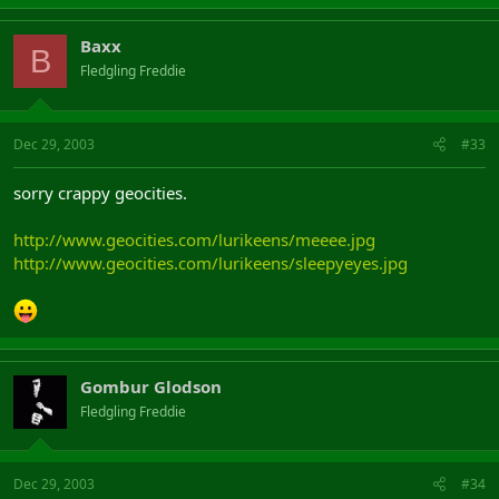
Baxx
B
Fledgling Freddie
Dec 29, 2003
#33
sorry crappy geocities.
http://www.geocities.com/lurikeens/meeee.jpg
http://www.geocities.com/lurikeens/sleepyeyes.jpg
Gombur Glodson
Fledgling Freddie
Dec 29, 2003
#34