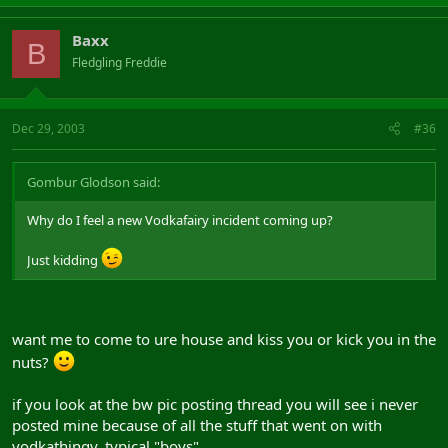
Baxx
B
Fledgling Freddie
Dec 29, 2003
#36
Gombur Glodson said:
Why do I feel a new Vodkafairy incident coming up?
Just kidding
want me to come to ure house and kiss you or kick you in the
nuts?
if you look at the bw pic posting thread you will see i never
posted mine because of all the stuff that went on with
vodkathingy, typical "boys".