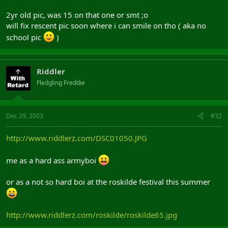
2yr old pic, was 15 on that one or smt ;o
will fix rescent pic soon where i can smile on tho ( aka no
school pic
)
Riddler
Fledgling Freddie
Dec 29, 2003
#32
http://www.riddlerz.com/DSC01050.JPG
me as a hard ass armyboi
or as a not so hard boi at the roskilde festival this summer
http://www.riddlerz.com/roskilde/roskilde65.jpg