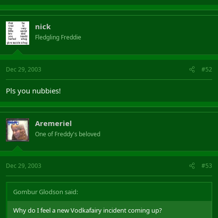
nick
Fledgling Freddie
Dec 29, 2003
#52
Pls you nubbies!
Aremeriel
One of Freddy's beloved
Dec 29, 2003
#53
Gombur Glodson said:
Why do I feel a new Vodkafairy incident coming up?