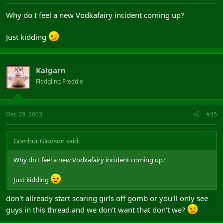
Why do I feel a new Vodkafairy incident coming up?
Just kidding
Kalgarn
Fledgling Freddie
Dec 29, 2003
#35
Gombur Glodson said:
Why do I feel a new Vodkafairy incident coming up?
Just kidding
don't allready start scaring girls off gomb or you'll only see
guys in this thread.and we don't want that don't we?