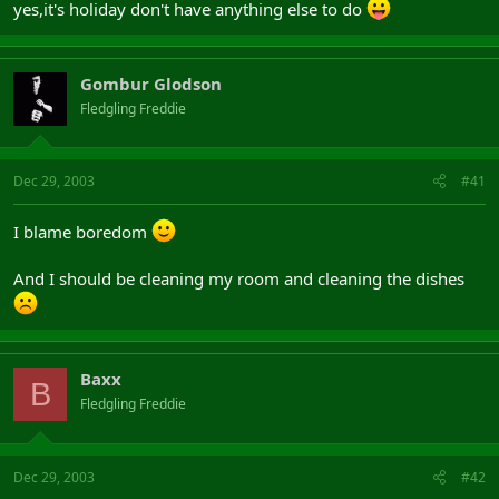
yes,it's holiday don't have anything else to do
Gombur Glodson
Fledgling Freddie
Dec 29, 2003
#41
I blame boredom
And I should be cleaning my room and cleaning the dishes
Baxx
B
Fledgling Freddie
Dec 29, 2003
#42