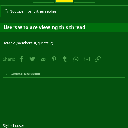
Not open for further replies.
Users who are viewing this thread
Total: 2 (members: 0, guests: 2)
Facebook
Twitter
Reddit
Pinterest
Tumblr
WhatsApp
Email
Link
Share:
General Discussion
Style chooser