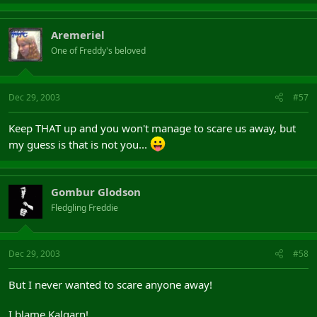
Aremeriel
One of Freddy's beloved
Dec 29, 2003
#57
Keep THAT up and you won't manage to scare us away, but
my guess is that is not you...
Gombur Glodson
Fledgling Freddie
Dec 29, 2003
#58
But I never wanted to scare anyone away!
I blame Kalgarn!