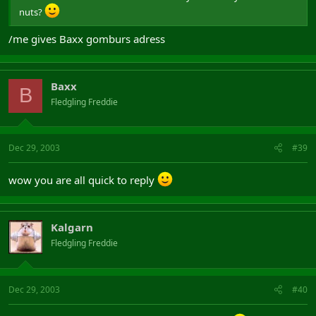
nuts?
/me gives Baxx gomburs adress
Baxx
B
Fledgling Freddie
Dec 29, 2003
#39
wow you are all quick to reply
Kalgarn
Fledgling Freddie
Dec 29, 2003
#40