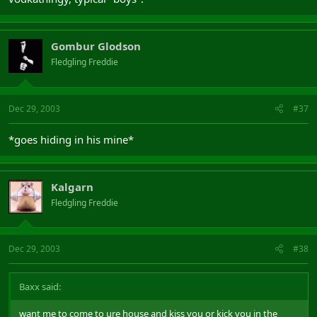
Gombur Glodson
Fledgling Freddie
Dec 29, 2003
#37
*goes hiding in his mine*
Kalgarn
Fledgling Freddie
Dec 29, 2003
#38
Baxx said:
want me to come to ure house and kiss you or kick you in the