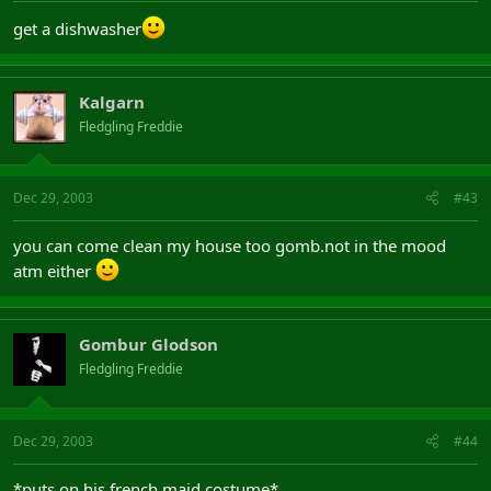
get a dishwasher
Kalgarn
Fledgling Freddie
Dec 29, 2003
#43
you can come clean my house too gomb.not in the mood
atm either
Gombur Glodson
Fledgling Freddie
Dec 29, 2003
#44
*puts on his french maid costume*