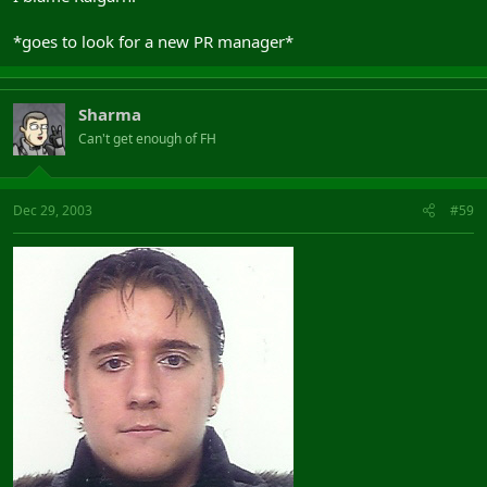
*goes to look for a new PR manager*
Sharma
Can't get enough of FH
Dec 29, 2003
#59