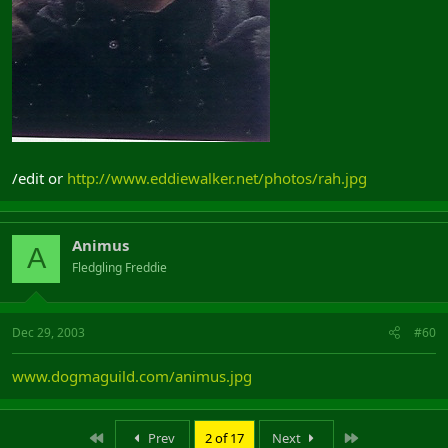
/edit or
http://www.eddiewalker.net/photos/rah.jpg
Animus
A
Fledgling Freddie
Dec 29, 2003
#60
www.dogmaguild.com/animus.jpg
First
Last
Prev
2 of 17
Next