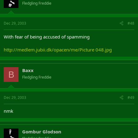
Fledgling Freddie
Dec 29, 2003
#48
With fear of being accused of spamming
http://medlem.jubii.dk/opacen/me/Picture 048.jpg
Baxx
B
Fledgling Freddie
Dec 29, 2003
#49
nmk
Gombur Glodson