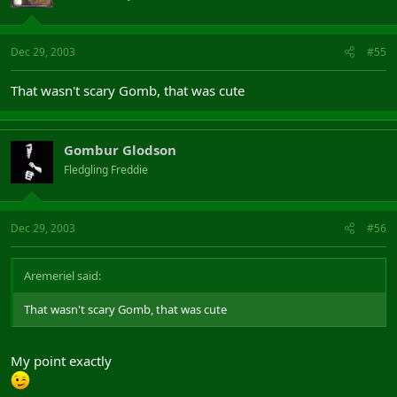
Dec 29, 2003
#55
That wasn't scary Gomb, that was cute
Gombur Glodson
Fledgling Freddie
Dec 29, 2003
#56
Aremeriel said:
That wasn't scary Gomb, that was cute
My point exactly