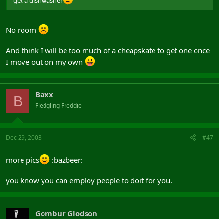
get a dishwasher
No room
And think I will be too much of a cheapskate to get one once
I move out on my own
Baxx
B
Fledgling Freddie
Dec 29, 2003
#47
more pics
:bazbeer:
you know you can employ people to doit for you.
Gombur Glodson