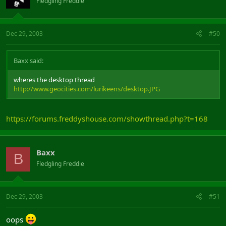
Fledgling Freddie
Dec 29, 2003
#50
Baxx said:
wheres the desktop thread
http://www.geocities.com/lurikeens/desktop.JPG
https://forums.freddyshouse.com/showthread.php?t=168
Baxx
B
Fledgling Freddie
Dec 29, 2003
#51
oops