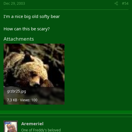
Dec 29, 2003
#54
I'm a nice big old softy bear
How can this be scary?
Attachments
grzbr25.jpg
7.3 KB · Views: 100
Aremeriel
One of Freddy's beloved