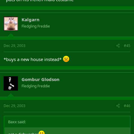
Kalgarn
Fledgling Freddie
Dec 29, 2003
#45
*buys a new house instead*
Gombur Glodson
Fledgling Freddie
Dec 29, 2003
#46
Baxx said: