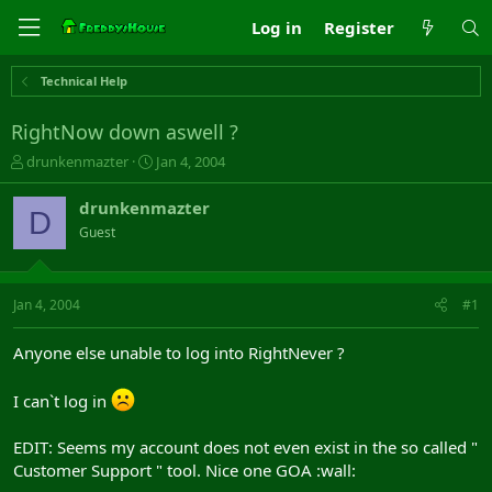
Log in
Register
Technical Help
RightNow down aswell ?
T
S
drunkenmazter
Jan 4, 2004
h
t
r
a
drunkenmazter
D
e
r
Guest
a
t
d
d
s
a
t
t
Jan 4, 2004
#1
a
e
r
Anyone else unable to log into RightNever ?
t
e
r
I can`t log in
EDIT: Seems my account does not even exist in the so called "
Customer Support " tool. Nice one GOA :wall: