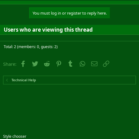
You must log in or register to reply here.
Users who are viewing this thread
Total: 2 (members: 0, guests: 2)
Facebook
Twitter
Reddit
Pinterest
Tumblr
WhatsApp
Email
Link
Share:
Technical Help
Style chooser