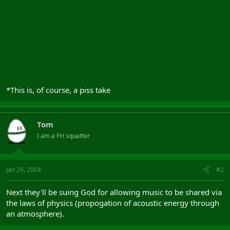
Guglielmo Marconi, who discovered and harnessed wireless radio
in order to sue both corpses for unfair business practices.
- Corey Deitz *
*This is, of course, a piss take
Tom
I am a FH squatter
Jan 29, 2004
#2
Next they'll be suing God for allowing music to be shared via
the laws of physics (propogation of acoustic energy through
an atmosphere).