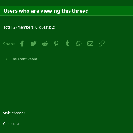
Users who are viewing this thread
Total: 2 (members: 0, guests: 2)
Facebook
Twitter
Reddit
Pinterest
Tumblr
WhatsApp
Email
Link
Share:
The Front Room
Style chooser
Contact us