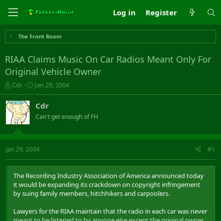
Log in
Register
The Front Room
RIAA Claims Music On Car Radios Meant Only For
Original Vehicle Owner
T
S
Cdr
Jan 29, 2004
h
t
r
a
Cdr
e
r
Can't get enough of FH
a
t
d
d
s
a
t
t
Jan 29, 2004
#1
a
e
r
t
The Recording Industry Association of America announced today
e
it would be expanding its crackdown on copyright infringement
r
by suing family members, hitchhikers and carpoolers.
Lawyers for the RIAA maintain that the radio in each car was never
meant to be listened to by anyone else except the original owner