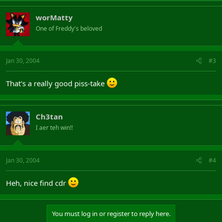
worMatty
One of Freddy's beloved
Jan 30, 2004
#3
That's a really good piss-take
Ch3tan
I aer teh win!!
Jan 30, 2004
#4
Heh, nice find cdr
You must log in or register to reply here.